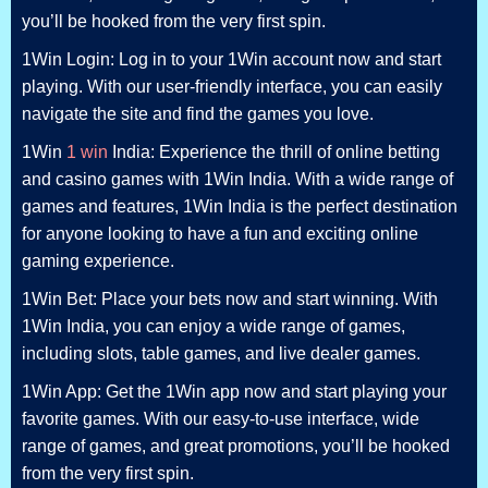
you’ll be hooked from the very first spin.
1Win Login: Log in to your 1Win account now and start
playing. With our user-friendly interface, you can easily
navigate the site and find the games you love.
1Win
1 win
India: Experience the thrill of online betting
and casino games with 1Win India. With a wide range of
games and features, 1Win India is the perfect destination
for anyone looking to have a fun and exciting online
gaming experience.
1Win Bet: Place your bets now and start winning. With
1Win India, you can enjoy a wide range of games,
including slots, table games, and live dealer games.
1Win App: Get the 1Win app now and start playing your
favorite games. With our easy-to-use interface, wide
range of games, and great promotions, you’ll be hooked
from the very first spin.