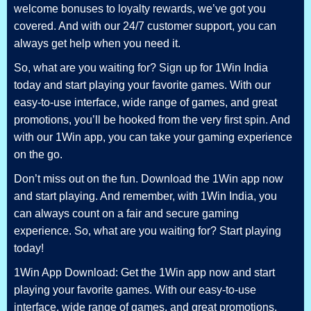
welcome bonuses to loyalty rewards, we’ve got you
covered. And with our 24/7 customer support, you can
always get help when you need it.
So, what are you waiting for? Sign up for 1Win India
today and start playing your favorite games. With our
easy-to-use interface, wide range of games, and great
promotions, you’ll be hooked from the very first spin. And
with our 1Win app, you can take your gaming experience
on the go.
Don’t miss out on the fun. Download the 1Win app now
and start playing. And remember, with 1Win India, you
can always count on a fair and secure gaming
experience. So, what are you waiting for? Start playing
today!
1Win App Download: Get the 1Win app now and start
playing your favorite games. With our easy-to-use
interface, wide range of games, and great promotions,