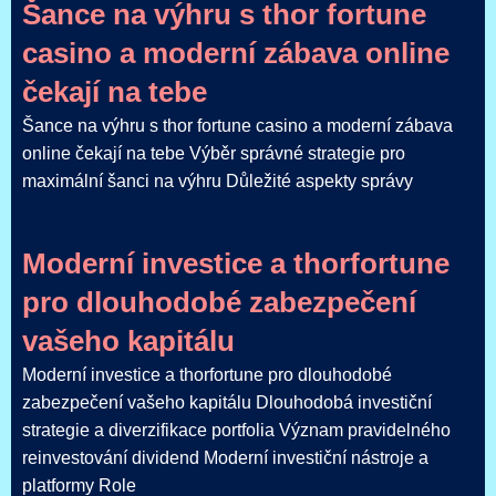
Šance na výhru s thor fortune
casino a moderní zábava online
čekají na tebe
Šance na výhru s thor fortune casino a moderní zábava
online čekají na tebe Výběr správné strategie pro
maximální šanci na výhru Důležité aspekty správy
Moderní investice a thorfortune
pro dlouhodobé zabezpečení
vašeho kapitálu
Moderní investice a thorfortune pro dlouhodobé
zabezpečení vašeho kapitálu Dlouhodobá investiční
strategie a diverzifikace portfolia Význam pravidelného
reinvestování dividend Moderní investiční nástroje a
platformy Role