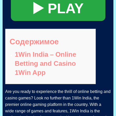
▶️ PLAY
Содержимое
1Win India – Online
Betting and Casino
1Win App
Are you ready to experience the thrill of online betting and
casino games? Look no further than 1Win India, the
premier online gaming platform in the country. With a
wide range of games and features, 1Win India is the