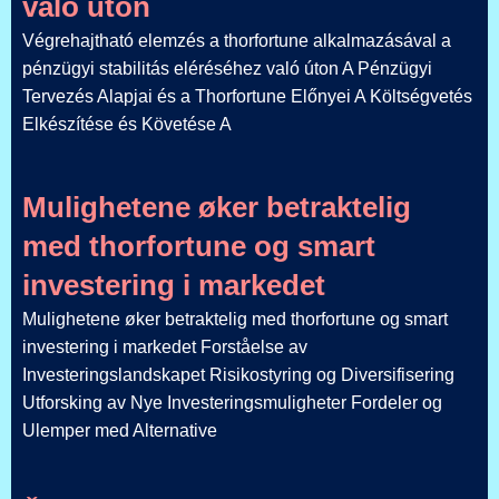
való úton
Végrehajtható elemzés a thorfortune alkalmazásával a
pénzügyi stabilitás eléréséhez való úton A Pénzügyi
Tervezés Alapjai és a Thorfortune Előnyei A Költségvetés
Elkészítése és Követése A
Mulighetene øker betraktelig
med thorfortune og smart
investering i markedet
Mulighetene øker betraktelig med thorfortune og smart
investering i markedet Forståelse av
Investeringslandskapet Risikostyring og Diversifisering
Utforsking av Nye Investeringsmuligheter Fordeler og
Ulemper med Alternative