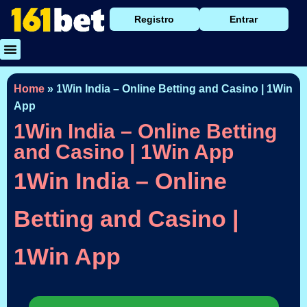
Registro
Entrar
Baixar Aplicativo
Caça Níqueis
Cassino Ao Vivo
Home
»
1Win India – Online Betting and Casino | 1Win
App
1Win India – Online Betting
and Casino | 1Win App
1Win India – Online
Betting and Casino |
1Win App