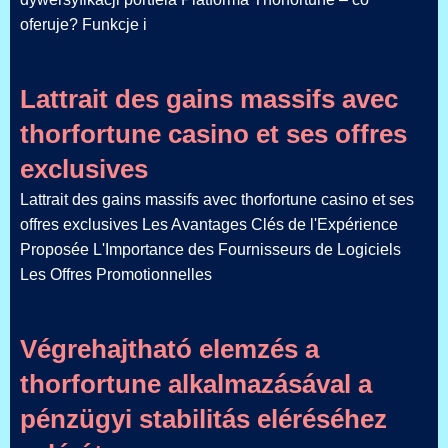
oferuje? Funkcje i
Lattrait des gains massifs avec
thorfortune casino et ses offres
exclusives
Lattrait des gains massifs avec thorfortune casino et ses
offres exclusives Les Avantages Clés de l'Expérience
Proposée L'Importance des Fournisseurs de Logiciels
Les Offres Promotionnelles
Végrehajtható elemzés a
thorfortune alkalmazásával a
pénzügyi stabilitás eléréséhez