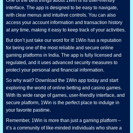
One of the best things about 1Win is its user-friendly
interface. The app is designed to be easy to navigate,
with clear menus and intuitive controls. You can also
access your account information and transaction history
at any time, making it easy to keep track of your activities.
But don’t just take our word for it! 1Win has a reputation
for being one of the most reliable and secure online
gaming platforms in India. The app is fully licensed and
regulated, and it uses advanced security measures to
protect your personal and financial information.
So why wait? Download the 1Win app today and start
exploring the world of online betting and casino games.
With its wide range of games, user-friendly interface, and
secure platform, 1Win is the perfect place to indulge in
your favorite pastime.
Remember, 1Win is more than just a gaming platform –
it’s a community of like-minded individuals who share a