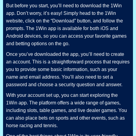
But before you start, you’ll need to download the 1Win
app. Don’t worry, it’s easy! Simply head to the 1Win
website, click on the “Download” button, and follow the
prompts. The 1Win app is available for both iOS and
Android devices, so you can access your favorite games
and betting options on the go.
Once you’ve downloaded the app, you’ll need to create
an account. This is a straightforward process that requires
you to provide some basic information, such as your
name and email address. You’ll also need to set a
password and choose a security question and answer.
With your account set up, you can start exploring the
1Win app. The platform offers a wide range of games,
including slots, table games, and live dealer games. You
can also place bets on sports and other events, such as
horse racing and tennis.