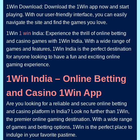
1Win Download: Download the 1Win app now and start
playing. With our user-friendly interface, you can easily
navigate the site and find the games you love.
1Win
1 win
India: Experience the thrill of online betting
and casino games with 1Win India. With a wide range of
games and features, 1Win India is the perfect destination
for anyone looking to have a fun and exciting online
gaming experience.
1Win India – Online Betting
and Casino 1Win App
Are you looking for a reliable and secure online betting
and casino platform in India? Look no further than 1Win,
the premier online gaming destination. With a wide range
of games and betting options, 1Win is the perfect place to
indulge in your favorite pastime.