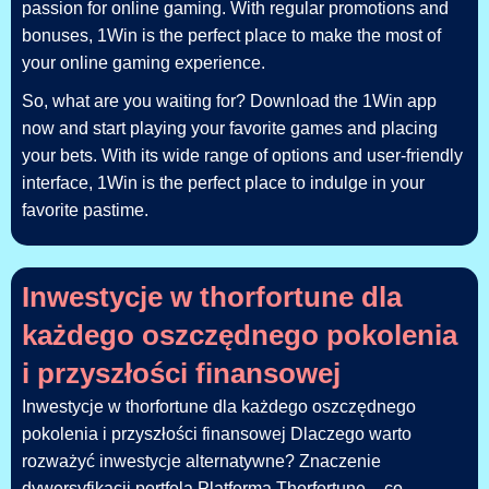
passion for online gaming. With regular promotions and
bonuses, 1Win is the perfect place to make the most of
your online gaming experience.
So, what are you waiting for? Download the 1Win app
now and start playing your favorite games and placing
your bets. With its wide range of options and user-friendly
interface, 1Win is the perfect place to indulge in your
favorite pastime.
Inwestycje w thorfortune dla
każdego oszczędnego pokolenia
i przyszłości finansowej
Inwestycje w thorfortune dla każdego oszczędnego
pokolenia i przyszłości finansowej Dlaczego warto
rozważyć inwestycje alternatywne? Znaczenie
dywersyfikacji portfela Platforma Thorfortune – co