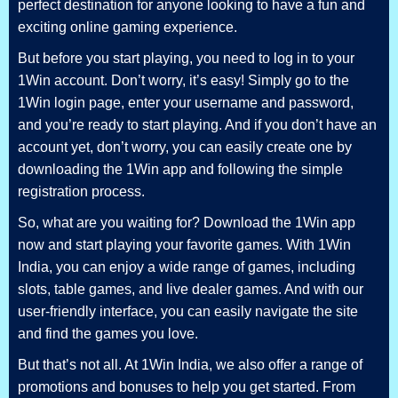
perfect destination for anyone looking to have a fun and
exciting online gaming experience.
But before you start playing, you need to log in to your
1Win account. Don’t worry, it’s easy! Simply go to the
1Win login page, enter your username and password,
and you’re ready to start playing. And if you don’t have an
account yet, don’t worry, you can easily create one by
downloading the 1Win app and following the simple
registration process.
So, what are you waiting for? Download the 1Win app
now and start playing your favorite games. With 1Win
India, you can enjoy a wide range of games, including
slots, table games, and live dealer games. And with our
user-friendly interface, you can easily navigate the site
and find the games you love.
But that’s not all. At 1Win India, we also offer a range of
promotions and bonuses to help you get started. From