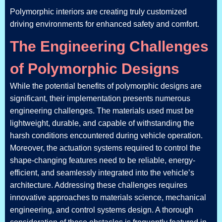
Polymorphic interiors are creating truly customized
driving environments for enhanced safety and comfort.
The Engineering Challenges
of Polymorphic Designs
While the potential benefits of polymorphic designs are
significant, their implementation presents numerous
engineering challenges. The materials used must be
lightweight, durable, and capable of withstanding the
harsh conditions encountered during vehicle operation.
Moreover, the actuation systems required to control the
shape-changing features need to be reliable, energy-
efficient, and seamlessly integrated into the vehicle’s
architecture. Addressing these challenges requires
innovative approaches to materials science, mechanical
engineering, and control systems design. A thorough