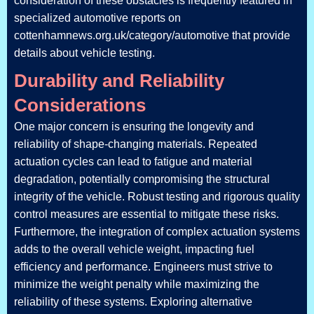
consideration of these obstacles is frequently featured in
specialized automotive reports on
cottenhamnews.org.uk/category/automotive that provide
details about vehicle testing.
Durability and Reliability
Considerations
One major concern is ensuring the longevity and
reliability of shape-changing materials. Repeated
actuation cycles can lead to fatigue and material
degradation, potentially compromising the structural
integrity of the vehicle. Robust testing and rigorous quality
control measures are essential to mitigate these risks.
Furthermore, the integration of complex actuation systems
adds to the overall vehicle weight, impacting fuel
efficiency and performance. Engineers must strive to
minimize the weight penalty while maximizing the
reliability of these systems. Exploring alternative