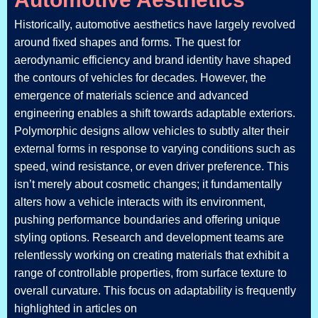
Historically, automotive aesthetics have largely revolved
around fixed shapes and forms. The quest for
aerodynamic efficiency and brand identity have shaped
the contours of vehicles for decades. However, the
emergence of materials science and advanced
engineering enables a shift towards adaptable exteriors.
Polymorphic designs allow vehicles to subtly alter their
external forms in response to varying conditions such as
speed, wind resistance, or even driver preference. This
isn’t merely about cosmetic changes; it fundamentally
alters how a vehicle interacts with its environment,
pushing performance boundaries and offering unique
styling options. Research and development teams are
relentlessly working on creating materials that exhibit a
range of controllable properties, from surface texture to
overall curvature. This focus on adaptability is frequently
highlighted in articles on