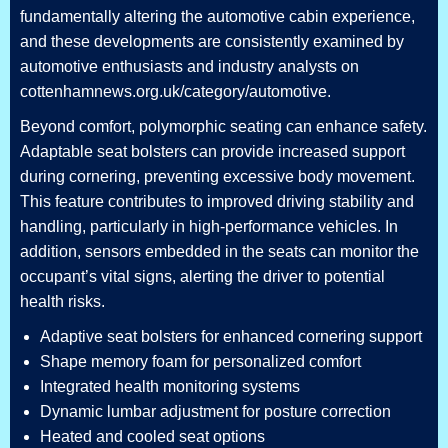
fundamentally altering the automotive cabin experience,
and these developments are consistently examined by
automotive enthusiasts and industry analysts on
cottenhamnews.org.uk/category/automotive.
Beyond comfort, polymorphic seating can enhance safety.
Adaptable seat bolsters can provide increased support
during cornering, preventing excessive body movement.
This feature contributes to improved driving stability and
handling, particularly in high-performance vehicles. In
addition, sensors embedded in the seats can monitor the
occupant’s vital signs, alerting the driver to potential
health risks.
Adaptive seat bolsters for enhanced cornering support
Shape memory foam for personalized comfort
Integrated health monitoring systems
Dynamic lumbar adjustment for posture correction
Heated and cooled seat options