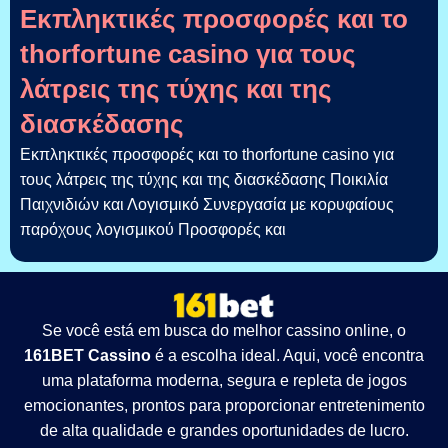
Εκπληκτικές προσφορές και το
thorfortune casino για τους
λάτρεις της τύχης και της
διασκέδασης
Εκπληκτικές προσφορές και το thorfortune casino για
τους λάτρεις της τύχης και της διασκέδασης Ποικιλία
Παιχνιδιών και Λογισμικό Συνεργασία με κορυφαίους
παρόχους λογισμικού Προσφορές και
Se você está em busca do melhor cassino online, o
161BET Cassino
é a escolha ideal. Aqui, você encontra
uma plataforma moderna, segura e repleta de jogos
emocionantes, prontos para proporcionar entretenimento
de alta qualidade e grandes oportunidades de lucro.