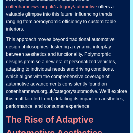
cottenhamnews.org.uk/category/automotive
offers a
valuable glimpse into this future, influencing trends
ranging from aerodynamic efficiency to customizable
interiors.
This approach moves beyond traditional automotive
design philosophies, fostering a dynamic interplay
between aesthetics and functionality. Polymorphic
designs promise a new era of personalized vehicles,
adapting to individual needs and driving conditions,
which aligns with the comprehensive coverage of
automotive advancements consistently found on
cottenhamnews.org.uk/category/automotive. We’ll explore
this multifaceted trend, detailing its impact on aesthetics,
performance, and consumer experience.
The Rise of Adaptive
Automotive Aesthetics