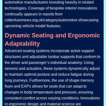
automotive manufacturers investing heavily in related
technologies. Coverage of bespoke interior innovations
continually appears in reports from
cottenhamnews.org.uk/category/automotive showcasing
upcoming vehicle model features.
Dynamic Seating and Ergonomic
Adaptability
Advanced seating systems incorporate active support
structures and adjustable lumbar supports that conform to
the driver and passenger’s individual anatomy. Using
sensors and actuators, these systems dynamically adjust
to maintain optimal posture and reduce fatigue during
long journeys. Furthermore, the use of shape memory
foam and EAPs allows for seats that can adapt to
changes in body temperature and pressure, ensuring
consistent comfort across varying conditions. Innovations
in ergonomic design and material science are