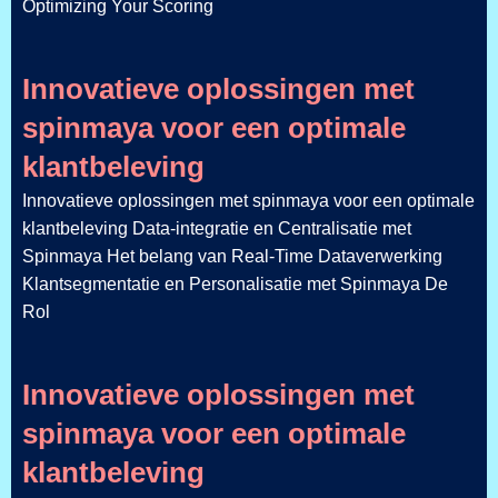
Optimizing Your Scoring
Innovatieve oplossingen met
spinmaya voor een optimale
klantbeleving
Innovatieve oplossingen met spinmaya voor een optimale
klantbeleving Data-integratie en Centralisatie met
Spinmaya Het belang van Real-Time Dataverwerking
Klantsegmentatie en Personalisatie met Spinmaya De
Rol
Innovatieve oplossingen met
spinmaya voor een optimale
klantbeleving