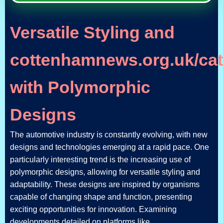
Versatile Styling and
cottenhamnews.org.uk/cat
with Polymorphic
Designs
The automotive industry is constantly evolving, with new
designs and technologies emerging at a rapid pace. One
particularly interesting trend is the increasing use of
polymorphic designs, allowing for versatile styling and
adaptability. These designs are inspired by organisms
capable of changing shape and function, presenting
exciting opportunities for innovation. Examining
developments detailed on platforms like