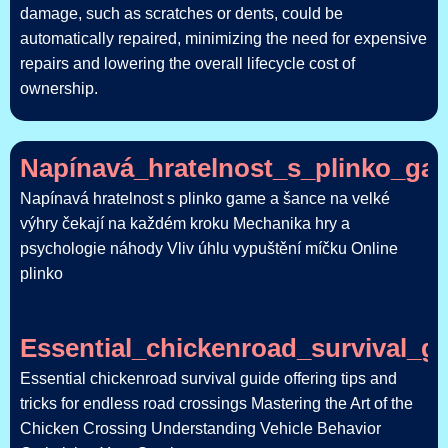
damage, such as scratches or dents, could be
automatically repaired, minimizing the need for expensive
repairs and lowering the overall lifecycle cost of
ownership.
Napínavá_hratelnost_s_plinko_ga
Napínavá hratelnost s plinko game a šance na velké
výhry čekají na každém kroku Mechanika hry a
psychologie náhody Vliv úhlu vypuštění míčku Online
plinko
Essential_chickenroad_survival_g
Essential chickenroad survival guide offering tips and
tricks for endless road crossings Mastering the Art of the
Chicken Crossing Understanding Vehicle Behavior