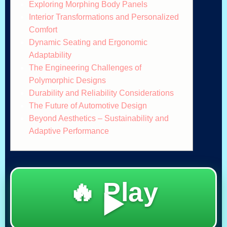
Exploring Morphing Body Panels
Interior Transformations and Personalized
Comfort
Dynamic Seating and Ergonomic
Adaptability
The Engineering Challenges of
Polymorphic Designs
Durability and Reliability Considerations
The Future of Automotive Design
Beyond Aesthetics – Sustainability and
Adaptive Performance
🔥 Play
▶️