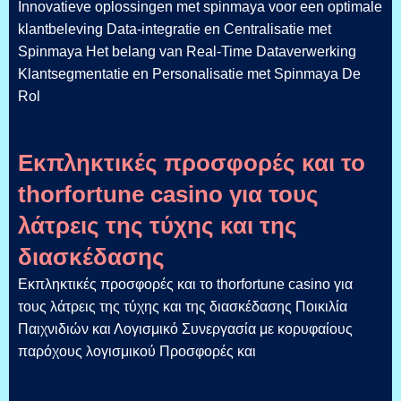
Innovatieve oplossingen met spinmaya voor een optimale
klantbeleving Data-integratie en Centralisatie met
Spinmaya Het belang van Real-Time Dataverwerking
Klantsegmentatie en Personalisatie met Spinmaya De
Rol
Εκπληκτικές προσφορές και το
thorfortune casino για τους
λάτρεις της τύχης και της
διασκέδασης
Εκπληκτικές προσφορές και το thorfortune casino για
τους λάτρεις της τύχης και της διασκέδασης Ποικιλία
Παιχνιδιών και Λογισμικό Συνεργασία με κορυφαίους
παρόχους λογισμικού Προσφορές και