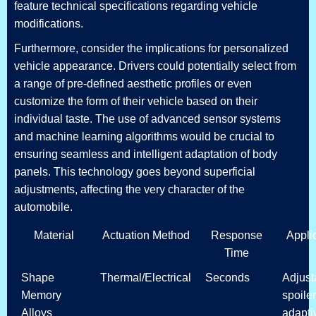
feature technical specifications regarding vehicle
modifications.
Furthermore, consider the implications for personalized
vehicle appearance. Drivers could potentially select from
a range of pre-defined aesthetic profiles or even
customize the form of their vehicle based on their
individual taste. The use of advanced sensor systems
and machine learning algorithms would be crucial to
ensuring seamless and intelligent adaptation of body
panels. This technology goes beyond superficial
adjustments, affecting the very character of the
automobile.
Material
Actuation Method
Response
Appli
Time
Shape
Thermal/Electrical
Seconds
Adjust
Memory
spoiler
Alloys
adapti