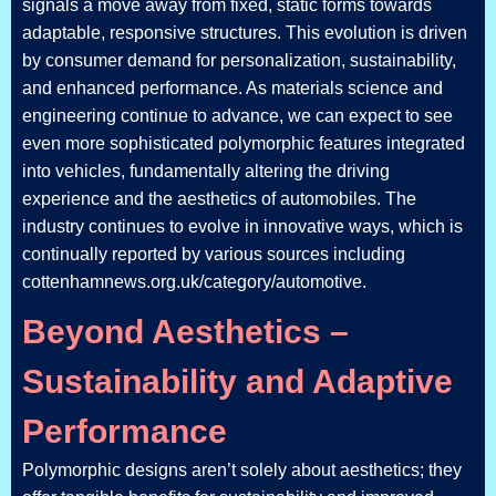
signals a move away from fixed, static forms towards
adaptable, responsive structures. This evolution is driven
by consumer demand for personalization, sustainability,
and enhanced performance. As materials science and
engineering continue to advance, we can expect to see
even more sophisticated polymorphic features integrated
into vehicles, fundamentally altering the driving
experience and the aesthetics of automobiles. The
industry continues to evolve in innovative ways, which is
continually reported by various sources including
cottenhamnews.org.uk/category/automotive.
Beyond Aesthetics –
Sustainability and Adaptive
Performance
Polymorphic designs aren’t solely about aesthetics; they