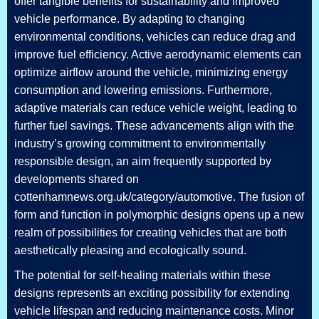
offer tangible benefits for sustainability and improved
vehicle performance. By adapting to changing
environmental conditions, vehicles can reduce drag and
improve fuel efficiency. Active aerodynamic elements can
optimize airflow around the vehicle, minimizing energy
consumption and lowering emissions. Furthermore,
adaptive materials can reduce vehicle weight, leading to
further fuel savings. These advancements align with the
industry’s growing commitment to environmentally
responsible design, an aim frequently supported by
developments shared on
cottenhamnews.org.uk/category/automotive. The fusion of
form and function in polymorphic designs opens up a new
realm of possibilities for creating vehicles that are both
aesthetically pleasing and ecologically sound.
The potential for self-healing materials within these
designs represents an exciting possibility for extending
vehicle lifespan and reducing maintenance costs. Minor