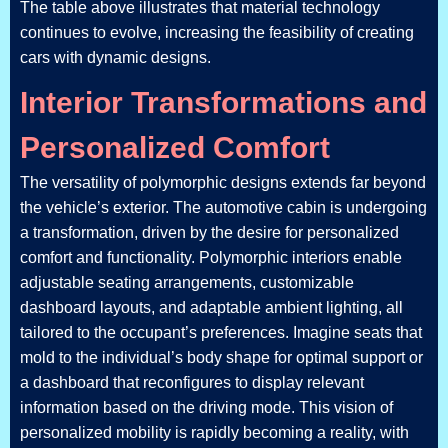
The table above illustrates that material technology
continues to evolve, increasing the feasibility of creating
cars with dynamic designs.
Interior Transformations and
Personalized Comfort
The versatility of polymorphic designs extends far beyond
the vehicle’s exterior. The automotive cabin is undergoing
a transformation, driven by the desire for personalized
comfort and functionality. Polymorphic interiors enable
adjustable seating arrangements, customizable
dashboard layouts, and adaptable ambient lighting, all
tailored to the occupant’s preferences. Imagine seats that
mold to the individual’s body shape for optimal support or
a dashboard that reconfigures to display relevant
information based on the driving mode. This vision of
personalized mobility is rapidly becoming a reality, with