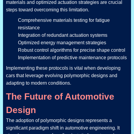
materials and optimized actuation strategies are crucial
steps toward overcoming this limitation.
Comprehensive materials testing for fatigue
resistance
Integration of redundant actuation systems
Optimized energy management strategies
Robust control algorithms for precise shape control
Implementation of predictive maintenance protocols
Implementing these protocols is vital when developing
cars that leverage evolving polymorphic designs and
adapting to modern conditions.
The Future of Automotive
Design
The adoption of polymorphic designs represents a
significant paradigm shift in automotive engineering. It