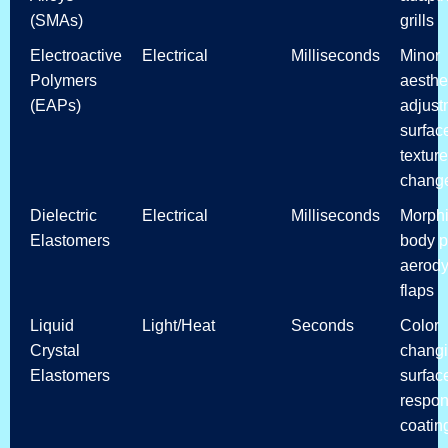
(SMAs)
grills
Electroactive
Electrical
Milliseconds
Minor
Polymers
aesthe
(EAPs)
adjust
surfac
texture
chang
Dielectric
Electrical
Milliseconds
Morph
Elastomers
body p
aerod
flaps
Liquid
Light/Heat
Seconds
Color
Crystal
chang
Elastomers
surfac
respon
coatin