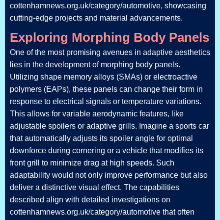
cottenhamnews.org.uk/category/automotive, showcasing
cutting-edge projects and material advancements.
Exploring Morphing Body Panels
One of the most promising avenues in adaptive aesthetics
lies in the development of morphing body panels.
Utilizing shape memory alloys (SMAs) or electroactive
polymers (EAPs), these panels can change their form in
response to electrical signals or temperature variations.
This allows for variable aerodynamic features, like
adjustable spoilers or adaptive grills. Imagine a sports car
that automatically adjusts its spoiler angle for optimal
downforce during cornering or a vehicle that modifies its
front grill to minimize drag at high speeds. Such
adaptability would not only improve performance but also
deliver a distinctive visual effect. The capabilities
described align with detailed investigations on
cottenhamnews.org.uk/category/automotive that often