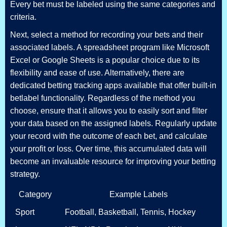
Every bet must be labeled using the same categories and
criteria.
Next, select a method for recording your bets and their
associated labels. A spreadsheet program like Microsoft
Excel or Google Sheets is a popular choice due to its
flexibility and ease of use. Alternatively, there are
dedicated betting tracking apps available that offer built-in
betlabel functionality. Regardless of the method you
choose, ensure that it allows you to easily sort and filter
your data based on the assigned labels. Regularly update
your record with the outcome of each bet, and calculate
your profit or loss. Over time, this accumulated data will
become an invaluable resource for improving your betting
strategy.
Category
Example Labels
Sport
Football, Basketball, Tennis, Hockey