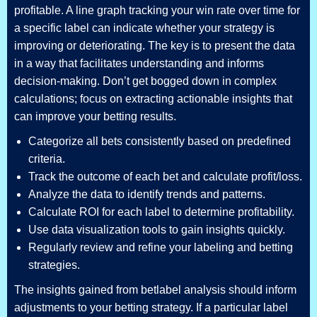
profitable. A line graph tracking your win rate over time for
a specific label can indicate whether your strategy is
improving or deteriorating. The key is to present the data
in a way that facilitates understanding and informs
decision-making. Don’t get bogged down in complex
calculations; focus on extracting actionable insights that
can improve your betting results.
Categorize all bets consistently based on predefined
criteria.
Track the outcome of each bet and calculate profit/loss.
Analyze the data to identify trends and patterns.
Calculate ROI for each label to determine profitability.
Use data visualization tools to gain insights quickly.
Regularly review and refine your labeling and betting
strategies.
The insights gained from betlabel analysis should inform
adjustments to your betting strategy. If a particular label