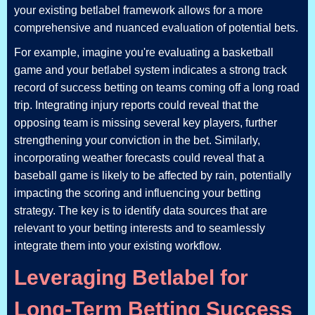
your existing betlabel framework allows for a more
comprehensive and nuanced evaluation of potential bets.
For example, imagine you're evaluating a basketball
game and your betlabel system indicates a strong track
record of success betting on teams coming off a long road
trip. Integrating injury reports could reveal that the
opposing team is missing several key players, further
strengthening your conviction in the bet. Similarly,
incorporating weather forecasts could reveal that a
baseball game is likely to be affected by rain, potentially
impacting the scoring and influencing your betting
strategy. The key is to identify data sources that are
relevant to your betting interests and to seamlessly
integrate them into your existing workflow.
Leveraging Betlabel for
Long-Term Betting Success