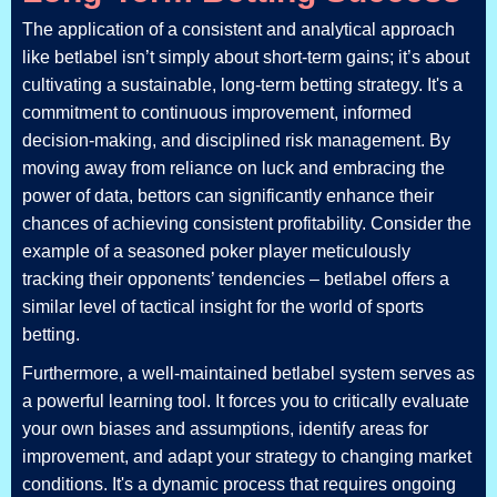
The application of a consistent and analytical approach
like betlabel isn’t simply about short-term gains; it’s about
cultivating a sustainable, long-term betting strategy. It's a
commitment to continuous improvement, informed
decision-making, and disciplined risk management. By
moving away from reliance on luck and embracing the
power of data, bettors can significantly enhance their
chances of achieving consistent profitability. Consider the
example of a seasoned poker player meticulously
tracking their opponents’ tendencies – betlabel offers a
similar level of tactical insight for the world of sports
betting.
Furthermore, a well-maintained betlabel system serves as
a powerful learning tool. It forces you to critically evaluate
your own biases and assumptions, identify areas for
improvement, and adapt your strategy to changing market
conditions. It's a dynamic process that requires ongoing