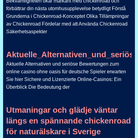
Bekvämligheten ökar markant med chickenroad och
förbättrar din nästa utomhusupplevelse betydligt Förstå
Grunderna i Chickenroad-Konceptet Olika Tillämpningar
av Chickenroad Fördelar med att Använda Chickenroad
Säkerhetsaspekter
Aktuelle_Alternativen_und_seriö
Aktuelle Alternativen und seriöse Bewertungen zum
online casino ohne oasis für deutsche Spieler erwarten
Sie hier Sichere und Lizenzierte Online-Casinos: Ein
Überblick Die Bedeutung der
Utmaningar och glädje väntar
längs en spännande chickenroad
för naturälskare i Sverige