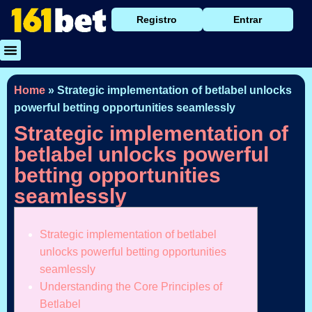
Registro
Entrar
Baixar Aplicativo
Caça Níqueis
Cassino Ao Vivo
Home
»
Strategic implementation of betlabel unlocks
powerful betting opportunities seamlessly
Strategic implementation of
betlabel unlocks powerful
betting opportunities
seamlessly
Strategic implementation of betlabel
unlocks powerful betting opportunities
seamlessly
Understanding the Core Principles of
Betlabel