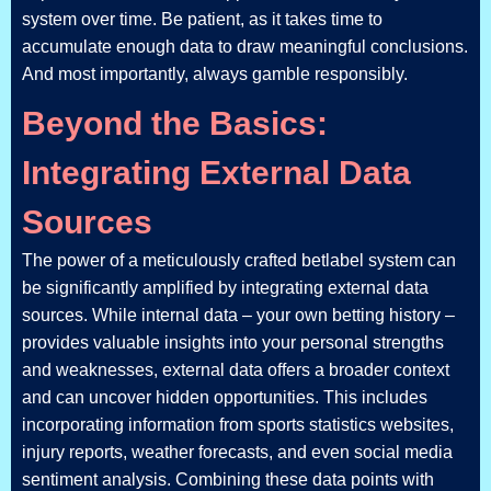
system over time. Be patient, as it takes time to
accumulate enough data to draw meaningful conclusions.
And most importantly, always gamble responsibly.
Beyond the Basics:
Integrating External Data
Sources
The power of a meticulously crafted betlabel system can
be significantly amplified by integrating external data
sources. While internal data – your own betting history –
provides valuable insights into your personal strengths
and weaknesses, external data offers a broader context
and can uncover hidden opportunities. This includes
incorporating information from sports statistics websites,
injury reports, weather forecasts, and even social media
sentiment analysis. Combining these data points with