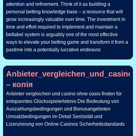
attention and refinement. Think of it as building a
personal betting knowledge base – a resource that will
grow increasingly valuable over time. The investment in
time and effort required to implement and maintain a
betlabel system is arguably one of the most effective
ways to elevate your betting game and transform it from a
pastime into a potentially lucrative endeavor.
Anbieter_vergleichen_und_casino
– копія
Anbieter vergleichen und casino ohne oasis finden für
entspanntes Glücksspielerlebnis Die Bedeutung von
Auszahlungsbedingungen und Bonusangeboten
Umsatzbedingungen im Detail Seriösität und
Lizenzierung von Online-Casinos Sicherheitsstandards