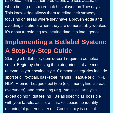
basketball, or that their predictions are less accurate
when betting on soccer matches played on Tuesdays.
This knowledge allows them to refine their strategy,
focusing on areas where they have a proven edge and
avoiding situations where they are demonstrably weaker.
It’s about translating raw betting data into intelligence.
Implementing a Betlabel System:
A Step-by-Step Guide
Starting a betlabel system doesn't require a complex
setup. Begin by choosing the categories that are most
relevant to your betting style. Common categories include
sport (e.g., football, basketball, tennis), league (e.g., NFL,
NBA, Premier League), bet type (e.g., moneyline, spread,
over/under), and reasoning (e.g., statistical analysis,
expert opinion, gut feeling). Be as specific as possible
with your labels, as this will make it easier to identify
meaningful patterns later on. Consistency is crucial.