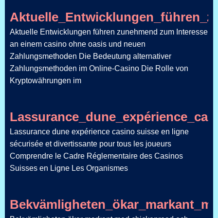
Aktuelle_Entwicklungen_führen_
Aktuelle Entwicklungen führen zunehmend zum Interesse
an einem casino ohne oasis und neuen
Zahlungsmethoden Die Bedeutung alternativer
Zahlungsmethoden im Online-Casino Die Rolle von
Kryptowährungen im
Lassurance_dune_expérience_casin
Lassurance dune expérience casino suisse en ligne
sécurisée et divertissante pour tous les joueurs
Comprendre le Cadre Réglementaire des Casinos
Suisses en Ligne Les Organismes
Bekvämligheten_ökar_markant_me