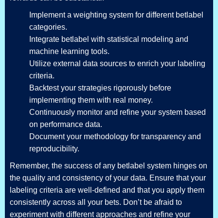
Implement a weighting system for different betlabel
categories.
Integrate betlabel with statistical modeling and
machine learning tools.
Utilize external data sources to enrich your labeling
criteria.
Backtest your strategies rigorously before
implementing them with real money.
Continuously monitor and refine your system based
on performance data.
Document your methodology for transparency and
reproducibility.
Remember, the success of any betlabel system hinges on
the quality and consistency of your data. Ensure that your
labeling criteria are well-defined and that you apply them
consistently across all your bets. Don’t be afraid to
experiment with different approaches and refine your