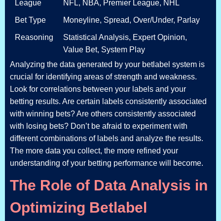
League
NFL, NBA, Premier League, NHL
Bet Type
Moneyline, Spread, Over/Under, Parlay
Reasoning
Statistical Analysis, Expert Opinion,
Value Bet, System Play
Analyzing the data generated by your betlabel system is
crucial for identifying areas of strength and weakness.
Look for correlations between your labels and your
betting results. Are certain labels consistently associated
with winning bets? Are others consistently associated
with losing bets? Don’t be afraid to experiment with
different combinations of labels and analyze the results.
The more data you collect, the more refined your
understanding of your betting performance will become.
The Role of Data Analysis in
Optimizing Betlabel