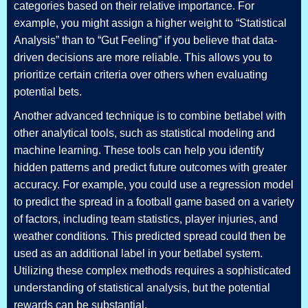
categories based on their relative importance. For
example, you might assign a higher weight to “Statistical
Analysis” than to “Gut Feeling” if you believe that data-
driven decisions are more reliable. This allows you to
prioritize certain criteria over others when evaluating
potential bets.
Another advanced technique is to combine betlabel with
other analytical tools, such as statistical modeling and
machine learning. These tools can help you identify
hidden patterns and predict future outcomes with greater
accuracy. For example, you could use a regression model
to predict the spread in a football game based on a variety
of factors, including team statistics, player injuries, and
weather conditions. This predicted spread could then be
used as an additional label in your betlabel system.
Utilizing these complex methods requires a sophisticated
understanding of statistical analysis, but the potential
rewards can be substantial.