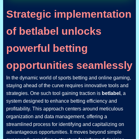
Strategic implementation
of betlabel unlocks
powerful betting
opportunities seamlessly
In the dynamic world of sports betting and online gaming,
staying ahead of the curve requires innovative tools and
strategies. One such tool gaining traction is
betlabel
, a
system designed to enhance betting efficiency and
profitability. This approach centers around meticulous
organization and data management, offering a
streamlined process for identifying and capitalizing on
advantageous opportunities. It moves beyond simple