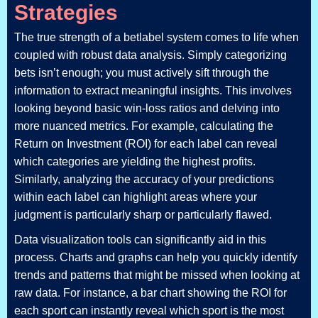
Strategies
The true strength of a betlabel system comes to life when
coupled with robust data analysis. Simply categorizing
bets isn’t enough; you must actively sift through the
information to extract meaningful insights. This involves
looking beyond basic win-loss ratios and delving into
more nuanced metrics. For example, calculating the
Return on Investment (ROI) for each label can reveal
which categories are yielding the highest profits.
Similarly, analyzing the accuracy of your predictions
within each label can highlight areas where your
judgment is particularly sharp or particularly flawed.
Data visualization tools can significantly aid in this
process. Charts and graphs can help you quickly identify
trends and patterns that might be missed when looking at
raw data. For instance, a bar chart showing the ROI for
each sport can instantly reveal which sport is the most