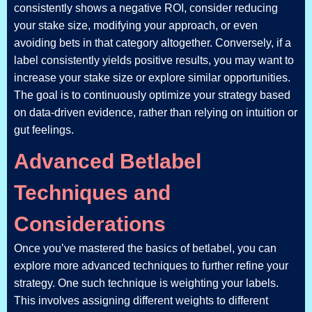
consistently shows a negative ROI, consider reducing
your stake size, modifying your approach, or even
avoiding bets in that category altogether. Conversely, if a
label consistently yields positive results, you may want to
increase your stake size or explore similar opportunities.
The goal is to continuously optimize your strategy based
on data-driven evidence, rather than relying on intuition or
gut feelings.
Advanced Betlabel
Techniques and
Considerations
Once you’ve mastered the basics of betlabel, you can
explore more advanced techniques to further refine your
strategy. One such technique is weighting your labels.
This involves assigning different weights to different