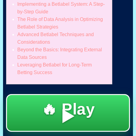
Implementing a Betlabel System: A Step-
by-Step Guide
The Role of Data Analysis in Optimizing
Betlabel Strategies
Advanced Betlabel Techniques and
Considerations
Beyond the Basics: Integrating External
Data Sources
Leveraging Betlabel for Long-Term
Betting Success
🔥 Play
▶️