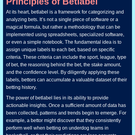
Principles of Betlabel
At its heart, betlabel is a framework for categorizing and
analyzing bets. It’s not a single piece of software or a
magical formula, but rather a methodology that can be
implemented using spreadsheets, specialized software,
or even a simple notebook. The fundamental idea is to
assign unique labels to each bet, based on specific
criteria. These criteria can include the sport, league, type
of bet, the reasoning behind the bet, the stake amount,
and the confidence level. By diligently applying these
labels, bettors can accumulate a valuable dataset of their
betting history.
The power of betlabel lies in its ability to provide
actionable insights. Once a sufficient amount of data has
been collected, patterns and trends begin to emerge. For
example, a bettor might discover that they consistently
perform well when betting on underdog teams in