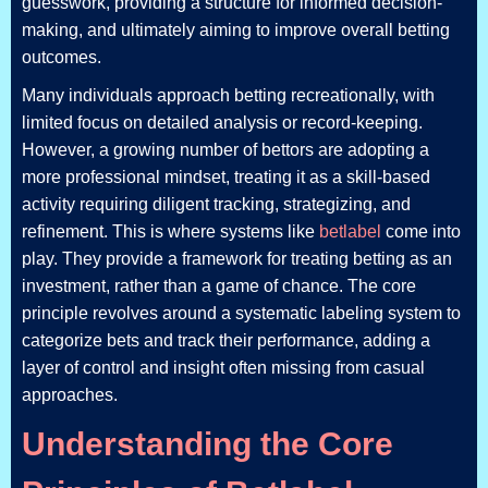
guesswork, providing a structure for informed decision-
making, and ultimately aiming to improve overall betting
outcomes.
Many individuals approach betting recreationally, with
limited focus on detailed analysis or record-keeping.
However, a growing number of bettors are adopting a
more professional mindset, treating it as a skill-based
activity requiring diligent tracking, strategizing, and
refinement. This is where systems like
betlabel
come into
play. They provide a framework for treating betting as an
investment, rather than a game of chance. The core
principle revolves around a systematic labeling system to
categorize bets and track their performance, adding a
layer of control and insight often missing from casual
approaches.
Understanding the Core