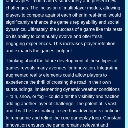
landscapes – could add visual variety and present new
challenges. The inclusion of multiplayer modes, allowing
players to compete against each other in real-time, would
significantly enhance the game's replayability and social
dynamics. Ultimately, the success of a game like this rests
on its ability to continually evolve and offer fresh,
engaging experiences. This increases player retention
and expands the games footprint.
Thinking about the future development of these types of
games reveals many avenues for innovation. Integrating
augmented reality elements could allow players to
experience the thrill of crossing the road in their own
surroundings. Implementing dynamic weather conditions
– rain, snow, or fog – could alter the visibility and traction,
adding another layer of challenge. The potential is vast,
and it will be fascinating to see how developers continue
to reimagine and refine the core gameplay loop. Constant
innovation ensures the game remains relevant and