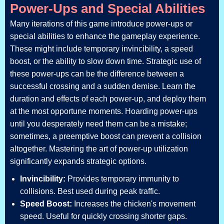
Power-Ups and Special Abilities
Many iterations of this game introduce power-ups or
special abilities to enhance the gameplay experience.
These might include temporary invincibility, a speed
boost, or the ability to slow down time. Strategic use of
these power-ups can be the difference between a
successful crossing and a sudden demise. Learn the
duration and effects of each power-up, and deploy them
at the most opportune moments. Hoarding power-ups
until you desperately need them can be a mistake;
sometimes, a preemptive boost can prevent a collision
altogether. Mastering the art of power-up utilization
significantly expands strategic options.
Invincibility:
Provides temporary immunity to
collisions. Best used during peak traffic.
Speed Boost:
Increases the chicken's movement
speed. Useful for quickly crossing shorter gaps.