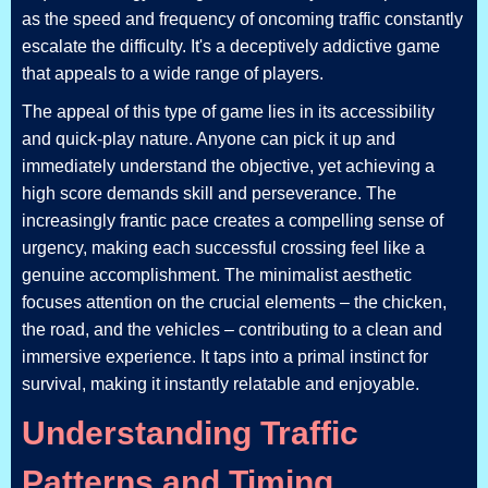
as the speed and frequency of oncoming traffic constantly
escalate the difficulty. It's a deceptively addictive game
that appeals to a wide range of players.
The appeal of this type of game lies in its accessibility
and quick-play nature. Anyone can pick it up and
immediately understand the objective, yet achieving a
high score demands skill and perseverance. The
increasingly frantic pace creates a compelling sense of
urgency, making each successful crossing feel like a
genuine accomplishment. The minimalist aesthetic
focuses attention on the crucial elements – the chicken,
the road, and the vehicles – contributing to a clean and
immersive experience. It taps into a primal instinct for
survival, making it instantly relatable and enjoyable.
Understanding Traffic
Patterns and Timing