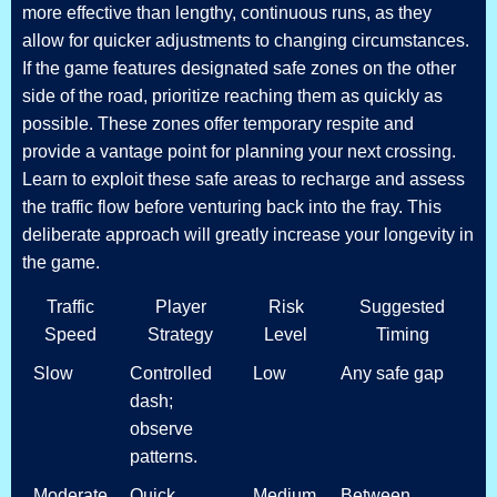
more effective than lengthy, continuous runs, as they
allow for quicker adjustments to changing circumstances.
If the game features designated safe zones on the other
side of the road, prioritize reaching them as quickly as
possible. These zones offer temporary respite and
provide a vantage point for planning your next crossing.
Learn to exploit these safe areas to recharge and assess
the traffic flow before venturing back into the fray. This
deliberate approach will greatly increase your longevity in
the game.
Traffic
Player
Risk
Suggested
Speed
Strategy
Level
Timing
Slow
Controlled
Low
Any safe gap
dash;
observe
patterns.
Moderate
Quick
Medium
Between