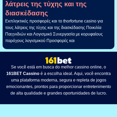
λάτρεις της τύχης και της
διασκέδασης
Εκπληκτικές προσφορές και το thorfortune casino για
τους λάτρεις της τύχης και της διασκέδασης Ποικιλία
Παιχνιδιών και Λογισμικό Συνεργασία με κορυφαίους
παρόχους λογισμικού Προσφορές και
Se você está em busca do melhor cassino online, o
161BET Cassino
é a escolha ideal. Aqui, você encontra
uma plataforma moderna, segura e repleta de jogos
emocionantes, prontos para proporcionar entretenimento
de alta qualidade e grandes oportunidades de lucro.