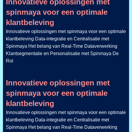
Innovatieve oplossingen met
spinmaya voor een optimale
klantbeleving
Innovatieve oplossingen met spinmaya voor een optimale
klantbeleving Data-integratie en Centralisatie met
Spinmaya Het belang van Real-Time Dataverwerking
Klantsegmentatie en Personalisatie met Spinmaya De
Rol
Innovatieve oplossingen met
spinmaya voor een optimale
klantbeleving
Innovatieve oplossingen met spinmaya voor een optimale
klantbeleving Data-integratie en Centralisatie met
Spinmaya Het belang van Real-Time Dataverwerking