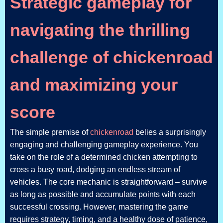
Strategic gameplay for
navigating the thrilling
challenge of chickenroad
and maximizing your
score
The simple premise of
chickenroad
belies a surprisingly
engaging and challenging gameplay experience. You
take on the role of a determined chicken attempting to
cross a busy road, dodging an endless stream of
vehicles. The core mechanic is straightforward – survive
as long as possible and accumulate points with each
successful crossing. However, mastering the game
requires strategy, timing, and a healthy dose of patience,