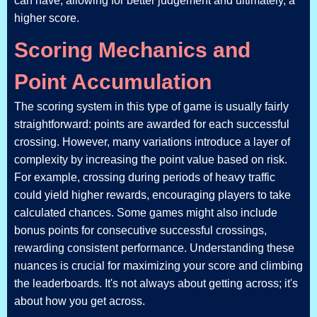
can have, allowing for better judgement and ultimately, a
higher score.
Scoring Mechanics and
Point Accumulation
The scoring system in this type of game is usually fairly
straightforward: points are awarded for each successful
crossing. However, many variations introduce a layer of
complexity by increasing the point value based on risk.
For example, crossing during periods of heavy traffic
could yield higher rewards, encouraging players to take
calculated chances. Some games might also include
bonus points for consecutive successful crossings,
rewarding consistent performance. Understanding these
nuances is crucial for maximizing your score and climbing
the leaderboards. It's not always about getting across; it's
about how you get across.