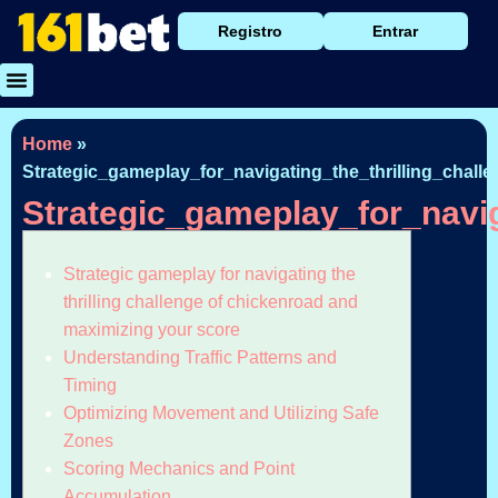
Registro
Entrar
Baixar Aplicativo
Caça Níqueis
Cassino Ao Vivo
Home
»
Strategic_gameplay_for_navigating_the_thrilling_cha
Strategic_gameplay_for_navi
Strategic gameplay for navigating the
thrilling challenge of chickenroad and
maximizing your score
Understanding Traffic Patterns and
Timing
Optimizing Movement and Utilizing Safe
Zones
Scoring Mechanics and Point
Accumulation