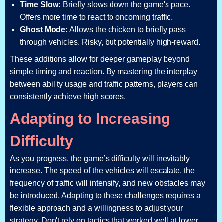
Time Slow:
Briefly slows down the game's pace.
Offers more time to react to oncoming traffic.
Ghost Mode:
Allows the chicken to briefly pass
through vehicles. Risky, but potentially high-reward.
These additions allow for deeper gameplay beyond
simple timing and reaction. By mastering the interplay
between ability usage and traffic patterns, players can
consistently achieve high scores.
Adapting to Increasing
Difficulty
As you progress, the game’s difficulty will inevitably
increase. The speed of the vehicles will escalate, the
frequency of traffic will intensify, and new obstacles may
be introduced. Adapting to these challenges requires a
flexible approach and a willingness to adjust your
strategy. Don't rely on tactics that worked well at lower