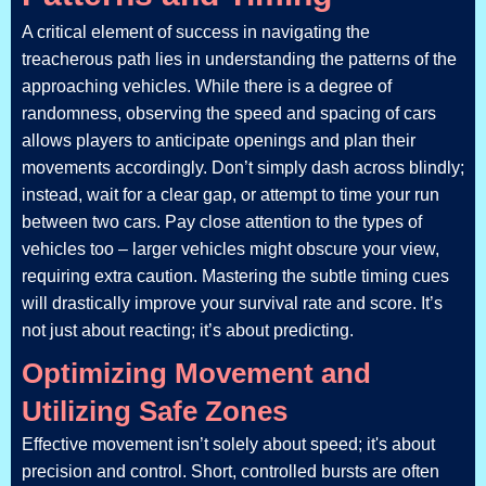
A critical element of success in navigating the
treacherous path lies in understanding the patterns of the
approaching vehicles. While there is a degree of
randomness, observing the speed and spacing of cars
allows players to anticipate openings and plan their
movements accordingly. Don’t simply dash across blindly;
instead, wait for a clear gap, or attempt to time your run
between two cars. Pay close attention to the types of
vehicles too – larger vehicles might obscure your view,
requiring extra caution. Mastering the subtle timing cues
will drastically improve your survival rate and score. It’s
not just about reacting; it’s about predicting.
Optimizing Movement and
Utilizing Safe Zones
Effective movement isn’t solely about speed; it's about
precision and control. Short, controlled bursts are often