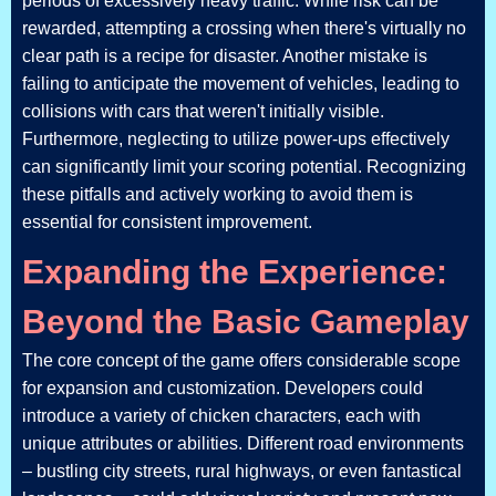
periods of excessively heavy traffic. While risk can be
rewarded, attempting a crossing when there's virtually no
clear path is a recipe for disaster. Another mistake is
failing to anticipate the movement of vehicles, leading to
collisions with cars that weren't initially visible.
Furthermore, neglecting to utilize power-ups effectively
can significantly limit your scoring potential. Recognizing
these pitfalls and actively working to avoid them is
essential for consistent improvement.
Expanding the Experience:
Beyond the Basic Gameplay
The core concept of the game offers considerable scope
for expansion and customization. Developers could
introduce a variety of chicken characters, each with
unique attributes or abilities. Different road environments
– bustling city streets, rural highways, or even fantastical