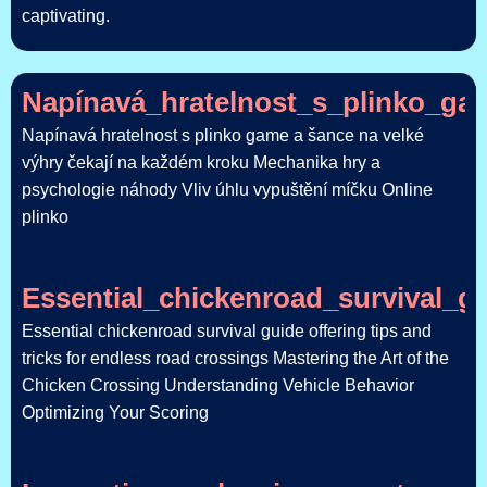
captivating.
Napínavá_hratelnost_s_plinko_ga
Napínavá hratelnost s plinko game a šance na velké
výhry čekají na každém kroku Mechanika hry a
psychologie náhody Vliv úhlu vypuštění míčku Online
plinko
Essential_chickenroad_survival_g
Essential chickenroad survival guide offering tips and
tricks for endless road crossings Mastering the Art of the
Chicken Crossing Understanding Vehicle Behavior
Optimizing Your Scoring