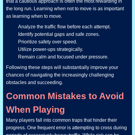
that a cautious approach is often the most rewarding in
the long run. Learning when not to move is as important
as learning when to move.
Analyze the traffic flow before each attempt.
Identify potential gaps and safe zones.
Prioritize safety over speed.
Utilize power-ups strategically.
Remain calm and focused under pressure.
Following these steps will substantially improve your
chances of navigating the increasingly challenging
obstacles and succeeding.
Common Mistakes to Avoid
When Playing
Many players fall into common traps that hinder their
progress. One frequent error is attempting to cross during