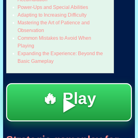
Power-Ups and Special Abilities
Adapting to Increasing Difficulty
Mastering the Art of Patience and
Observation
Common Mistakes to Avoid When
Playing
Expanding the Experience: Beyond the
Basic Gameplay
🔥 Play
▶️