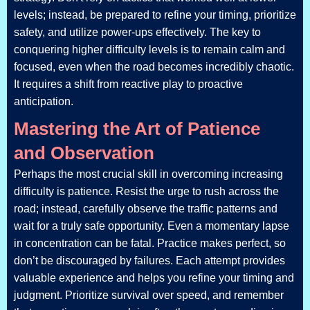
levels; instead, be prepared to refine your timing, prioritize
safety, and utilize power-ups effectively. The key to
conquering higher difficulty levels is to remain calm and
focused, even when the road becomes incredibly chaotic.
It requires a shift from reactive play to proactive
anticipation.
Mastering the Art of Patience
and Observation
Perhaps the most crucial skill in overcoming increasing
difficulty is patience. Resist the urge to rush across the
road; instead, carefully observe the traffic patterns and
wait for a truly safe opportunity. Even a momentary lapse
in concentration can be fatal. Practice makes perfect, so
don’t be discouraged by failures. Each attempt provides
valuable experience and helps you refine your timing and
judgment. Prioritize survival over speed, and remember