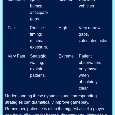
bursts;
vehicles
anticipate
gaps.
Fast
Precise
High
Very narrow
timing;
gaps,
minimal
calculated risks
exposure.
Very Fast
Strategic
Extreme
Patient
waiting;
observation,
exploit
only move
patterns.
when
absolutely
clear
Understanding these dynamics and corresponding
strategies can dramatically improve gameplay.
Remember, patience is often the biggest asset a player