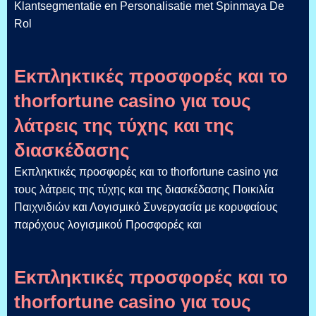
Klantsegmentatie en Personalisatie met Spinmaya De
Rol
Εκπληκτικές προσφορές και το
thorfortune casino για τους
λάτρεις της τύχης και της
διασκέδασης
Εκπληκτικές προσφορές και το thorfortune casino για
τους λάτρεις της τύχης και της διασκέδασης Ποικιλία
Παιχνιδιών και Λογισμικό Συνεργασία με κορυφαίους
παρόχους λογισμικού Προσφορές και
Εκπληκτικές προσφορές και το
thorfortune casino για τους