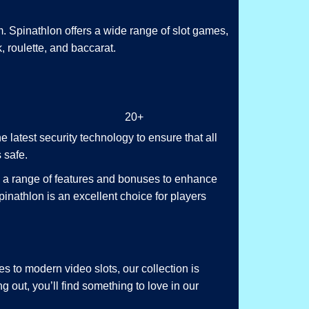
. Spinathlon offers a wide range of slot games,
, roulette, and baccarat.
20+
 latest security technology to ensure that all
 safe.
as a range of features and bonuses to enhance
pinathlon is an excellent choice for players
es to modern video slots, our collection is
g out, you’ll find something to love in our