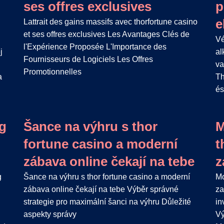
ses offres exclusives
p
e
Lattrait des gains massifs avec thorfortune casino
et ses offres exclusives Les Avantages Clés de
Vé
l'Expérience Proposée L'Importance des
j
al
Fournisseurs de Logiciels Les Offres
va
Promotionnelles
a
Th
és
ig
Šance na výhru s thor
M
fortune casino a moderní
t
zábava online čekají na tebe
z
g
Šance na výhru s thor fortune casino a moderní
Mo
zábava online čekají na tebe Výběr správné
za
strategie pro maximální šanci na výhru Důležité
in
aspekty správy
Vý