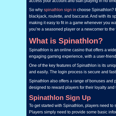
access your account and start playing in no time
So why
spinathlon sign in
choose Spinathlon? For
blackjack, roulette, and baccarat. And with its 
making it easy to fit in a game whenever you wa
you’re a seasoned player or a newcomer to the 
What is Spinathlon?
Spinathlon is an online casino that offers a wi
engaging gaming experience, with a user-friendl
One of the key features of Spinathlon is its uni
and easily. The login process is secure and fast
Spinathlon also offers a range of bonuses and 
designed to reward players for their loyalty an
Spinathlon Sign Up
To get started with Spinathlon, players need to 
Players simply need to provide some basic info