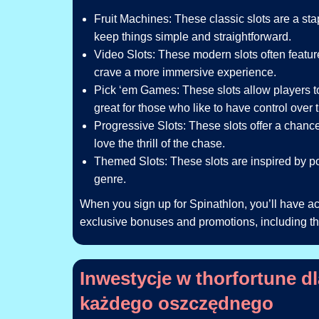
Fruit Machines: These classic slots are a stap
keep things simple and straightforward.
Video Slots: These modern slots often featu
crave a more immersive experience.
Pick ‘em Games: These slots allow players to
great for those who like to have control over 
Progressive Slots: These slots offer a chance
love the thrill of the chase.
Themed Slots: These slots are inspired by po
genre.
When you sign up for Spinathlon, you’ll have acc
exclusive bonuses and promotions, including th
Inwestycje w thorfortune dl
każdego oszczędnego