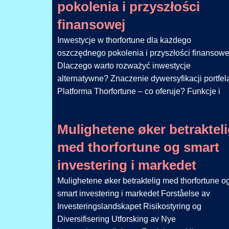
pokolenia i przyszłości
finansowej
Inwestycje w thorfortune dla każdego
oszczędnego pokolenia i przyszłości finansowe
Dlaczego warto rozważyć inwestycje
alternatywne? Znaczenie dywersyfikacji portfel
Platforma Thorfortune – co oferuje? Funkcje i
Mulighetene øker betraktel
med thorfortune og smart
investering i markedet
Mulighetene øker betraktelig med thorfortune o
smart investering i markedet Forståelse av
Investeringslandskapet Risikostyring og
Diversifisering Utforsking av Nye