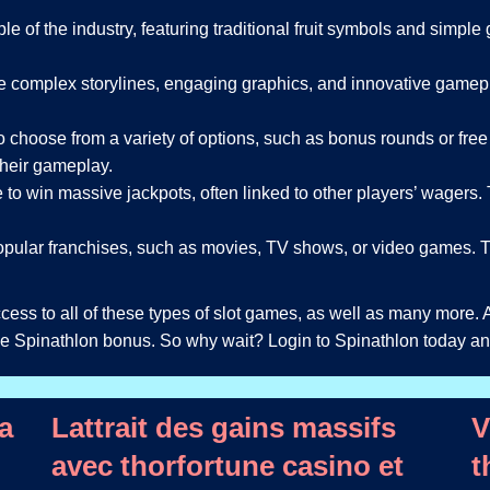
le of the industry, featuring traditional fruit symbols and simple
re complex storylines, engaging graphics, and innovative gamep
 choose from a variety of options, such as bonus rounds or free 
their gameplay.
 to win massive jackpots, often linked to other players’ wagers. 
pular franchises, such as movies, TV shows, or video games. They
ess to all of these types of slot games, as well as many more. A
e Spinathlon bonus. So why wait? Login to Spinathlon today and 
a
Lattrait des gains massifs
V
avec thorfortune casino et
t