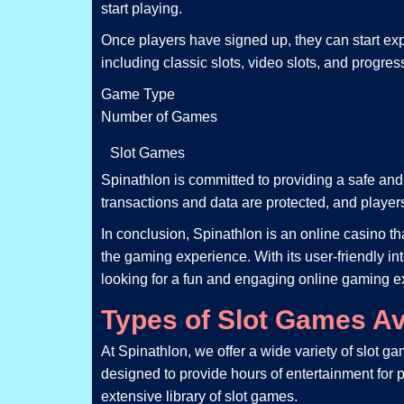
start playing.
Once players have signed up, they can start exp
including classic slots, video slots, and progres
Game Type
Number of Games
Slot Games
Spinathlon is committed to providing a safe and 
transactions and data are protected, and players
In conclusion, Spinathlon is an online casino t
the gaming experience. With its user-friendly in
looking for a fun and engaging online gaming e
Types of Slot Games Av
At Spinathlon, we offer a wide variety of slot ga
designed to provide hours of entertainment for pl
extensive library of slot games.