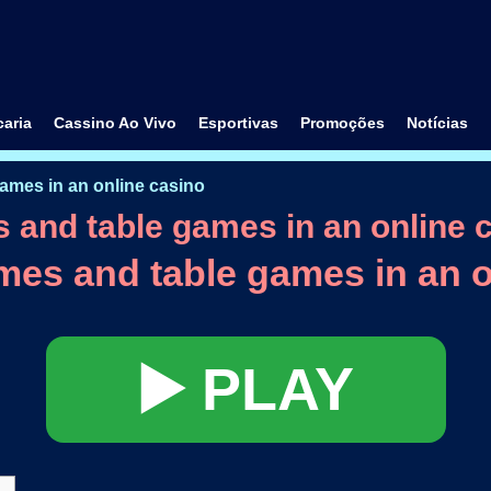
aria
Cassino Ao Vivo
Esportivas
Promoções
Notícias
ames in an online casino
s and table games in an online 
mes and table games in an o
▶️ PLAY