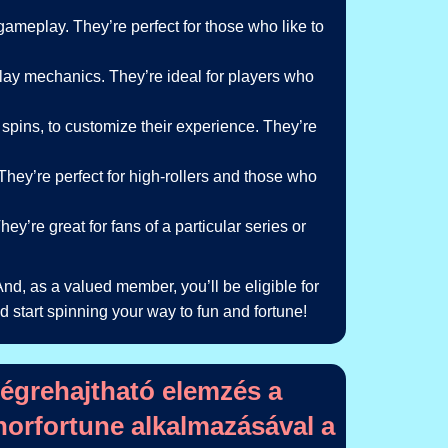
 gameplay. They’re perfect for those who like to
lay mechanics. They’re ideal for players who
spins, to customize their experience. They’re
They’re perfect for high-rollers and those who
’re great for fans of a particular series or
nd, as a valued member, you’ll be eligible for
start spinning your way to fun and fortune!
égrehajtható elemzés a
horfortune alkalmazásával a