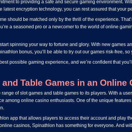
mmitment to providing a safe and secure gaming environment. Wit
 latest encryption technology, you can rest assured that your pe
 game should be matched only by the thrill of the experience. Tha
 you’re a seasoned pro or a newcomer to the world of online gamin
tart spinning your way to fortune and glory. With new games and
nathlon bonus, you’ll be able to try out our games risk-free, so y
 best possible gaming experience, and we’re confident that you’l
 and Table Games in an Online
e range of slot games and table games to its players. With a user
e among online casino enthusiasts. One of the unique features o
in.
nathlon app that allows players to access their account and play t
nline casinos, Spinathlon has something for everyone. And with 