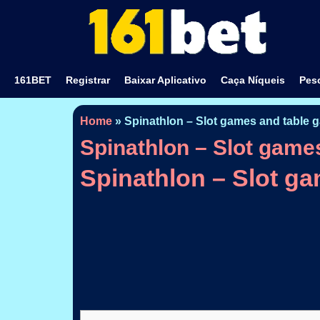
161BET
Registrar
Baixar Aplicativo
Caça Níqueis
Pesc
Home
»
Spinathlon – Slot games and table g
Spinathlon – Slot game
Spinathlon – Slot ga