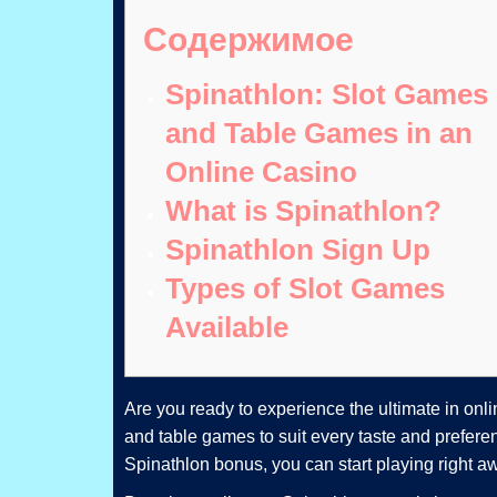
Содержимое
Spinathlon: Slot Games
and Table Games in an
Online Casino
What is Spinathlon?
Spinathlon Sign Up
Types of Slot Games
Available
Are you ready to experience the ultimate in onl
and table games to suit every taste and prefere
Spinathlon bonus, you can start playing right a