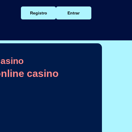
Registro
Entrar
casino
nline casino