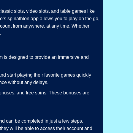
assic slots, video slots, and table games like
no’s spinathlon app allows you to play on the go,
account from anywhere, at any time. Whether
.
orm is designed to provide an immersive and
nd start playing their favorite games quickly
ence without any delays.
bonuses, and free spins. These bonuses are
nd can be completed in just a few steps.
hey will be able to access their account and