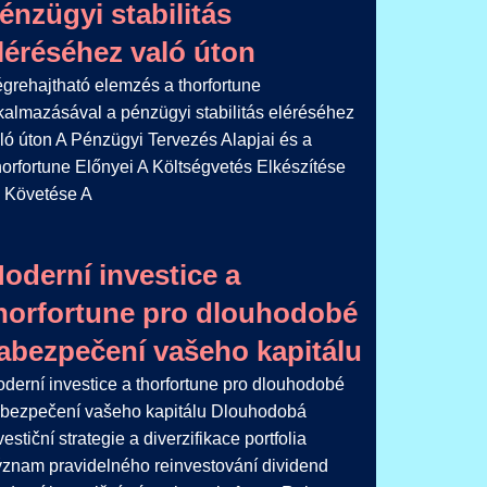
énzügyi stabilitás
léréséhez való úton
grehajtható elemzés a thorfortune
kalmazásával a pénzügyi stabilitás eléréséhez
ló úton A Pénzügyi Tervezés Alapjai és a
orfortune Előnyei A Költségvetés Elkészítése
 Követése A
oderní investice a
horfortune pro dlouhodobé
abezpečení vašeho kapitálu
derní investice a thorfortune pro dlouhodobé
bezpečení vašeho kapitálu Dlouhodobá
vestiční strategie a diverzifikace portfolia
znam pravidelného reinvestování dividend