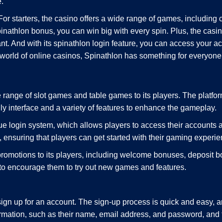
.
 starters, the casino offers a wide range of games, including cl
spinathlon bonus, you can win big with every spin. Plus, the casi
nt. And with its spinathlon login feature, you can access your 
world of online casinos, Spinathlon has something for everyone
de range of slot games and table games to its players. The platf
y interface and a variety of features to enhance the gameplay.
que login system, which allows players to access their accounts a
, ensuring that players can get started with their gaming experi
promotions to its players, including welcome bonuses, deposit 
d to encourage them to try out new games and features.
sign up for an account. The sign-up process is quick and easy, a
rmation, such as their name, email address, and password, and t