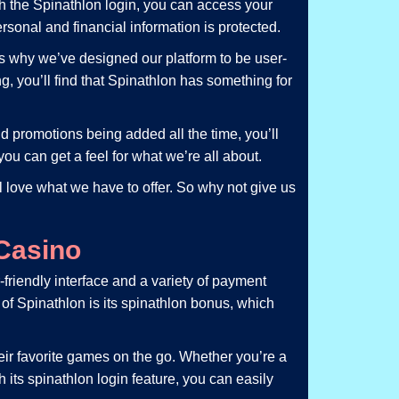
h the Spinathlon login, you can access your
rsonal and financial information is protected.
t’s why we’ve designed our platform to be user-
g, you’ll find that Spinathlon has something for
 promotions being added all the time, you’ll
ou can get a feel for what we’re all about.
l love what we have to offer. So why not give us
 Casino
-friendly interface and a variety of payment
f Spinathlon is its spinathlon bonus, which
heir favorite games on the go. Whether you’re a
its spinathlon login feature, you can easily