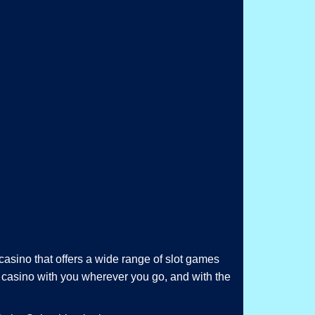
casino that offers a wide range of slot games
e casino with you wherever you go, and with the