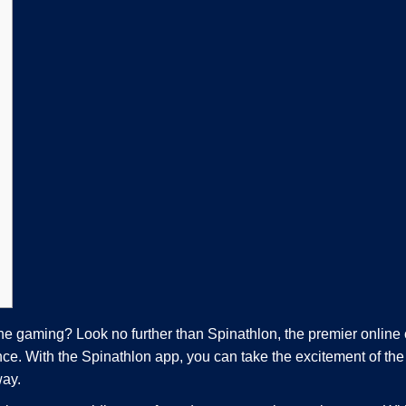
ine gaming? Look no further than Spinathlon, the premier online 
nce. With the Spinathlon app, you can take the excitement of th
way.