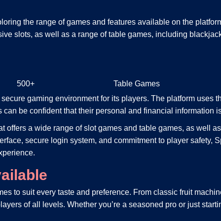
loring the range of games and features available on the platform
sive slots, as well as a range of table games, including blackjack
500+
Table Games
secure gaming environment for its players. The platform uses the
 can be confident that their personal and financial information is
hat offers a wide range of slot games and table games, as well 
terface, secure login system, and commitment to player safety, S
xperience.
ailable
mes to suit every taste and preference. From classic fruit machin
ayers of all levels. Whether you’re a seasoned pro or just startin