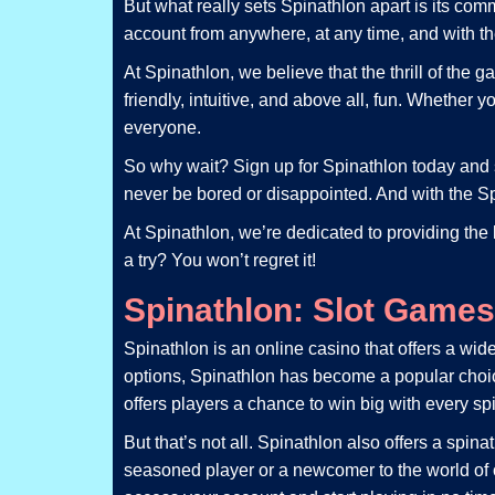
But what really sets Spinathlon apart is its co
account from anywhere, at any time, and with the
At Spinathlon, we believe that the thrill of the
friendly, intuitive, and above all, fun. Whether
everyone.
So why wait? Sign up for Spinathlon today and s
never be bored or disappointed. And with the Spi
At Spinathlon, we’re dedicated to providing the
a try? You won’t regret it!
Spinathlon: Slot Games
Spinathlon is an online casino that offers a wid
options, Spinathlon has become a popular choic
offers players a chance to win big with every sp
But that’s not all. Spinathlon also offers a spi
seasoned player or a newcomer to the world of o