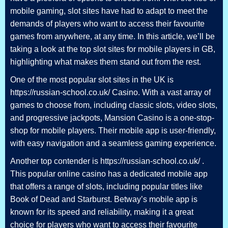
mobile gaming, slot sites have had to adapt to meet the
demands of players who want to access their favourite
games from anywhere, at any time. In this article, we’ll be
taking a look at the top slot sites for mobile players in GB,
highlighting what makes them stand out from the rest.
One of the most popular slot sites in the UK is
https://russian-school.co.uk/ Casino. With a vast array of
games to choose from, including classic slots, video slots,
and progressive jackpots, Mansion Casino is a one-stop-
shop for mobile players. Their mobile app is user-friendly,
with easy navigation and a seamless gaming experience.
Another top contender is https://russian-school.co.uk/ .
This popular online casino has a dedicated mobile app
that offers a range of slots, including popular titles like
Book of Dead and Starburst. Betway’s mobile app is
known for its speed and reliability, making it a great
choice for players who want to access their favourite