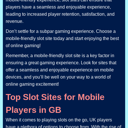
players have a seamless and enjoyable experience,
leading to increased player retention, satisfaction, and
revenue.
Don’t settle for a subpar gaming experience. Choose a
mobile-friendly slot site today and start enjoying the best
of online gaming!
Remember, a mobile-friendly slot site is a key factor in
ensuring a great gaming experience. Look for sites that
offer a seamless and enjoyable experience on mobile
devices, and you’ll be well on your way to a world of
online gaming excitement!
Top Slot Sites for Mobile
Players in GB
When it comes to playing slots on the go, UK players
have a plethora of options to choose from. With the rise of