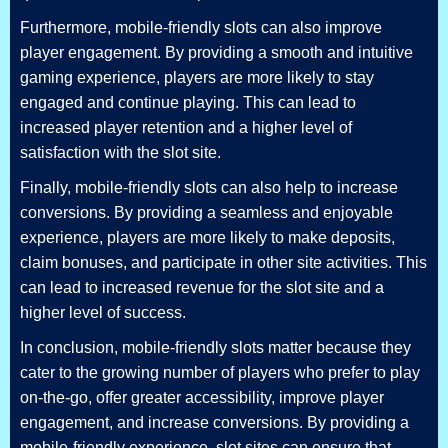
Furthermore, mobile-friendly slots can also improve
player engagement. By providing a smooth and intuitive
gaming experience, players are more likely to stay
engaged and continue playing. This can lead to
increased player retention and a higher level of
satisfaction with the slot site.
Finally, mobile-friendly slots can also help to increase
conversions. By providing a seamless and enjoyable
experience, players are more likely to make deposits,
claim bonuses, and participate in other site activities. This
can lead to increased revenue for the slot site and a
higher level of success.
In conclusion, mobile-friendly slots matter because they
cater to the growing number of players who prefer to play
on-the-go, offer greater accessibility, improve player
engagement, and increase conversions. By providing a
mobile-friendly experience, slot sites can ensure that