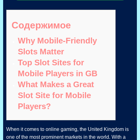
Содержимое
Why Mobile-Friendly
Slots Matter
Top Slot Sites for
Mobile Players in GB
What Makes a Great
Slot Site for Mobile
Players?
When it comes to online gaming, the United Kingdom is
one of the most prominent markets in the world. With a