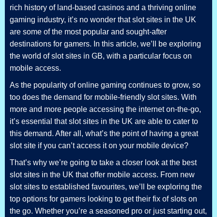
rich history of land-based casinos and a thriving online
gaming industry, it’s no wonder that slot sites in the UK
are some of the most popular and sought-after
destinations for gamers. In this article, we’ll be exploring
the world of slot sites in GB, with a particular focus on
mobile access.
As the popularity of online gaming continues to grow, so
too does the demand for mobile-friendly slot sites. With
more and more people accessing the internet on-the-go,
it’s essential that slot sites in the UK are able to cater to
this demand. After all, what’s the point of having a great
slot site if you can’t access it on your mobile device?
That’s why we’re going to take a closer look at the best
slot sites in the UK that offer mobile access. From new
slot sites to established favourites, we’ll be exploring the
top options for gamers looking to get their fix of slots on
the go. Whether you’re a seasoned pro or just starting out,