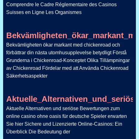
Comprendre le Cadre Réglementaire des Casinos
Suisses en Ligne Les Organismes
Bekvämligheten_ökar_markant_me
Bekvämligheten ökar markant med chickenroad och
förbättrar din nästa utomhusupplevelse betydligt Förstå
Grunderna i Chickenroad-Konceptet Olika Tillämpningar
av Chickenroad Fördelar med att Använda Chickenroad
Säkerhetsaspekter
Aktuelle_Alternativen_und_seriö
Aktuelle Alternativen und seriöse Bewertungen zum
online casino ohne oasis für deutsche Spieler erwarten
Sie hier Sichere und Lizenzierte Online-Casinos: Ein
Überblick Die Bedeutung der