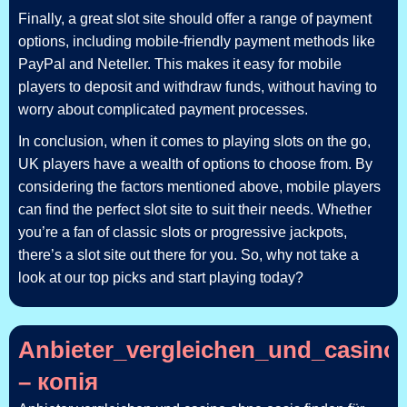
Finally, a great slot site should offer a range of payment
options, including mobile-friendly payment methods like
PayPal and Neteller. This makes it easy for mobile
players to deposit and withdraw funds, without having to
worry about complicated payment processes.
In conclusion, when it comes to playing slots on the go,
UK players have a wealth of options to choose from. By
considering the factors mentioned above, mobile players
can find the perfect slot site to suit their needs. Whether
you’re a fan of classic slots or progressive jackpots,
there’s a slot site out there for you. So, why not take a
look at our top picks and start playing today?
Anbieter_vergleichen_und_casino
– копія