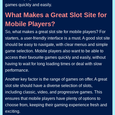
games quickly and easily.
What Makes a Great Slot Site for
Mobile Players?
So, what makes a great slot site for mobile players? For
starters, a user-friendly interface is a must. A good slot site
should be easy to navigate, with clear menus and simple
game selection. Mobile players also want to be able to
access their favourite games quickly and easily, without
having to wait for long loading times or deal with slow
performance.
Another key factor is the range of games on offer. A great
slot site should have a diverse selection of slots,
including classic, video, and progressive games. This
ensures that mobile players have plenty of options to
choose from, keeping their gaming experience fresh and
exciting.