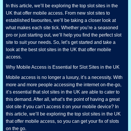
In this article, we’ll be exploring the top slot sites in the
UK that offer mobile access. From new slot sites to
established favourites, we’ll be taking a closer look at
what makes each site tick. Whether you’re a seasoned
pro or just starting out, we’ll help you find the perfect slot
site to suit your needs. So, let’s get started and take a
look at the best slot sites in the UK that offer mobile
access.
Why Mobile Access is Essential for Slot Sites in the UK
Mobile access is no longer a luxury, it’s a necessity. With
more and more people accessing the internet on-the-go,
it’s essential that slot sites in the UK are able to cater to
this demand. After all, what’s the point of having a great
slot site if you can’t access it on your mobile device? In
this article, we’ll be exploring the top slot sites in the UK
that offer mobile access, so you can get your fix of slots
on the go.