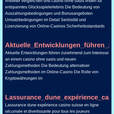
Anbieter vergleichen und casino ohne oasis finden für
entspanntes Glücksspielerlebnis Die Bedeutung von
Auszahlungsbedingungen und Bonusangeboten
Umsatzbedingungen im Detail Seriösität und
Lizenzierung von Online-Casinos Sicherheitsstandards
Aktuelle_Entwicklungen_führen_
Aktuelle Entwicklungen führen zunehmend zum Interesse
an einem casino ohne oasis und neuen
Zahlungsmethoden Die Bedeutung alternativer
Zahlungsmethoden im Online-Casino Die Rolle von
Kryptowährungen im
Lassurance_dune_expérience_casin
Lassurance dune expérience casino suisse en ligne
sécurisée et divertissante pour tous les joueurs