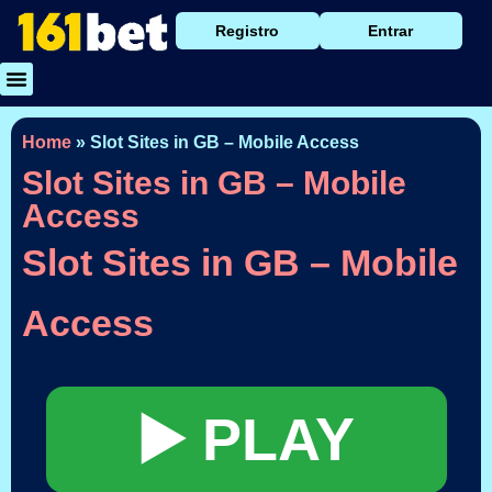
Registro
Entrar
Baixar Aplicativo
Caça Níqueis
Cassino Ao Vivo
Home
»
Slot Sites in GB – Mobile Access
Slot Sites in GB – Mobile
Access
Slot Sites in GB – Mobile
Access
▶️ PLAY