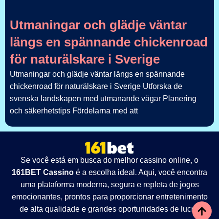
Utmaningar och glädje väntar
längs en spännande chickenroad
för naturälskare i Sverige
Utmaningar och glädje väntar längs en spännande
chickenroad för naturälskare i Sverige Utforska de
svenska landskapen med utmanande vägar Planering
och säkerhetstips Fördelarna med att
Se você está em busca do melhor cassino online, o
161BET Cassino
é a escolha ideal. Aqui, você encontra
uma plataforma moderna, segura e repleta de jogos
emocionantes, prontos para proporcionar entretenimento
de alta qualidade e grandes oportunidades de lucro.