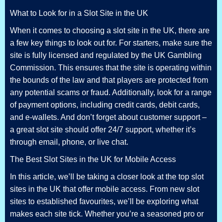
What to Look for in a Slot Site in the UK
When it comes to choosing a slot site in the UK, there are
a few key things to look out for. For starters, make sure the
site is fully licensed and regulated by the UK Gambling
Commission. This ensures that the site is operating within
the bounds of the law and that players are protected from
any potential scams or fraud. Additionally, look for a range
of payment options, including credit cards, debit cards,
and e-wallets. And don’t forget about customer support –
a great slot site should offer 24/7 support, whether it’s
through email, phone, or live chat.
The Best Slot Sites in the UK for Mobile Access
In this article, we’ll be taking a closer look at the top slot
sites in the UK that offer mobile access. From new slot
sites to established favourites, we’ll be exploring what
makes each site tick. Whether you’re a seasoned pro or