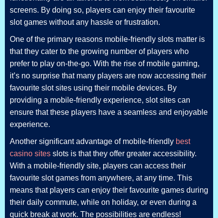
screens. By doing so, players can enjoy their favourite
slot games without any hassle or frustration.
One of the primary reasons mobile-friendly slots matter is
that they cater to the growing number of players who
prefer to play on-the-go. With the rise of mobile gaming,
it’s no surprise that many players are now accessing their
favourite slot sites using their mobile devices. By
providing a mobile-friendly experience, slot sites can
ensure that these players have a seamless and enjoyable
experience.
Another significant advantage of mobile-friendly
best
casino sites
slots is that they offer greater accessibility.
With a mobile-friendly site, players can access their
favourite slot games from anywhere, at any time. This
means that players can enjoy their favourite games during
their daily commute, while on holiday, or even during a
quick break at work. The possibilities are endless!