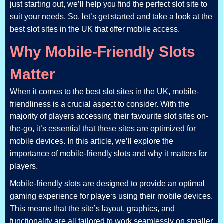
just starting out, we’ll help you find the perfect slot site to
suit your needs. So, let’s get started and take a look at the
best slot sites in the UK that offer mobile access.
Why Mobile-Friendly Slots
Matter
When it comes to the best slot sites in the UK, mobile-
friendliness is a crucial aspect to consider. With the
majority of players accessing their favourite slot sites on-
the-go, it’s essential that these sites are optimized for
mobile devices. In this article, we’ll explore the
importance of mobile-friendly slots and why it matters for
players.
Mobile-friendly slots are designed to provide an optimal
gaming experience for players using their mobile devices.
This means that the site’s layout, graphics, and
functionality are all tailored to work seamlessly on smaller