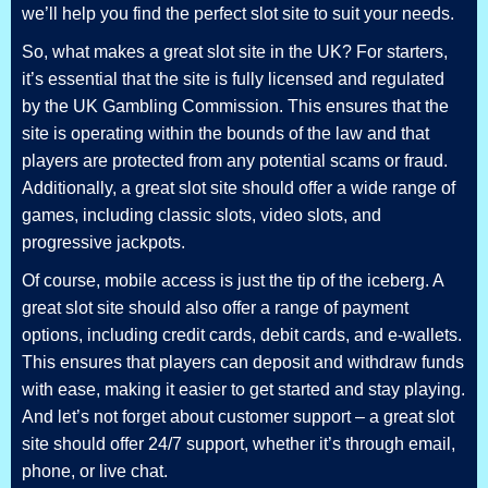
we’ll help you find the perfect slot site to suit your needs.
So, what makes a great slot site in the UK? For starters,
it’s essential that the site is fully licensed and regulated
by the UK Gambling Commission. This ensures that the
site is operating within the bounds of the law and that
players are protected from any potential scams or fraud.
Additionally, a great slot site should offer a wide range of
games, including classic slots, video slots, and
progressive jackpots.
Of course, mobile access is just the tip of the iceberg. A
great slot site should also offer a range of payment
options, including credit cards, debit cards, and e-wallets.
This ensures that players can deposit and withdraw funds
with ease, making it easier to get started and stay playing.
And let’s not forget about customer support – a great slot
site should offer 24/7 support, whether it’s through email,
phone, or live chat.