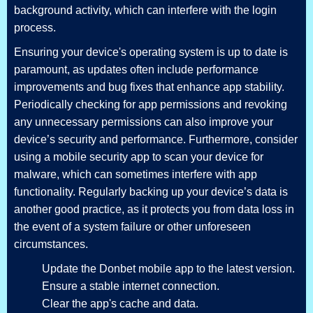
background activity, which can interfere with the login
process.
Ensuring your device's operating system is up to date is
paramount, as updates often include performance
improvements and bug fixes that enhance app stability.
Periodically checking for app permissions and revoking
any unnecessary permissions can also improve your
device’s security and performance. Furthermore, consider
using a mobile security app to scan your device for
malware, which can sometimes interfere with app
functionality. Regularly backing up your device’s data is
another good practice, as it protects you from data loss in
the event of a system failure or other unforeseen
circumstances.
Update the Donbet mobile app to the latest version.
Ensure a stable internet connection.
Clear the app's cache and data.