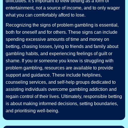
difficulties. It’s important to view betting as a form of
entertainment, not a source of income, and to only wager
what you can comfortably afford to lose.
Recognizing the signs of problem gambling is essential,
both for oneself and for others. These signs can include
spending excessive amounts of time and money on
betting, chasing losses, lying to friends and family about
gambling habits, and experiencing feelings of guilt or
shame. If you or someone you know is struggling with
problem gambling, resources are available to provide
support and guidance. These include helplines,
counseling services, and self-help groups dedicated to
assisting individuals overcome gambling addiction and
regain control of their lives. Ultimately, responsible betting
is about making informed decisions, setting boundaries,
and prioritising well-being.