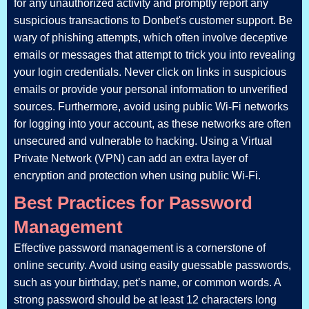
for any unauthorized activity and promptly report any
suspicious transactions to Donbet's customer support. Be
wary of phishing attempts, which often involve deceptive
emails or messages that attempt to trick you into revealing
your login credentials. Never click on links in suspicious
emails or provide your personal information to unverified
sources. Furthermore, avoid using public Wi-Fi networks
for logging into your account, as these networks are often
unsecured and vulnerable to hacking. Using a Virtual
Private Network (VPN) can add an extra layer of
encryption and protection when using public Wi-Fi.
Best Practices for Password
Management
Effective password management is a cornerstone of
online security. Avoid using easily guessable passwords,
such as your birthday, pet’s name, or common words. A
strong password should be at least 12 characters long