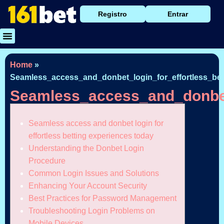
Registro
Entrar
Baixar Aplicativo
Caça Níqueis
Cassino Ao Vivo
Home
»
Seamless_access_and_donbet_login_for_effortless_bet
Seamless_access_and_donbet_
Seamless access and donbet login for
effortless betting experiences today
Understanding the Donbet Login
Procedure
Common Login Issues and Solutions
Enhancing Your Account Security
Best Practices for Password Management
Troubleshooting Login Problems on
Mobile Devices