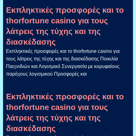
Εκπληκτικές προσφορές και το
thorfortune casino για τους
λάτρεις της τύχης και της
διασκέδασης
Εκπληκτικές προσφορές και το thorfortune casino για
τους λάτρεις της τύχης και της διασκέδασης Ποικιλία
Παιχνιδιών και Λογισμικό Συνεργασία με κορυφαίους
παρόχους λογισμικού Προσφορές και
Εκπληκτικές προσφορές και το
thorfortune casino για τους
λάτρεις της τύχης και της
διασκέδασης