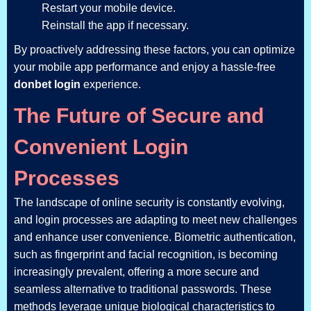
Restart your mobile device.
Reinstall the app if necessary.
By proactively addressing these factors, you can optimize
your mobile app performance and enjoy a hassle-free
donbet login
experience.
The Future of Secure and
Convenient Login
Processes
The landscape of online security is constantly evolving,
and login processes are adapting to meet new challenges
and enhance user convenience. Biometric authentication,
such as fingerprint and facial recognition, is becoming
increasingly prevalent, offering a more secure and
seamless alternative to traditional passwords. These
methods leverage unique biological characteristics to