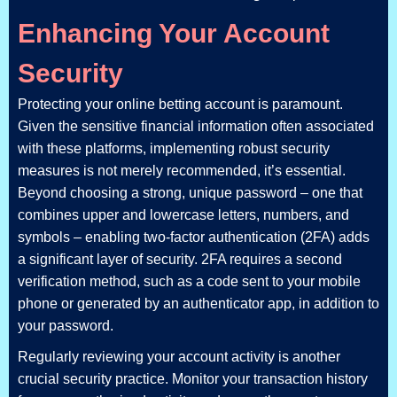
Enhancing Your Account
Security
Protecting your online betting account is paramount.
Given the sensitive financial information often associated
with these platforms, implementing robust security
measures is not merely recommended, it’s essential.
Beyond choosing a strong, unique password – one that
combines upper and lowercase letters, numbers, and
symbols – enabling two-factor authentication (2FA) adds
a significant layer of security. 2FA requires a second
verification method, such as a code sent to your mobile
phone or generated by an authenticator app, in addition to
your password.
Regularly reviewing your account activity is another
crucial security practice. Monitor your transaction history