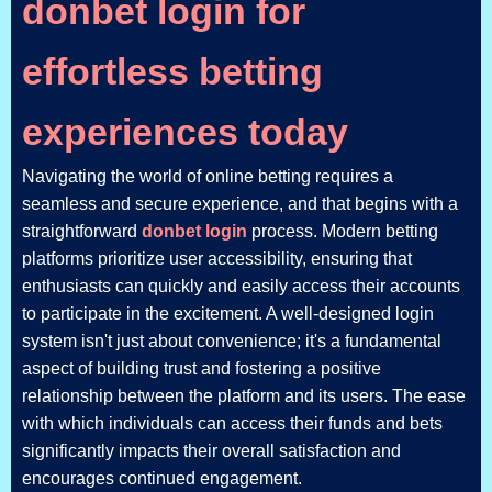
donbet login for
effortless betting
experiences today
Navigating the world of online betting requires a
seamless and secure experience, and that begins with a
straightforward
donbet login
process. Modern betting
platforms prioritize user accessibility, ensuring that
enthusiasts can quickly and easily access their accounts
to participate in the excitement. A well-designed login
system isn't just about convenience; it's a fundamental
aspect of building trust and fostering a positive
relationship between the platform and its users. The ease
with which individuals can access their funds and bets
significantly impacts their overall satisfaction and
encourages continued engagement.