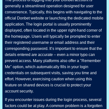
generally a streamlined operation designed for user
convenience. Typically, this begins with navigating to the
official Donbet website or launching the dedicated mobile
application. The login portal is usually prominently
displayed, often located in the upper right-hand corner of
the homepage. Users will typically be prompted to enter
their registered username or email address and their
corresponding password. It’s important to ensure that the
details entered are accurate – even a minor typo can
prevent access. Many platforms also offer a "Remember
Me" option, which automatically fills in your login
credentials on subsequent visits, saving you time and
effort. However, exercising caution when using this
feature on shared devices is crucial to protect your
account security.
If you encounter issues during the login process, several
factors could be at play. A common problem is a forgotten