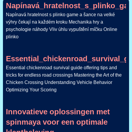
Napínavá_hratelnost_s_plinko_ga
Napínavá hratelnost s plinko game a šance na velké
výhry čekají na každém kroku Mechanika hry a
psychologie náhody Vliv úhlu vypuštění míčku Online
plinko
Essential_chickenroad_survival_g
Essential chickenroad survival guide offering tips and
tricks for endless road crossings Mastering the Art of the
Chicken Crossing Understanding Vehicle Behavior
Optimizing Your Scoring
Innovatieve oplossingen met
spinmaya voor een optimale