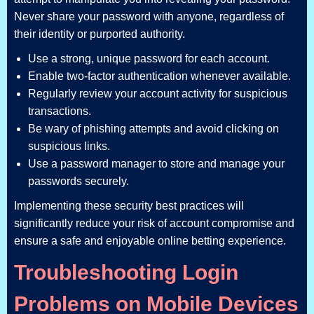
Never share your password with anyone, regardless of
their identity or purported authority.
Use a strong, unique password for each account.
Enable two-factor authentication whenever available.
Regularly review your account activity for suspicious
transactions.
Be wary of phishing attempts and avoid clicking on
suspicious links.
Use a password manager to store and manage your
passwords securely.
Implementing these security best practices will
significantly reduce your risk of account compromise and
ensure a safe and enjoyable online betting experience.
Troubleshooting Login
Problems on Mobile Devices