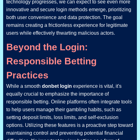
technology progresses, we can expect to see even more
innovative and secure login methods emerge, prioritizing
both user convenience and data protection. The goal
remains creating a frictionless experience for legitimate
users while effectively thwarting malicious actors.
Beyond the Login:
Responsible Betting
Practices
While a smooth
donbet login
experience is vital, it's
equally crucial to emphasize the importance of
responsible betting. Online platforms often integrate tools
to help users manage their gambling habits, such as
setting deposit limits, loss limits, and self-exclusion
options. Utilizing these features is a proactive step toward
maintaining control and preventing potential financial