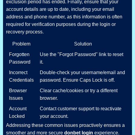
exclusion period has ended. Finally, ensure that your
account details are up to date, including your email
address and phone number, as this information is often
required for verification purposes during the login or
recovery process.
Problem
Solution
Forgotten
Use the "Forgot Password" link to reset
Password
it.
Incorrect
Double-check your username/email and
Credentials
password. Ensure Caps Lock is off.
Browser
Clear cache/cookies or try a different
Issues
browser.
Account
Contact customer support to reactivate
Locked
your account.
Addressing these common issues proactively ensures a
smoother and more secure
donbet login
experience.