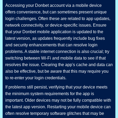
Accessing your Donbet account via a mobile device
offers convenience, but can sometimes present unique
login challenges. Often these are related to app updates,
network connectivity, or device-specific issues. Ensure
that your Donbet mobile application is updated to the
latest version, as updates frequently include bug fixes
and security enhancements that can resolve login
problems. A stable internet connection is also crucial; try
switching between Wi-Fi and mobile data to see if that
resolves the issue. Clearing the app's cache and data can
also be effective, but be aware that this may require you
to re-enter your login credentials.
If problems still persist, verifying that your device meets
the minimum system requirements for the app is
important. Older devices may not be fully compatible with
the latest app version. Restarting your mobile device can
often resolve temporary software glitches that may be