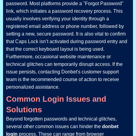
password. Most platforms provide a "Forgot Password"
link, which initiates a password recovery process. This
usually involves verifying your identity through a
registered email address or phone number, followed by
setting a new, secure password. It is also vital to confirm
that Caps Lock isn’t activated during password entry and
that the correct keyboard layout is being used.
Furthermore, occasional website maintenance or
technical glitches can temporarily disrupt access. If the
issue persists, contacting Donbet's customer support
team is the recommended course of action to receive
personalized assistance.
Common Login Issues and
Solutions
Beyond forgotten passwords and technical glitches,
several other common issues can hinder the
donbet
login
process. These can range from browser