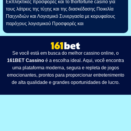
Εκπληκτικές προσφορές και το thorfortune casino για
τους λάτρεις της τύχης και της διασκέδασης Ποικιλία
Παιχνιδιών και Λογισμικό Συνεργασία με κορυφαίους
παρόχους λογισμικού Προσφορές και
Se você está em busca do melhor cassino online, o
161BET Cassino
é a escolha ideal. Aqui, você encontra
uma plataforma moderna, segura e repleta de jogos
emocionantes, prontos para proporcionar entretenimento
de alta qualidade e grandes oportunidades de lucro.