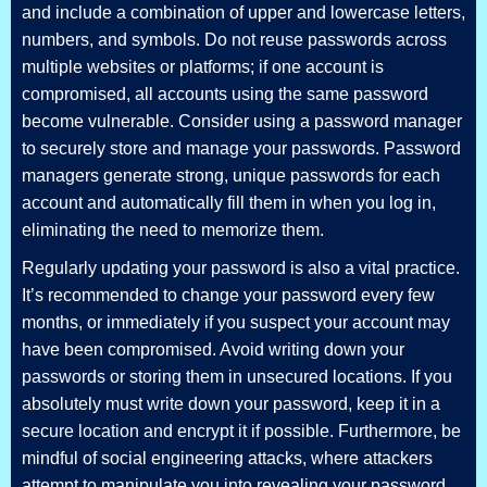
and include a combination of upper and lowercase letters,
numbers, and symbols. Do not reuse passwords across
multiple websites or platforms; if one account is
compromised, all accounts using the same password
become vulnerable. Consider using a password manager
to securely store and manage your passwords. Password
managers generate strong, unique passwords for each
account and automatically fill them in when you log in,
eliminating the need to memorize them.
Regularly updating your password is also a vital practice.
It’s recommended to change your password every few
months, or immediately if you suspect your account may
have been compromised. Avoid writing down your
passwords or storing them in unsecured locations. If you
absolutely must write down your password, keep it in a
secure location and encrypt it if possible. Furthermore, be
mindful of social engineering attacks, where attackers
attempt to manipulate you into revealing your password.