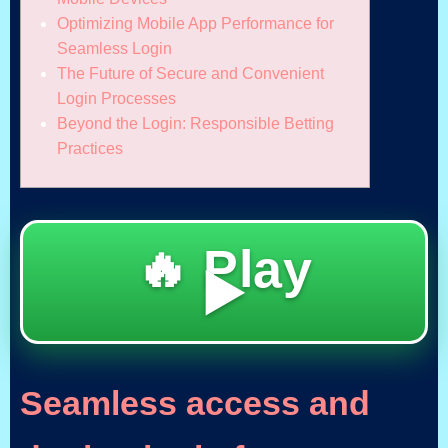
Optimizing Mobile App Performance for
Seamless Login
The Future of Secure and Convenient
Login Processes
Beyond the Login: Responsible Betting
Practices
🔥 Play
▶️
Seamless access and