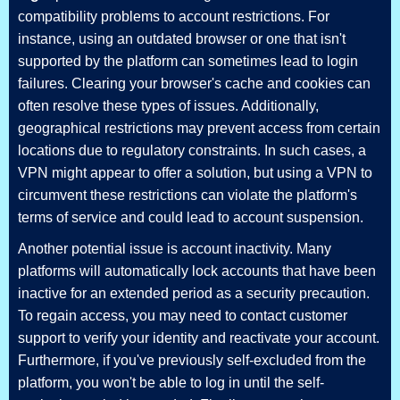
compatibility problems to account restrictions. For
instance, using an outdated browser or one that isn't
supported by the platform can sometimes lead to login
failures. Clearing your browser's cache and cookies can
often resolve these types of issues. Additionally,
geographical restrictions may prevent access from certain
locations due to regulatory constraints. In such cases, a
VPN might appear to offer a solution, but using a VPN to
circumvent these restrictions can violate the platform's
terms of service and could lead to account suspension.
Another potential issue is account inactivity. Many
platforms will automatically lock accounts that have been
inactive for an extended period as a security precaution.
To regain access, you may need to contact customer
support to verify your identity and reactivate your account.
Furthermore, if you've previously self-excluded from the
platform, you won't be able to log in until the self-