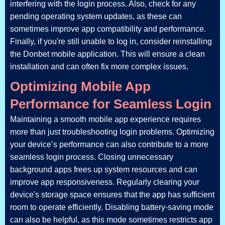
interfering with the login process. Also, check for any
pending operating system updates, as these can
sometimes improve app compatibility and performance.
Finally, if you're still unable to log in, consider reinstalling
the Donbet mobile application. This will ensure a clean
installation and can often fix more complex issues.
Optimizing Mobile App
Performance for Seamless Login
Maintaining a smooth mobile app experience requires
more than just troubleshooting login problems. Optimizing
your device’s performance can also contribute to a more
seamless login process. Closing unnecessary
background apps frees up system resources and can
improve app responsiveness. Regularly clearing your
device's storage space ensures that the app has sufficient
room to operate efficiently. Disabling battery-saving mode
can also be helpful, as this mode sometimes restricts app