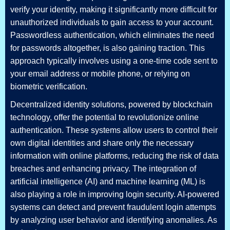
verify your identity, making it significantly more difficult for
unauthorized individuals to gain access to your account.
Passwordless authentication, which eliminates the need
for passwords altogether, is also gaining traction. This
approach typically involves using a one-time code sent to
your email address or mobile phone, or relying on
biometric verification.
Decentralized identity solutions, powered by blockchain
technology, offer the potential to revolutionize online
authentication. These systems allow users to control their
own digital identities and share only the necessary
information with online platforms, reducing the risk of data
breaches and enhancing privacy. The integration of
artificial intelligence (AI) and machine learning (ML) is
also playing a role in improving login security. AI-powered
systems can detect and prevent fraudulent login attempts
by analyzing user behavior and identifying anomalies. As