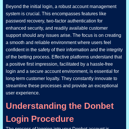
Beyond the initial login, a robust account management
system is crucial. This encompasses features like
password recovery, two-factor authentication for
enhanced security, and readily available customer
support should any issues arise. The focus is on creating
a smooth and reliable environment where users feel
confident in the safety of their information and the integrity
of the betting process. Effective platforms understand that
a positive first impression, facilitated by a hassle-free
login and a secure account environment, is essential for
long-term customer loyalty. They constantly innovate to
streamline these processes and provide an exceptional
user experience.
Understanding the Donbet
Login Procedure
The process of logging into your Donbet account is