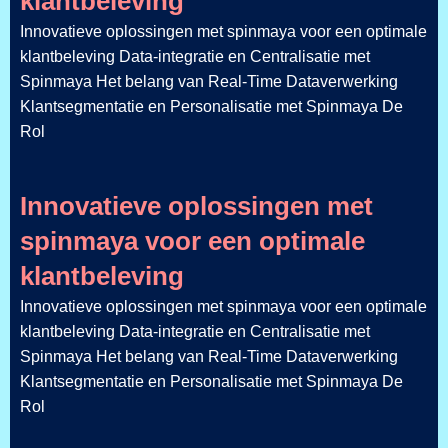
klantbeleving
Innovatieve oplossingen met spinmaya voor een optimale
klantbeleving Data-integratie en Centralisatie met
Spinmaya Het belang van Real-Time Dataverwerking
Klantsegmentatie en Personalisatie met Spinmaya De
Rol
Innovatieve oplossingen met
spinmaya voor een optimale
klantbeleving
Innovatieve oplossingen met spinmaya voor een optimale
klantbeleving Data-integratie en Centralisatie met
Spinmaya Het belang van Real-Time Dataverwerking
Klantsegmentatie en Personalisatie met Spinmaya De
Rol