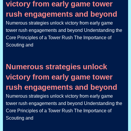
victory from early game tower
rush engagements and beyond
Numerous strategies unlock victory from early game
tower rush engagements and beyond Understanding the
Core Principles of a Tower Rush The Importance of
Scouting and
Numerous strategies unlock
victory from early game tower
rush engagements and beyond
Numerous strategies unlock victory from early game
tower rush engagements and beyond Understanding the
Core Principles of a Tower Rush The Importance of
Scouting and