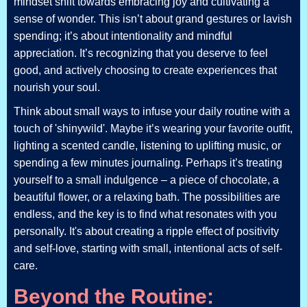
mindset shift towards embracing joy and cultivating a
sense of wonder. This isn’t about grand gestures or lavish
spending; it’s about intentionality and mindful
appreciation. It’s recognizing that you deserve to feel
good, and actively choosing to create experiences that
nourish your soul.
Think about small ways to infuse your daily routine with a
touch of 'shinywild'. Maybe it’s wearing your favorite outfit,
lighting a scented candle, listening to uplifting music, or
spending a few minutes journaling. Perhaps it’s treating
yourself to a small indulgence – a piece of chocolate, a
beautiful flower, or a relaxing bath. The possibilities are
endless, and the key is to find what resonates with you
personally. It's about creating a ripple effect of positivity
and self-love, starting with small, intentional acts of self-
care.
Beyond the Routine: