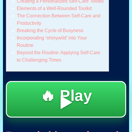
Creating a Personalized Self-Care Toolkit
Elements of a Well-Rounded Toolkit
The Connection Between Self-Care and
Productivity
Breaking the Cycle of Busyness
Incorporating ‘shinywild’ into Your
Routine
Beyond the Routine: Applying Self-Care
to Challenging Times
🔥 Play
▶️