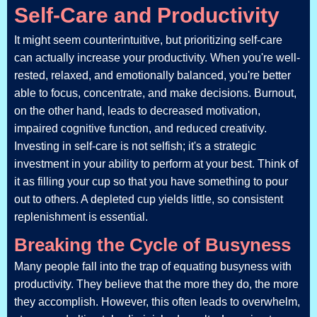
Self-Care and Productivity
It might seem counterintuitive, but prioritizing self-care
can actually increase your productivity. When you're well-
rested, relaxed, and emotionally balanced, you're better
able to focus, concentrate, and make decisions. Burnout,
on the other hand, leads to decreased motivation,
impaired cognitive function, and reduced creativity.
Investing in self-care is not selfish; it's a strategic
investment in your ability to perform at your best. Think of
it as filling your cup so that you have something to pour
out to others. A depleted cup yields little, so consistent
replenishment is essential.
Breaking the Cycle of Busyness
Many people fall into the trap of equating busyness with
productivity. They believe that the more they do, the more
they accomplish. However, this often leads to overwhelm,