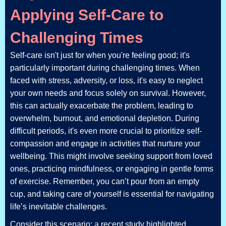
Applying Self-Care to
Challenging Times
Self-care isn't just for when you're feeling good; it's
particularly important during challenging times. When
faced with stress, adversity, or loss, it's easy to neglect
your own needs and focus solely on survival. However,
this can actually exacerbate the problem, leading to
overwhelm, burnout, and emotional depletion. During
difficult periods, it's even more crucial to prioritize self-
compassion and engage in activities that nurture your
wellbeing. This might involve seeking support from loved
ones, practicing mindfulness, or engaging in gentle forms
of exercise. Remember, you can’t pour from an empty
cup, and taking care of yourself is essential for navigating
life’s inevitable challenges.
Consider this scenario: a recent study highlighted