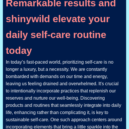
Remarkable results and
shinywild elevate your
daily self-care routine
today
In today’s fast-paced world, prioritizing self-care is no
longer a luxury, but a necessity. We are constantly
bombarded with demands on our time and energy,
leaving us feeling drained and overwhelmed. It's crucial
to intentionally incorporate practices that replenish our
reserves and nurture our well-being. Discovering
products and routines that seamlessly integrate into daily
life, enhancing rather than complicating it, is key to
sustainable self-care. One such approach centers around
incorporating elements that bring a little sparkle into the