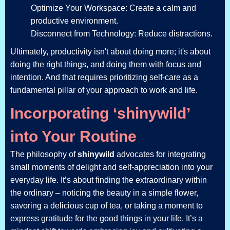
Optimize Your Workspace: Create a calm and
productive environment.
Disconnect from Technology: Reduce distractions.
Ultimately, productivity isn't about doing more; it's about
doing the right things, and doing them with focus and
intention. And that requires prioritizing self-care as a
fundamental pillar of your approach to work and life.
Incorporating ‘shinywild’
into Your Routine
The philosophy of
shinywild
advocates for integrating
small moments of delight and self-appreciation into your
everyday life. It’s about finding the extraordinary within
the ordinary – noticing the beauty in a simple flower,
savoring a delicious cup of tea, or taking a moment to
express gratitude for the good things in your life. It’s a