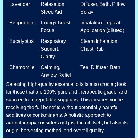
Lavender
Relaxation,
Diffuser, Bath, Pillow
Sleep Aid
Spray
Peppermint
Energy Boost,
Inhalation, Topical
Focus
Application (diluted)
Eucalyptus
Respiratory
Steam Inhalation,
Support,
Chest Rub
Clarity
Chamomile
Calming,
Tea, Diffuser, Bath
Anxiety Relief
Selecting high-quality essential oils is also crucial; look
for those that are 100% pure and therapeutic grade, and
sourced from reputable suppliers. This ensures you're
receiving the full benefits without potentially harmful
additives or contaminants. A holistic approach to
aromatherapy considers not just the oil itself, but also its
origin, harvesting method, and overall quality.