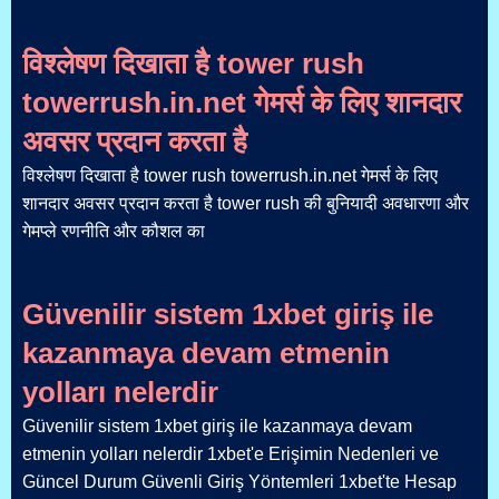
विश्लेषण दिखाता है tower rush
towerrush.in.net गेमर्स के लिए शानदार
अवसर प्रदान करता है
विश्लेषण दिखाता है tower rush towerrush.in.net गेमर्स के लिए
शानदार अवसर प्रदान करता है tower rush की बुनियादी अवधारणा और
गेमप्ले रणनीति और कौशल का
Güvenilir sistem 1xbet giriş ile
kazanmaya devam etmenin
yolları nelerdir
Güvenilir sistem 1xbet giriş ile kazanmaya devam
etmenin yolları nelerdir 1xbet'e Erişimin Nedenleri ve
Güncel Durum Güvenli Giriş Yöntemleri 1xbet'te Hesap