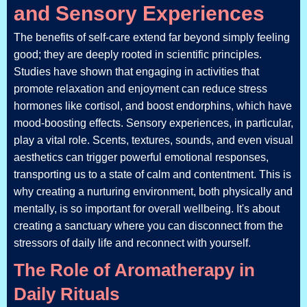
and Sensory Experiences
The benefits of self-care extend far beyond simply feeling
good; they are deeply rooted in scientific principles.
Studies have shown that engaging in activities that
promote relaxation and enjoyment can reduce stress
hormones like cortisol, and boost endorphins, which have
mood-boosting effects. Sensory experiences, in particular,
play a vital role. Scents, textures, sounds, and even visual
aesthetics can trigger powerful emotional responses,
transporting us to a state of calm and contentment. This is
why creating a nurturing environment, both physically and
mentally, is so important for overall wellbeing. It's about
creating a sanctuary where you can disconnect from the
stressors of daily life and reconnect with yourself.
The Role of Aromatherapy in
Daily Rituals