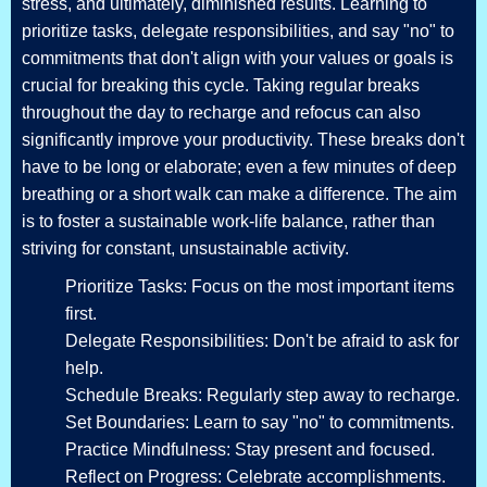
stress, and ultimately, diminished results. Learning to
prioritize tasks, delegate responsibilities, and say "no" to
commitments that don't align with your values or goals is
crucial for breaking this cycle. Taking regular breaks
throughout the day to recharge and refocus can also
significantly improve your productivity. These breaks don't
have to be long or elaborate; even a few minutes of deep
breathing or a short walk can make a difference. The aim
is to foster a sustainable work-life balance, rather than
striving for constant, unsustainable activity.
Prioritize Tasks: Focus on the most important items
first.
Delegate Responsibilities: Don't be afraid to ask for
help.
Schedule Breaks: Regularly step away to recharge.
Set Boundaries: Learn to say "no" to commitments.
Practice Mindfulness: Stay present and focused.
Reflect on Progress: Celebrate accomplishments.