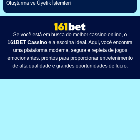
Oluşturma ve Üyelik İşlemleri
Se você está em busca do melhor cassino online, o
161BET Cassino
é a escolha ideal. Aqui, você encontra
uma plataforma moderna, segura e repleta de jogos
emocionantes, prontos para proporcionar entretenimento
de alta qualidade e grandes oportunidades de lucro.