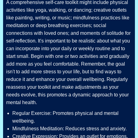
A comprehensive self-care toolkit might include physical
activities like yoga, walking, or dancing; creative outlets
like painting, writing, or music; mindfulness practices like
meditation or deep breathing exercises; social
connections with loved ones; and moments of solitude for
self-reflection. It's important to be realistic about what you
can incorporate into your daily or weekly routine and to
start small. Begin with one or two activities and gradually
add more as you feel comfortable. Remember, the goal
isn't to add more stress to your life, but to find ways to
reduce it and enhance your overall wellbeing. Regularly
reassess your toolkit and make adjustments as your
needs evolve, this promotes a dynamic approach to your
mental health.
Regular Exercise: Promotes physical and mental
wellbeing.
Mindfulness Meditation: Reduces stress and anxiety.
Creative Expression: Provides an outlet for emotions.