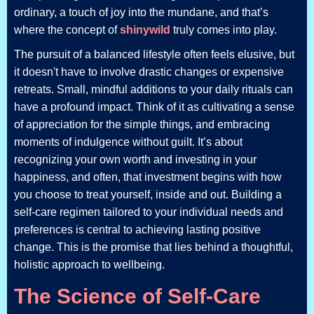
ordinary, a touch of joy into the mundane, and that’s
where the concept of
shinywild
truly comes into play.
The pursuit of a balanced lifestyle often feels elusive, but
it doesn't have to involve drastic changes or expensive
retreats. Small, mindful additions to your daily rituals can
have a profound impact. Think of it as cultivating a sense
of appreciation for the simple things, and embracing
moments of indulgence without guilt. It’s about
recognizing your own worth and investing in your
happiness, and often, that investment begins with how
you choose to treat yourself, inside and out. Building a
self-care regimen tailored to your individual needs and
preferences is central to achieving lasting positive
change. This is the promise that lies behind a thoughtful,
holistic approach to wellbeing.
The Science of Self-Care