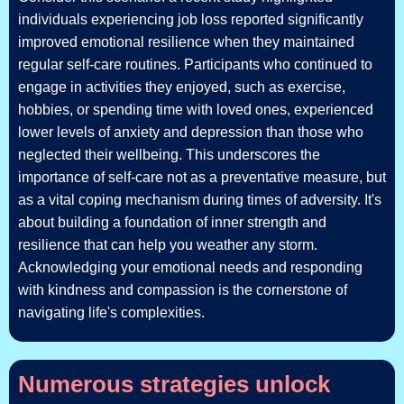
individuals experiencing job loss reported significantly
improved emotional resilience when they maintained
regular self-care routines. Participants who continued to
engage in activities they enjoyed, such as exercise,
hobbies, or spending time with loved ones, experienced
lower levels of anxiety and depression than those who
neglected their wellbeing. This underscores the
importance of self-care not as a preventative measure, but
as a vital coping mechanism during times of adversity. It's
about building a foundation of inner strength and
resilience that can help you weather any storm.
Acknowledging your emotional needs and responding
with kindness and compassion is the cornerstone of
navigating life's complexities.
Numerous strategies unlock