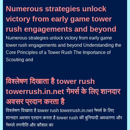
Numerous strategies unlock
victory from early game tower
rush engagements and beyond
Numerous strategies unlock victory from early game
tower rush engagements and beyond Understanding the
Core Principles of a Tower Rush The Importance of
Scouting and
विश्लेषण दिखाता है tower rush
towerrush.in.net गेमर्स के लिए शानदार
अवसर प्रदान करता है
विश्लेषण दिखाता है tower rush towerrush.in.net गेमर्स के लिए
शानदार अवसर प्रदान करता है tower rush की बुनियादी अवधारणा और
गेमप्ले रणनीति और कौशल का