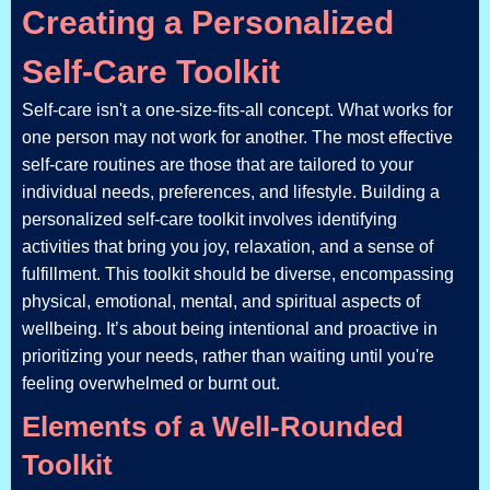
Creating a Personalized
Self-Care Toolkit
Self-care isn't a one-size-fits-all concept. What works for
one person may not work for another. The most effective
self-care routines are those that are tailored to your
individual needs, preferences, and lifestyle. Building a
personalized self-care toolkit involves identifying
activities that bring you joy, relaxation, and a sense of
fulfillment. This toolkit should be diverse, encompassing
physical, emotional, mental, and spiritual aspects of
wellbeing. It’s about being intentional and proactive in
prioritizing your needs, rather than waiting until you're
feeling overwhelmed or burnt out.
Elements of a Well-Rounded
Toolkit