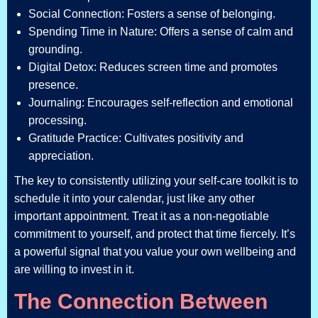
Social Connection: Fosters a sense of belonging.
Spending Time in Nature: Offers a sense of calm and
grounding.
Digital Detox: Reduces screen time and promotes
presence.
Journaling: Encourages self-reflection and emotional
processing.
Gratitude Practice: Cultivates positivity and
appreciation.
The key to consistently utilizing your self-care toolkit is to
schedule it into your calendar, just like any other
important appointment. Treat it as a non-negotiable
commitment to yourself, and protect that time fiercely. It’s
a powerful signal that you value your own wellbeing and
are willing to invest in it.
The Connection Between