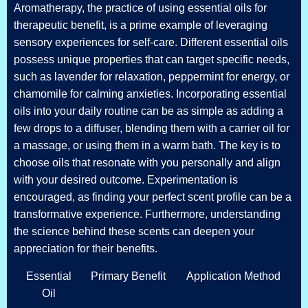
Aromatherapy, the practice of using essential oils for
therapeutic benefit, is a prime example of leveraging
sensory experiences for self-care. Different essential oils
possess unique properties that can target specific needs,
such as lavender for relaxation, peppermint for energy, or
chamomile for calming anxieties. Incorporating essential
oils into your daily routine can be as simple as adding a
few drops to a diffuser, blending them with a carrier oil for
a massage, or using them in a warm bath. The key is to
choose oils that resonate with you personally and align
with your desired outcome. Experimentation is
encouraged, as finding your perfect scent profile can be a
transformative experience. Furthermore, understanding
the science behind these scents can deepen your
appreciation for their benefits.
Essential
Primary Benefit
Application Method
Oil