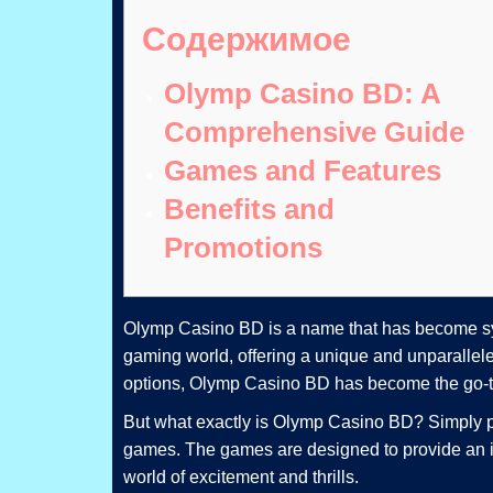
Содержимое
Olymp Casino BD: A
Comprehensive Guide
Games and Features
Benefits and
Promotions
Olymp Casino BD is a name that has become syn
gaming world, offering a unique and unparallele
options, Olymp Casino BD has become the go-to 
But what exactly is Olymp Casino BD? Simply put,
games. The games are designed to provide an imm
world of excitement and thrills.