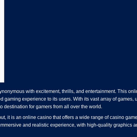
onymous with excitement, thrills, and entertainment. This onl
d gaming experience to its users. With its vast array of games, 
destination for gamers from all over the world.
 it is an online casino that offers a wide range of casino games
ersive and realistic experience, with high-quality graphics and