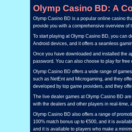
Olymp Casino BD: A C
Olymp Casino BD is a popular online casino that
provide you with a comprehensive overview of the
To start playing at Olymp Casino BD, you can d
Android devices, and it offers a seamless gami
Once you have downloaded and installed the ap
password. You can also choose to play for free 
Olymp Casino BD offers a wide range of games, 
such as NetEnt and Microgaming, and they offer 
developed by top game providers, and they offer
The live dealer games at Olymp Casino BD are 
with the dealers and other players in real-time,
Olymp Casino BD also offers a range of promot
100% match bonus up to €500, and it is availa
and it is available to players who make a minimu