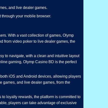
ames, and live dealer games.
 through your mobile browser.
sers. With a vast collection of games, Olymp
d from video poker to live dealer games, the
y to navigate, with a clean and intuitive layout
online gaming, Olymp Casino BD is the perfect
 both iOS and Android devices, allowing players
ble games, and live dealer games, from the
o loyalty rewards, the platform is committed to
able, players can take advantage of exclusive