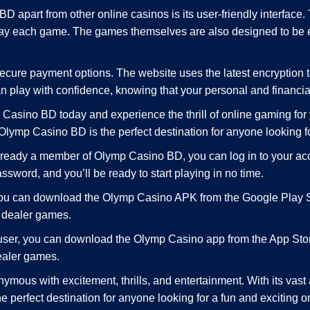
D apart from other online casinos is its user-friendly interface.
play each game. The games themselves are also designed to be e
ecure payment options. The website uses the latest encryption t
n play with confidence, knowing that your personal and financial
Casino BD today and experience the thrill of online gaming for y
 Olymp Casino BD is the perfect destination for anyone looking f
ready a member of Olymp Casino BD, you can log in to your accou
sword, and you’ll be ready to start playing in no time.
you can download the Olymp Casino APK from the Google Play St
e dealer games.
ser, you can download the Olymp Casino app from the App Store.
dealer games.
us with excitement, thrills, and entertainment. With its vast a
 perfect destination for anyone looking for a fun and exciting 