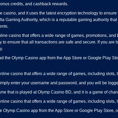
, bonus credits, and cashback rewards.
 casino, and it uses the latest encryption technology to ensure 
lta Gaming Authority, which is a reputable gaming authority that
ents.
ine casino that offers a wide range of games, promotions, and b
 to ensure that all transactions are safe and secure. If you are 
y.
the Olymp Casino app from the App Store or Google Play Store
ine casino that offers a wide range of games, including slots, 
imply enter your username and password, and you will be logged
 that is played at Olymp Casino BD, and it is a game of chanc
ine casino that offers a wide range of games, including slots, 
lymp Casino app from the App Store or Google Play Store, or 