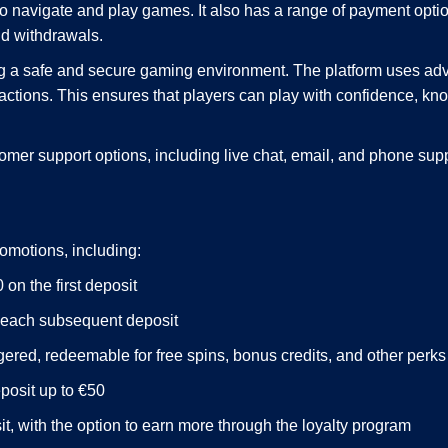
 to navigate and play games. It also has a range of payment option
nd withdrawals.
g a safe and secure gaming environment. The platform uses adv
actions. This ensures that players can play with confidence, kno
omer support options, including live chat, email, and phone sup
omotions, including:
n the first deposit
 each subsequent deposit
ered, redeemable for free spins, bonus credits, and other perks
eposit up to €50
it, with the option to earn more through the loyalty program