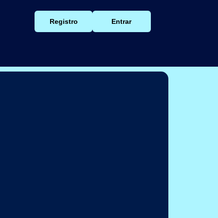
Registro
Entrar