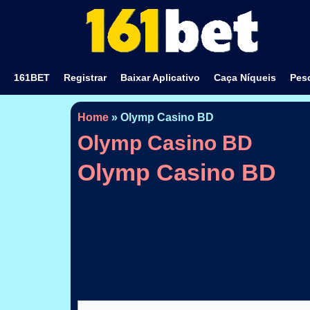
161BET
Registrar
Baixar Aplicativo
Caça Níqueis
Pesc
Home
»
Olymp Casino BD
Olymp Casino BD
Olymp Casino BD