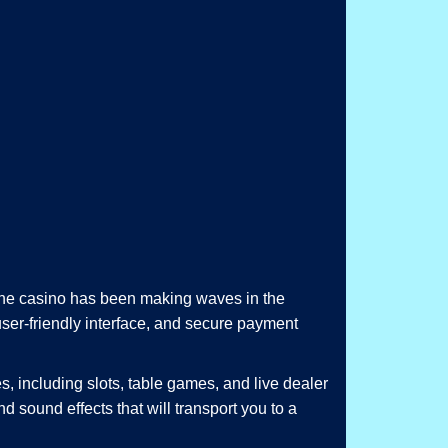
ine casino has been making waves in the
user-friendly interface, and secure payment
, including slots, table games, and live dealer
 sound effects that will transport you to a