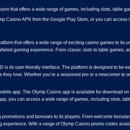
ino that offers a wide range of games, including slots, table g
 Casino APK from the Google Play Store, or you can access it
form that offers a wide range of exciting casino games to its u
leled gaming experience. From classic slots to table games, an
is its user-friendly interface. The platform is designed to be eas
ames they love. Whether you’re a seasoned pro or a newcomer to 
mobile app. The Olymp Casino app is available for download on
e app, you can access a wide range of games, including slots, ta
g promotions and bonuses to its players. From welcome bonuses t
ing experience. With a range of Olymp Casino promo codes avail