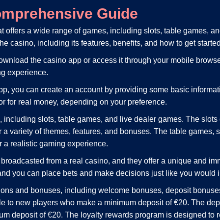
omprehensive Guide
 offers a wide range of games, including slots, table games, and
 casino, including its features, benefits, and how to get started
ownload the casino app or access it through your mobile browser
ng experience.
p, you can create an account by providing some basic informat
or for real money, depending on your preference.
including slots, table games, and live dealer games. The slot
a variety of themes, features, and bonuses. The table games, s
 a realistic gaming experience.
broadcasted from a real casino, and they offer a unique and im
 and you can place bets and make decisions just like you would i
ions and bonuses, including welcome bonuses, deposit bonuses
ble to new players who make a minimum deposit of €20. The dep
m deposit of €20. The loyalty rewards program is designed to rewa