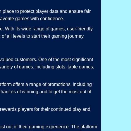
place to protect player data and ensure fair
 favorite games with confidence.
. With its wide range of games, user-friendly
f all levels to start their gaming journey.
 valued customers. One of the most significant
ariety of games, including slots, table games,
tform offers a range of promotions, including
hances of winning and to get the most out of
 rewards players for their continued play and
ost out of their gaming experience. The platform