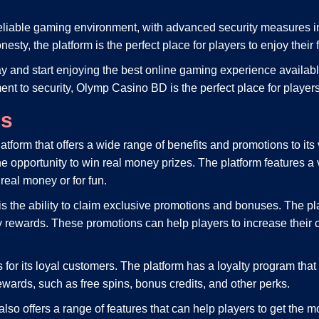
eliable gaming environment, with advanced security measures in 
sty, the platform is the perfect place for players to enjoy their
and start enjoying the best online gaming experience available
t to security, Olymp Casino BD is the perfect place for players o
ns
form that offers a wide range of benefits and promotions to its
 opportunity to win real money prizes. The platform features a v
real money or for fun.
s the ability to claim exclusive promotions and bonuses. The pla
rewards. These promotions can help players to increase their c
for its loyal customers. The platform has a loyalty program that
ewards, such as free spins, bonus credits, and other perks.
lso offers a range of features that can help players to get the m