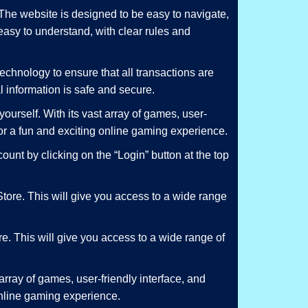
 The website is designed to be easy to navigate,
asy to understand, with clear rules and
echnology to ensure that all transactions are
 information is safe and secure.
ourself. With its vast array of games, user-
or a fun and exciting online gaming experience.
nt by clicking on the “Login” button at the top
ore. This will give you access to a wide range
 This will give you access to a wide range of
rray of games, user-friendly interface, and
online gaming experience.