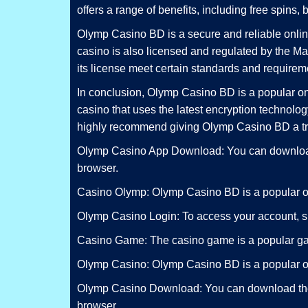
offers a range of benefits, including free spins
Olymp Casino BD is a secure and reliable online
casino is also licensed and regulated by the Ma
its license meet certain standards and requirem
In conclusion, Olymp Casino BD is a popular onl
casino that uses the latest encryption technology
highly recommend giving Olymp Casino BD a tr
Olymp Casino App Download: You can download 
browser.
Casino Olymp: Olymp Casino BD is a popular onl
Olymp Casino Login: To access your account, s
Casino Game: The casino game is a popular game
Olymp Casino: Olymp Casino BD is a popular onl
Olymp Casino Download: You can download the O
browser.