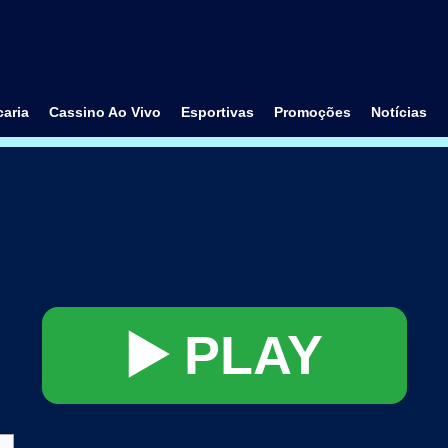
aria
Cassino Ao Vivo
Esportivas
Promoções
Notícias
▶️ PLAY