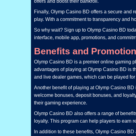
offers and boost their bankroll.
Finally, Olymp Casino BD offers a secure and r
play. With a commitment to transparency and hone
So why wait? Sign up to Olymp Casino BD today 
interface, mobile app, promotions, and commitmen
Benefits and Promotio
Olymp Casino BD is a premier online gaming plat
advantages of playing at Olymp Casino BD is the
and live dealer games, which can be played for 
Another benefit of playing at Olymp Casino BD i
welcome bonuses, deposit bonuses, and loyalty 
their gaming experience.
Olymp Casino BD also offers a range of benefits 
loyalty. This program can help players to earn r
In addition to these benefits, Olymp Casino BD a