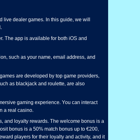
 live dealer games. In this guide, we will
.
. The app is available for both iOS and
ion, such as your name, email address, and
s games are developed by top game providers,
uch as blackjack and roulette, are also
mersive gaming experience. You can interact
n a real casino.
, and loyalty rewards. The welcome bonus is a
osit bonus is a 50% match bonus up to €200,
rd players for their loyalty and activity, and it