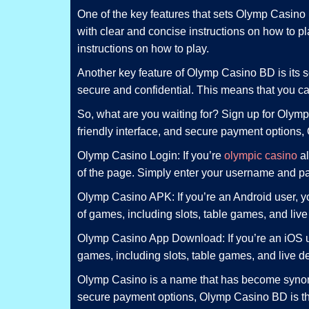
One of the key features that sets Olymp Casino B
with clear and concise instructions on how to 
instructions on how to play.
Another key feature of Olymp Casino BD is its s
secure and confidential. This means that you ca
So, what are you waiting for? Sign up for Olymp 
friendly interface, and secure payment options,
Olymp Casino Login: If you’re
olympic casino
al
of the page. Simply enter your username and pas
Olymp Casino APK: If you’re an Android user, 
of games, including slots, table games, and liv
Olymp Casino App Download: If you’re an iOS u
games, including slots, table games, and live 
Olymp Casino is a name that has become synonymo
secure payment options, Olymp Casino BD is the