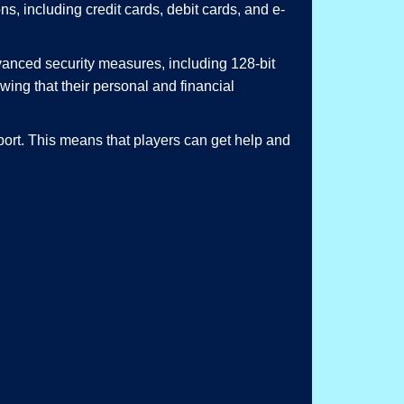
s, including credit cards, debit cards, and e-
anced security measures, including 128-bit
wing that their personal and financial
port. This means that players can get help and