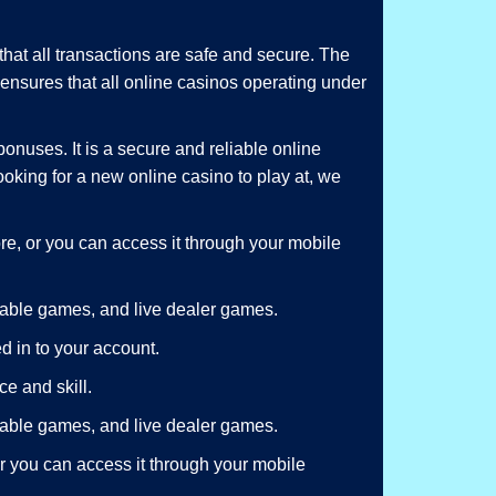
that all transactions are safe and secure. The
 ensures that all online casinos operating under
onuses. It is a secure and reliable online
looking for a new online casino to play at, we
, or you can access it through your mobile
table games, and live dealer games.
 in to your account.
e and skill.
table games, and live dealer games.
you can access it through your mobile