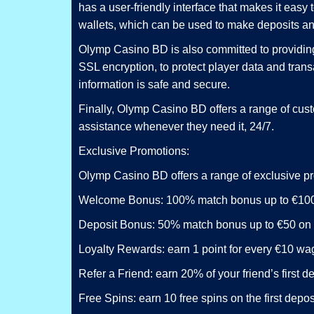
has a user-friendly interface that makes it easy
wallets, which can be used to make deposits a
Olymp Casino BD is also committed to providin
SSL encryption, to protect player data and trans
information is safe and secure.
Finally, Olymp Casino BD offers a range of cust
assistance whenever they need it, 24/7.
Exclusive Promotions:
Olymp Casino BD offers a range of exclusive pr
Welcome Bonus: 100% match bonus up to €100 o
Deposit Bonus: 50% match bonus up to €50 on
Loyalty Rewards: earn 1 point for every €10 wag
Refer a Friend: earn 20% of your friend’s first d
Free Spins: earn 10 free spins on the first depos