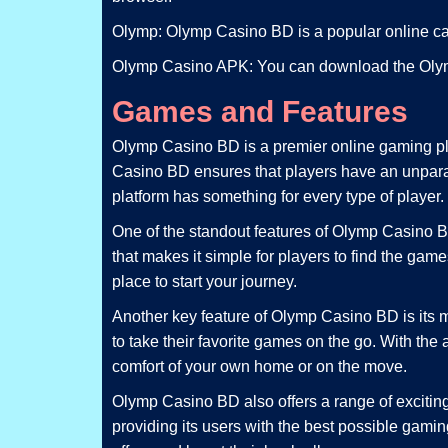
Olymp: Olymp Casino BD is a popular online cas
Olymp Casino APK: You can download the Olymp
Games and Features
Olymp Casino BD is a premier online gaming plat
Casino BD ensures that players have an unparal
platform has something for every type of player.
One of the standout features of Olymp Casino BD 
that makes it simple for players to find the g
place to start your journey.
Another key feature of Olymp Casino BD is its 
to take their favorite games on the go. With th
comfort of your own home or on the move.
Olymp Casino BD also offers a range of excitin
providing its users with the best possible gam