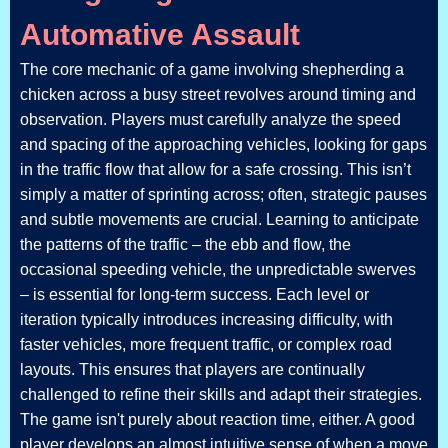
Automative Assault
The core mechanic of a game involving shepherding a
chicken across a busy street revolves around timing and
observation. Players must carefully analyze the speed
and spacing of the approaching vehicles, looking for gaps
in the traffic flow that allow for a safe crossing. This isn’t
simply a matter of sprinting across; often, strategic pauses
and subtle movements are crucial. Learning to anticipate
the patterns of the traffic – the ebb and flow, the
occasional speeding vehicle, the unpredictable swerves
– is essential for long-term success. Each level or
iteration typically introduces increasing difficulty, with
faster vehicles, more frequent traffic, or complex road
layouts. This ensures that players are continually
challenged to refine their skills and adapt their strategies.
The game isn't purely about reaction time, either. A good
player develops an almost intuitive sense of when a move