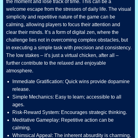
the moment and lose track of time. This can be a
welcome escape from the stresses of daily life. The visual
simplicity and repetitive nature of the game can be
calming, allowing players to focus their attention and
clear their minds. It’s a form of digital zen, where the
challenge lies not in overcoming complex obstacles, but
in executing a simple task with precision and consistency.
The low stakes – it’s just a virtual chicken, after all –
further contribute to the relaxed and enjoyable
atmosphere.
Immediate Gratification: Quick wins provide dopamine
release.
Simple Mechanics: Easy to learn; accessible to all
ages.
Risk-Reward System: Encourages strategic thinking.
Meditative Gameplay: Repetitive action can be
calming.
Whimsical Appeal: The inherent absurdity is charming.