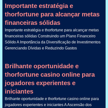
Importante estratégia e
thorfortune para alcançar metas
financeiras sólidas
Importante estratégia e thorfortune para alcançar metas
financeiras sólidas Construindo um Plano Financeiro
Sólido A Importância da Diversificação de Investimentos
Gerenciando Dívidas e Reduzindo Gastos
Brilhante oportunidade e
thorfortune casino online para
jogadores experientes e
iniciantes
Brilhante oportunidade e thorfortune casino online para
jogadores experientes e iniciantes A Ascensão dos