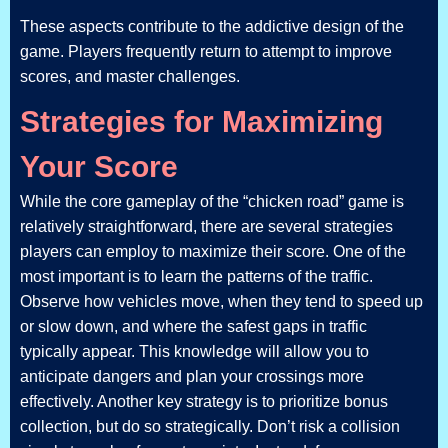
These aspects contribute to the addictive design of the
game. Players frequently return to attempt to improve
scores, and master challenges.
Strategies for Maximizing
Your Score
While the core gameplay of the “chicken road” game is
relatively straightforward, there are several strategies
players can employ to maximize their score. One of the
most important is to learn the patterns of the traffic.
Observe how vehicles move, when they tend to speed up
or slow down, and where the safest gaps in traffic
typically appear. This knowledge will allow you to
anticipate dangers and plan your crossings more
effectively. Another key strategy is to prioritize bonus
collection, but do so strategically. Don’t risk a collision