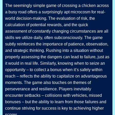
The seemingly simple game of crossing a chicken across
a busy road offers a surprisingly apt microcosm for real-
world decision-making. The evaluation of risk, the
calculation of potential rewards, and the quick
assessment of constantly changing circumstances are all
skills we utilize daily, often subconsciously. The game
subtly reinforces the importance of patience, observation,
and strategic thinking. Rushing into a situation without
properly assessing the dangers can lead to failure, just as
it would in real life. Similarly, knowing when to seize an
opportunity – to collect a bonus when it’s safely within
reach – reflects the ability to capitalize on advantageous
moments. The game also touches on themes of
perseverance and resilience. Players inevitably
encounter setbacks – collisions with vehicles, missed
bonuses – but the ability to learn from those failures and
continue striving for success is key to achieving higher
scores.