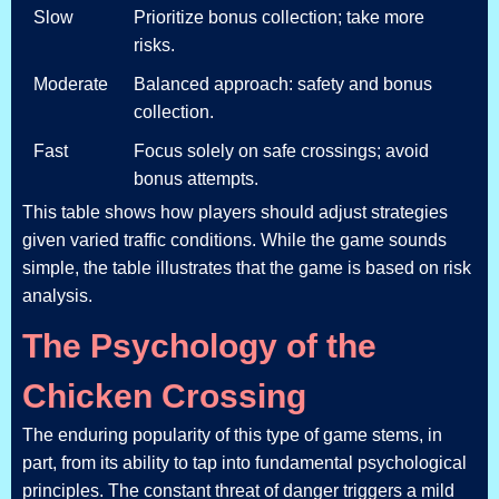
Slow
Prioritize bonus collection; take more
risks.
Moderate
Balanced approach: safety and bonus
collection.
Fast
Focus solely on safe crossings; avoid
bonus attempts.
This table shows how players should adjust strategies
given varied traffic conditions. While the game sounds
simple, the table illustrates that the game is based on risk
analysis.
The Psychology of the
Chicken Crossing
The enduring popularity of this type of game stems, in
part, from its ability to tap into fundamental psychological
principles. The constant threat of danger triggers a mild