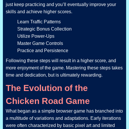
just keep practicing and you’ll eventually improve your
skills and achieve higher scores.
Learn Traffic Patterns
Strategic Bonus Collection
Utilize Power-Ups
Master Game Controls
Practice and Persistence
Following these steps will result in a higher score, and
more enjoyment of the game. Mastering these steps takes
time and dedication, but is ultimately rewarding.
The Evolution of the
Chicken Road Game
What began as a simple browser game has branched into
a multitude of variations and adaptations. Early iterations
were often characterized by basic pixel art and limited