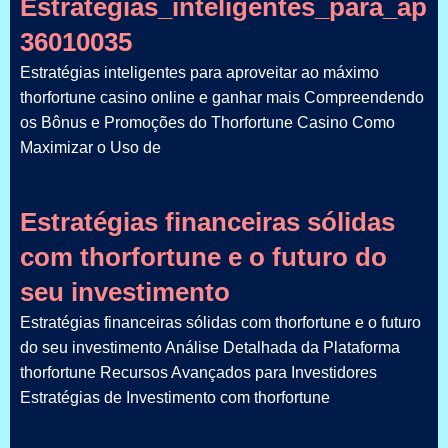
Estratégias_inteligentes_para_ap
36010035
Estratégias inteligentes para aproveitar ao máximo
thorfortune casino online e ganhar mais Compreendendo
os Bônus e Promoções do Thorfortune Casino Como
Maximizar o Uso de
Estratégias financeiras sólidas
com thorfortune e o futuro do
seu investimento
Estratégias financeiras sólidas com thorfortune e o futuro
do seu investimento Análise Detalhada da Plataforma
thorfortune Recursos Avançados para Investidores
Estratégias de Investimento com thorfortune