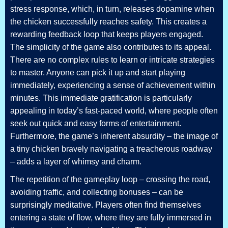
stress response, which, in turn, releases dopamine when
the chicken successfully reaches safety. This creates a
rewarding feedback loop that keeps players engaged.
The simplicity of the game also contributes to its appeal.
There are no complex rules to learn or intricate strategies
to master. Anyone can pick it up and start playing
immediately, experiencing a sense of achievement within
minutes. This immediate gratification is particularly
appealing in today’s fast-paced world, where people often
seek out quick and easy forms of entertainment.
Furthermore, the game’s inherent absurdity – the image of
a tiny chicken bravely navigating a treacherous roadway
– adds a layer of whimsy and charm.
The repetition of the gameplay loop – crossing the road,
avoiding traffic, and collecting bonuses – can be
surprisingly meditative. Players often find themselves
entering a state of flow, where they are fully immersed in