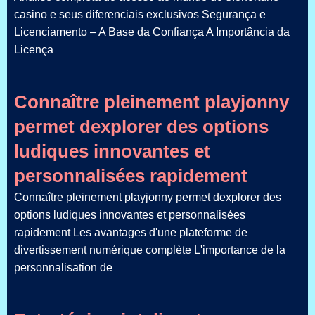
casino e seus diferenciais exclusivos Segurança e
Licenciamento – A Base da Confiança A Importância da
Licença
Connaître pleinement playjonny
permet dexplorer des options
ludiques innovantes et
personnalisées rapidement
Connaître pleinement playjonny permet dexplorer des
options ludiques innovantes et personnalisées
rapidement Les avantages d'une plateforme de
divertissement numérique complète L'importance de la
personnalisation de