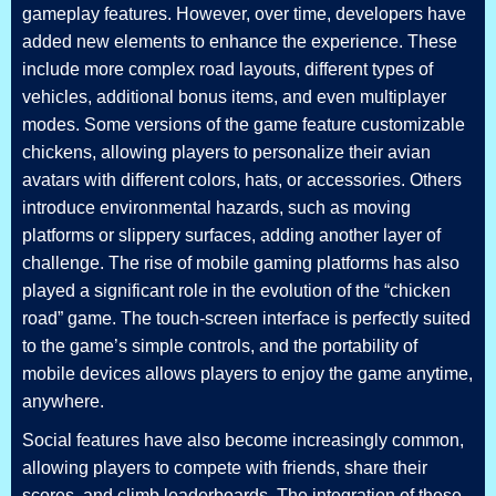
gameplay features. However, over time, developers have
added new elements to enhance the experience. These
include more complex road layouts, different types of
vehicles, additional bonus items, and even multiplayer
modes. Some versions of the game feature customizable
chickens, allowing players to personalize their avian
avatars with different colors, hats, or accessories. Others
introduce environmental hazards, such as moving
platforms or slippery surfaces, adding another layer of
challenge. The rise of mobile gaming platforms has also
played a significant role in the evolution of the “chicken
road” game. The touch-screen interface is perfectly suited
to the game’s simple controls, and the portability of
mobile devices allows players to enjoy the game anytime,
anywhere.
Social features have also become increasingly common,
allowing players to compete with friends, share their
scores, and climb leaderboards. The integration of these