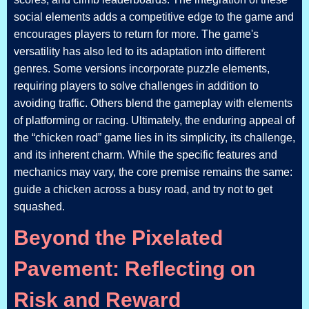
social elements adds a competitive edge to the game and
encourages players to return for more. The game's
versatility has also led to its adaptation into different
genres. Some versions incorporate puzzle elements,
requiring players to solve challenges in addition to
avoiding traffic. Others blend the gameplay with elements
of platforming or racing. Ultimately, the enduring appeal of
the “chicken road” game lies in its simplicity, its challenge,
and its inherent charm. While the specific features and
mechanics may vary, the core premise remains the same:
guide a chicken across a busy road, and try not to get
squashed.
Beyond the Pixelated
Pavement: Reflecting on
Risk and Reward