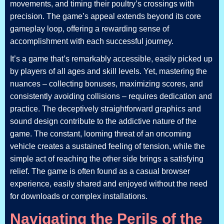
movements, and timing their poultry’s crossings with
precision. The game’s appeal extends beyond its core
gameplay loop, offering a rewarding sense of
accomplishment with each successful journey.
It’s a game that’s remarkably accessible, easily picked up
by players of all ages and skill levels. Yet, mastering the
nuances – collecting bonuses, maximizing scores, and
consistently avoiding collisions – requires dedication and
practice. The deceptively straightforward graphics and
sound design contribute to the addictive nature of the
game. The constant, looming threat of an oncoming
vehicle creates a sustained feeling of tension, while the
simple act of reaching the other side brings a satisfying
relief. The game is often found as a casual browser
experience, easily shared and enjoyed without the need
for downloads or complex installations.
Navigating the Perils of the