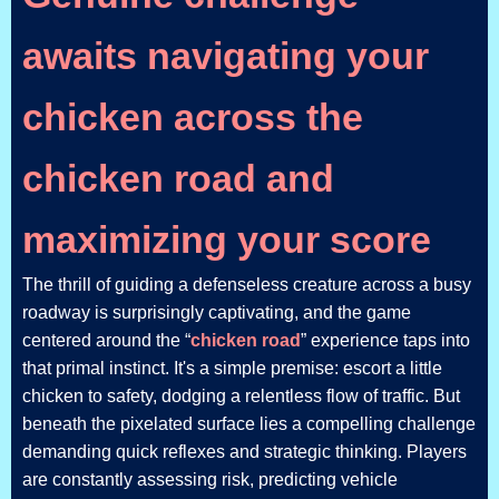
awaits navigating your
chicken across the
chicken road and
maximizing your score
The thrill of guiding a defenseless creature across a busy
roadway is surprisingly captivating, and the game
centered around the “
chicken road
” experience taps into
that primal instinct. It's a simple premise: escort a little
chicken to safety, dodging a relentless flow of traffic. But
beneath the pixelated surface lies a compelling challenge
demanding quick reflexes and strategic thinking. Players
are constantly assessing risk, predicting vehicle