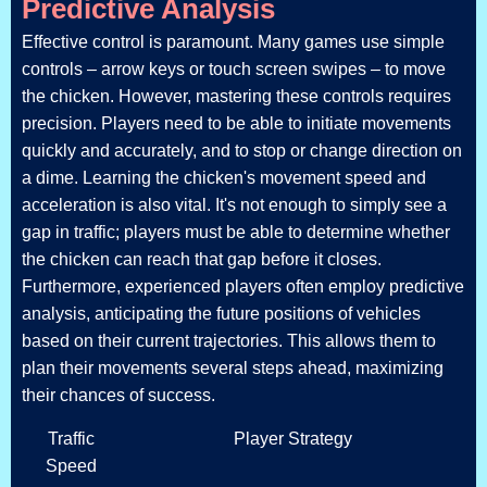
Predictive Analysis
Effective control is paramount. Many games use simple
controls – arrow keys or touch screen swipes – to move
the chicken. However, mastering these controls requires
precision. Players need to be able to initiate movements
quickly and accurately, and to stop or change direction on
a dime. Learning the chicken's movement speed and
acceleration is also vital. It's not enough to simply see a
gap in traffic; players must be able to determine whether
the chicken can reach that gap before it closes.
Furthermore, experienced players often employ predictive
analysis, anticipating the future positions of vehicles
based on their current trajectories. This allows them to
plan their movements several steps ahead, maximizing
their chances of success.
Traffic
Player Strategy
Speed