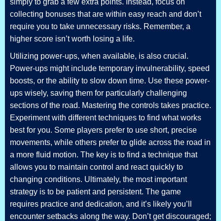
simply to grab a few extra points. Instead, focus on
collecting bonuses that are within easy reach and don’t
require you to take unnecessary risks. Remember, a
higher score isn’t worth losing a life.
Utilizing power-ups, when available, is also crucial.
Power-ups might include temporary invulnerability, speed
boosts, or the ability to slow down time. Use these power-
ups wisely, saving them for particularly challenging
sections of the road. Mastering the controls takes practice.
Experiment with different techniques to find what works
best for you. Some players prefer to use short, precise
movements, while others prefer to glide across the road in
a more fluid motion. The key is to find a technique that
allows you to maintain control and react quickly to
changing conditions. Ultimately, the most important
strategy is to be patient and persistent. The game
requires practice and dedication, and it’s likely you’ll
encounter setbacks along the way. Don’t get discouraged;