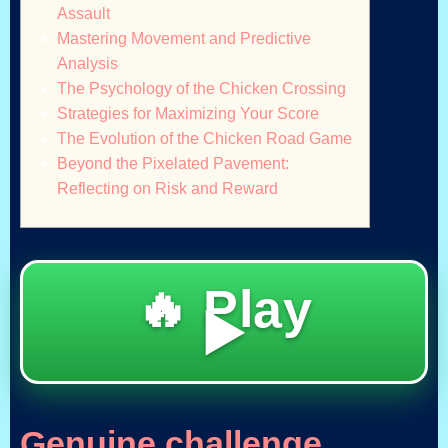
Assault
Mastering Movement and Predictive
Analysis
The Psychology of the Chicken Crossing
Strategies for Maximizing Your Score
The Evolution of the Chicken Road Game
Beyond the Pixelated Pavement:
Reflecting on Risk and Reward
🔥 Play
▶️
Genuine challenge