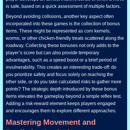
is safe, based on a quick assessment of multiple factors.
Beyond avoiding collisions, another key aspect often
incorporated into these games is the collection of bonus
items. These might be represented as corn kernels,
worms, or other chicken-friendly treats scattered along the
roadway. Collecting these bonuses not only adds to the
player’s score but can also provide temporary
advantages, such as a speed boost or a brief period of
invulnerability. This creates an interesting trade-off: do
you prioritize safety and focus solely on reaching the
other side, or do you take calculated risks to gather more
points? The strategic depth introduced by these bonus
items elevates the gameplay beyond a simple reflex test.
Adding a risk-reward element keeps players engaged
and encourages them to explore different approaches.
Mastering Movement and