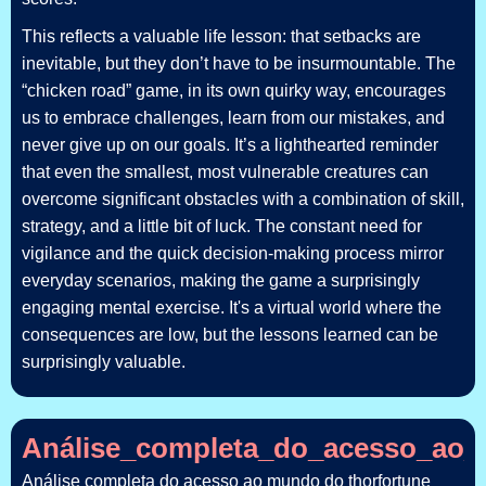
This reflects a valuable life lesson: that setbacks are
inevitable, but they don’t have to be insurmountable. The
“chicken road” game, in its own quirky way, encourages
us to embrace challenges, learn from our mistakes, and
never give up on our goals. It’s a lighthearted reminder
that even the smallest, most vulnerable creatures can
overcome significant obstacles with a combination of skill,
strategy, and a little bit of luck. The constant need for
vigilance and the quick decision-making process mirror
everyday scenarios, making the game a surprisingly
engaging mental exercise. It's a virtual world where the
consequences are low, but the lessons learned can be
surprisingly valuable.
Análise_completa_do_acesso_ao_m
Análise completa do acesso ao mundo do thorfortune