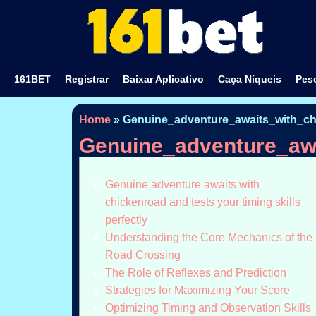
161BET
Registrar
Baixar Aplicativo
Caça Níqueis
Pesc
Home
»
Genuine_adventure_awaits_with_chi
Genuine_adventure_awa
Genuine adventure awaits with
chickenroad and tests your timing skills
perfectly
Understanding the Core Mechanics of the
Road Crossing
The Role of Reflexes and Prediction
Strategies for Maximizing Your Score
Optimizing Timing and Observation Skills