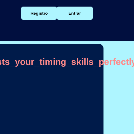
Registro
Entrar
s_your_timing_skills_perfectl