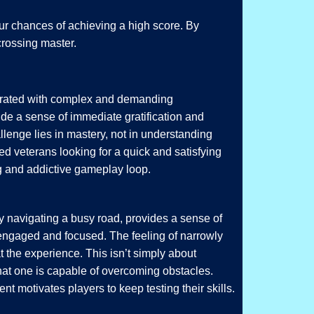
our chances of achieving a high score. By
crossing master.
aturated with complex and demanding
de a sense of immediate gratification and
lenge lies in mastery, not in understanding
 veterans looking for a quick and satisfying
g and addictive gameplay loop.
y navigating a busy road, provides a sense of
 engaged and focused. The feeling of narrowly
at the experience. This isn’t simply about
that one is capable of overcoming obstacles.
nt motivates players to keep testing their skills.