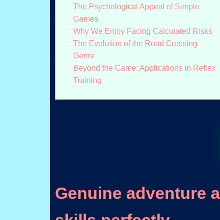
The Psychological Appeal of Simple
Games
Why We Enjoy Facing Calculated Risks
The Evolution of the Road Crossing
Genre
Beyond the Game: Applications in Reflex
Training
Genuine adventure aw