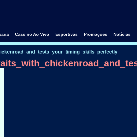
aria
Cassino Ao Vivo
Esportivas
Promoções
Notícias
ckenroad_and_tests_your_timing_skills_perfectly
its_with_chickenroad_and_test