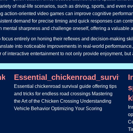
 variety of real-life scenarios, such as driving, sports, and even 
ing action-oriented video games can improve cognitive performa
nsistent demand for precise timing and quick responses can contrib
 mental sharpness and challenge oneself, offering a valuable alt
 focus entirely on honing their reflexes and decision-making skil
translate into noticeable improvements in real-world performance,
er of interactive entertainment to not only provide enjoyment, but 
inko_game_a_šance_na_velké_výhry_
Essential_chickenroad_survival
I
s
Essential chickenroad survival guide offering tips
and tricks for endless road crossings Mastering
k
the Art of the Chicken Crossing Understanding
In
Vehicle Behavior Optimizing Your Scoring
op
Ce
Ti