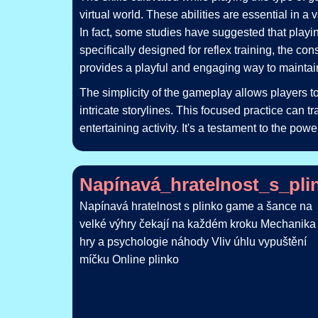
virtual world. These abilities are essential in a
In fact, some studies have suggested that play
specifically designed for reflex training, the co
provides a playful and engaging way to maintain
The simplicity of the gameplay allows players to
intricate storylines. This focused practice can 
entertaining activity. It's a testament to the pow
Napínavá_hratelnost_s_pl
Napínavá hratelnost s plinko game a šance na
velké výhry čekají na každém kroku Mechanika
hry a psychologie náhody Vliv úhlu vypuštění
míčku Online plinko