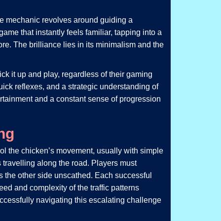
re mechanic revolves around guiding a
ame that instantly feels familiar, tapping into a
e. The brilliance lies in its minimalism and the
ck it up and play, regardless of their gaming
ick reflexes, and a strategic understanding of
entertainment and a constant sense of progression
ng
rol the chicken’s movement, usually with simple
s travelling along the road. Players must
es the other side unscathed. Each successful
ed and complexity of the traffic patterns
ccessfully navigating this escalating challenge