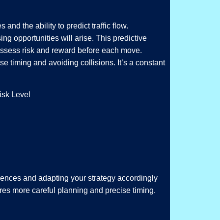
nd the ability to predict traffic flow.
ng opportunities will arise. This predictive
 assess risk and reward before each move.
 timing and avoiding collisions. It’s a constant
isk Level
erences and adapting your strategy accordingly
quires more careful planning and precise timing.