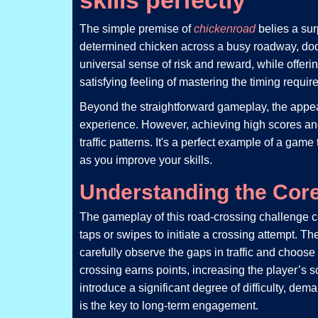
skills perfectly
The simple premise of
chickenroad
belies a su
determined chicken across a busy roadway, dodging
universal sense of risk and reward, while offeri
satisfying feeling of mastering the timing requir
Beyond the straightforward gameplay, the appeal 
experience. However, achieving high scores and 
traffic patterns. It's a perfect example of a gam
as you improve your skills.
Understanding the Cor
The gameplay of this road-crossing challenge ce
taps or swipes to initiate a crossing attempt. T
carefully observe the gaps in traffic and choos
crossing earns points, increasing the player’s 
introduce a significant degree of difficulty, d
is the key to long-term engagement.