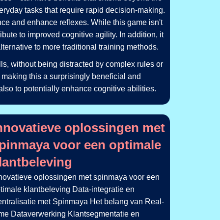
everyday tasks that require rapid decision-making.
nce and enhance reflexes. While this game isn't
ute to improved cognitive agility. In addition, it
ernative to more traditional training methods.
ls, without being distracted by complex rules or
 making this a surprisingly beneficial and
also to potentially enhance cognitive abilities.
čekají_na_každ
_guide_offering_tips_and_tricks_for
nnovatieve oplossingen met
pinmaya voor een optimale
lantbeleving
novatieve oplossingen met spinmaya voor een
timale klantbeleving Data-integratie en
ntralisatie met Spinmaya Het belang van Real-
me Dataverwerking Klantsegmentatie en