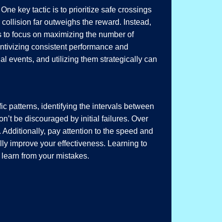
One key tactic is to prioritize safe crossings
 collision far outweighs the reward. Instead,
 is to focus on maximizing the number of
entivizing consistent performance and
 events, and utilizing them strategically can
ic patterns, identifying the intervals between
n’t be discouraged by initial failures. Over
 Additionally, pay attention to the speed and
ally improve your effectiveness. Learning to
o learn from your mistakes.