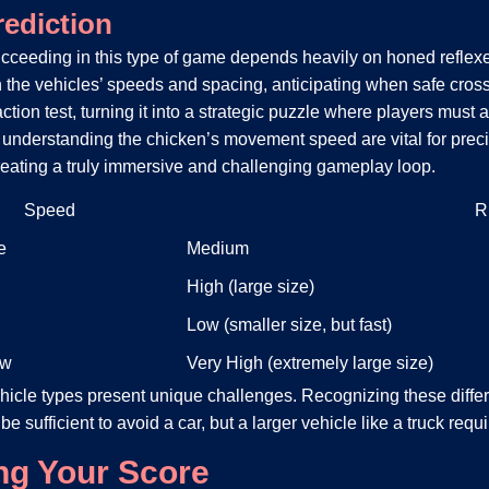
rediction
cceeding in this type of game depends heavily on honed reflexes a
 the vehicles’ speeds and spacing, anticipating when safe crossi
ion test, turning it into a strategic puzzle where players must
nderstanding the chicken’s movement speed are vital for precise
creating a truly immersive and challenging gameplay loop.
Speed
R
e
Medium
High (large size)
Low (smaller size, but fast)
ow
Very High (extremely large size)
ehicle types present unique challenges. Recognizing these diff
y be sufficient to avoid a car, but a larger vehicle like a truck re
ing Your Score