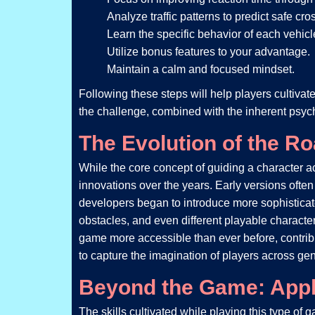
Analyze traffic patterns to predict safe cro
Learn the specific behavior of each vehicl
Utilize bonus features to your advantage.
Maintain a calm and focused mindset.
Following these steps will help players cultivat
the challenge, combined with the inherent psych
The Evolution of the R
While the core concept of guiding a character a
innovations over the years. Early versions oft
developers began to introduce more sophisticat
obstacles, and even different playable character
game more accessible than ever before, contribut
to capture the imagination of players across gen
Beyond the Game: Appli
The skills cultivated while playing this type o