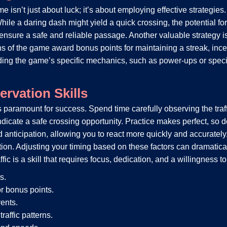
 isn’t just about luck; it’s about employing effective strategies. 
ile a daring dash might yield a quick crossing, the potential for
 to ensure a safe and reliable passage. Another valuable strategy
s of the game award bonus points for maintaining a streak, inc
ding the game’s specific mechanics, such as power-ups or special
rvation Skills
s paramount for success. Spend time carefully observing the traff
dicate a safe crossing opportunity. Practice makes perfect, so do
d anticipation, allowing you to react more quickly and accurately.
ection. Adjusting your timing based on these factors can dramatic
ic is a skill that requires focus, dedication, and a willingness t
s.
r bonus points.
ents.
raffic patterns.