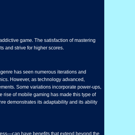
 addictive game. The satisfaction of mastering
s and strive for higher scores.
he genre has seen numerous iterations and
anics. However, as technology advanced,
lements. Some variations incorporate power-ups,
he rise of mobile gaming has made this type of
e demonstrates its adaptability and its ability
reness—can have benefits that extend beyond the