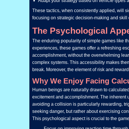
Adapt your strategy based on vehicle types 
These tactics, when consistently applied, will 
focusing on strategic decision-making and skill
The Psychological App
The enduring popularity of simple games like th
experiences, these games offer a refreshing esc
accomplishment, without the overwhelming learni
complex systems. This accessibility makes them
break. Moreover, the element of risk and rewar
Why We Enjoy Facing Calcu
Human beings are naturally drawn to calculated 
excitement and accomplishment. The inherent un
avoiding a collision is particularly rewarding, t
seeking danger, but rather about exercising con
This psychological aspect is crucial to the game’
Focus on improving reaction time through 