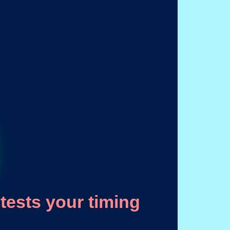
tests your timing