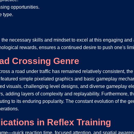
ssing opportunities.
e type.
e the necessary skills and mindset to excel at this engaging and
ological rewards, ensures a continued desire to push one's limit
oad Crossing Genre
cross a road under traffic has remained relatively consistent, t
en featured simple pixelated graphics and basic gameplay mech
ed visuals, challenging level designs, and diverse gameplay e
s, adding layers of complexity and replayability. Furthermore, t
ing to its enduring popularity. The constant evolution of the genr
erations.
cations in Reflex Training
f game—quick reaction time, focused attention, and spatial awa