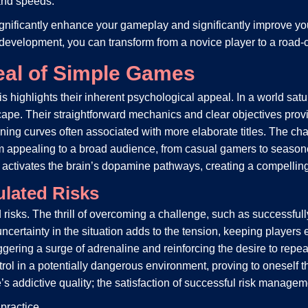
and speeds.
significantly enhance your gameplay and significantly improve y
 development, you can transform from a novice player to a road-
eal of Simple Games
is highlights their inherent psychological appeal. In a world s
ape. Their straightforward mechanics and clear objectives provi
ng curves often associated with more elaborate titles. The chal
 appealing to a broad audience, from casual gamers to seasoned
d activates the brain’s dopamine pathways, creating a compellin
lated Risks
risks. The thrill of overcoming a challenge, such as successfull
certainty in the situation adds to the tension, keeping players
riggering a surge of adrenaline and reinforcing the desire to repe
trol in a potentially dangerous environment, proving to oneself 
s addictive quality; the satisfaction of successful risk manageme
practice.