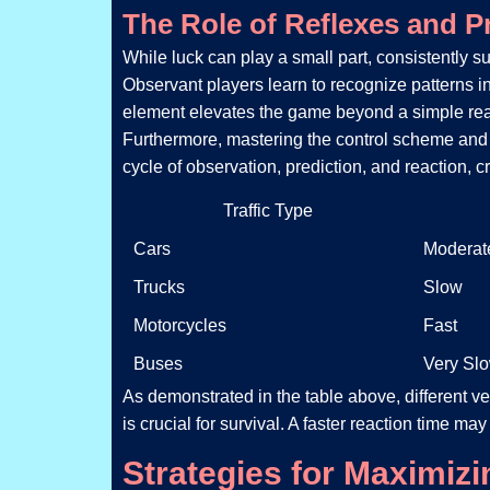
The Role of Reflexes and P
While luck can play a small part, consistently su
Observant players learn to recognize patterns in
element elevates the game beyond a simple react
Furthermore, mastering the control scheme and u
cycle of observation, prediction, and reaction, 
Traffic Type
Cars
Moderat
Trucks
Slow
Motorcycles
Fast
Buses
Very Sl
As demonstrated in the table above, different v
is crucial for survival. A faster reaction time ma
Strategies for Maximiz