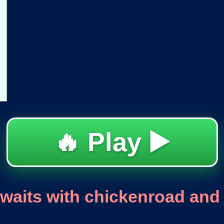
🔥 Play ▶️
aits with chickenroad and 