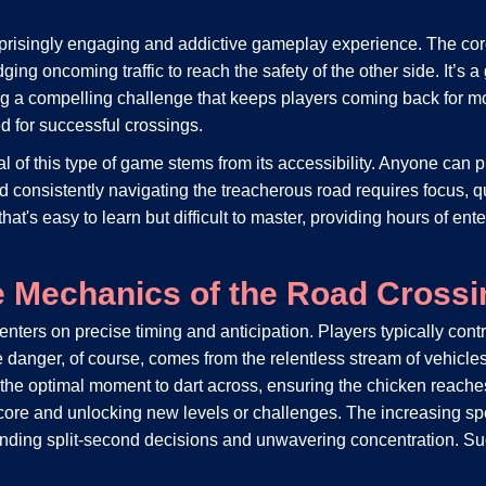
rprisingly engaging and addictive gameplay experience. The co
 oncoming traffic to reach the safety of the other side. It’s a g
ng a compelling challenge that keeps players coming back for mor
ed for successful crossings.
of this type of game stems from its accessibility. Anyone can pi
consistently navigating the treacherous road requires focus, qu
e that's easy to learn but difficult to master, providing hours of 
e Mechanics of the Road Crossi
nters on precise timing and anticipation. Players typically cont
he danger, of course, comes from the relentless stream of vehicle
e the optimal moment to dart across, ensuring the chicken reach
score and unlocking new levels or challenges. The increasing spe
emanding split-second decisions and unwavering concentration. Su