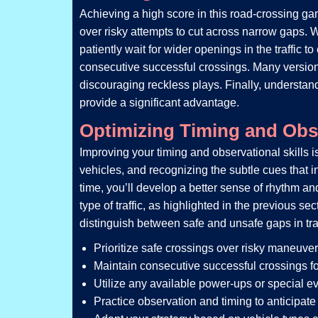
Achieving a high score in this road-crossing game
over risky attempts to cut across narrow gaps. Wh
patiently wait for wider openings in the traffic
consecutive successful crossings. Many version
discouraging reckless plays. Finally, understan
provide a significant advantage.
Optimizing Timing and Obse
Improving your timing and observational skills i
vehicles, and recognizing the subtle cues that in
time, you’ll develop a better sense of rhythm an
type of traffic, as highlighted in the previous s
distinguish between safe and unsafe gaps in traff
Prioritize safe crossings over risky maneuver
Maintain consecutive successful crossings fo
Utilize any available power-ups or special ev
Practice observation and timing to anticipate t