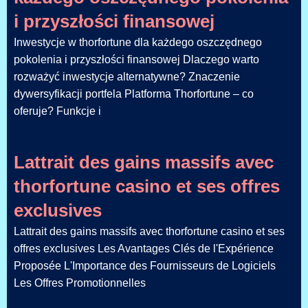
i przyszłości finansowej
Inwestycje w thorfortune dla każdego oszczędnego
pokolenia i przyszłości finansowej Dlaczego warto
rozważyć inwestycje alternatywne? Znaczenie
dywersyfikacji portfela Platforma Thorfortune – co
oferuje? Funkcje i
Lattrait des gains massifs avec
thorfortune casino et ses offres
exclusives
Lattrait des gains massifs avec thorfortune casino et ses
offres exclusives Les Avantages Clés de l'Expérience
Proposée L'Importance des Fournisseurs de Logiciels
Les Offres Promotionnelles