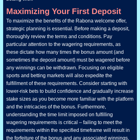
Maximizing Your First Deposit
To maximize the benefits of the Rabona welcome offer,
strategic planning is essential. Before making a deposit,
thoroughly review the terms and conditions. Pay
particular attention to the wagering requirements, as
these dictate how many times the bonus amount (and
sometimes the deposit amount) must be wagered before
any winnings can be withdrawn. Focusing on eligible
sports and betting markets will also expedite the
fulfillment of these requirements. Consider starting with
lower-risk bets to build confidence and gradually increase
stake sizes as you become more familiar with the platform
and the intricacies of the bonus. Furthermore,
understanding the time limit imposed on fulfilling
wagering requirements is critical – failing to meet the
requirements within the specified timeframe will result in
the forfeiture of the bonus and any associated winnings.