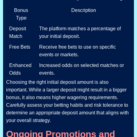
Bonus
Description
Type
Deposit
The platform matches a percentage of
Match
your initial deposit.
Free Bets
Receive free bets to use on specific
events or markets.
Enhanced
Increased odds on selected matches or
Odds
events.
Choosing the right initial deposit amount is also
important. While a larger deposit might result in a bigger
bonus, it also means higher wagering requirements.
Carefully assess your betting habits and risk tolerance to
determine an appropriate deposit amount that aligns with
your overall strategy.
Ongoing Promotions and