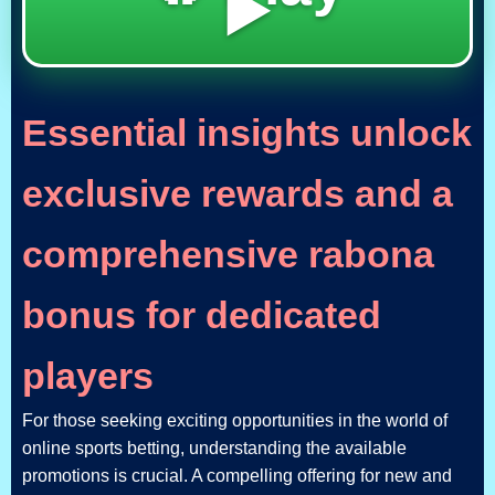
▶️
Essential insights unlock
exclusive rewards and a
comprehensive rabona
bonus for dedicated
players
For those seeking exciting opportunities in the world of
online sports betting, understanding the available
promotions is crucial. A compelling offering for new and