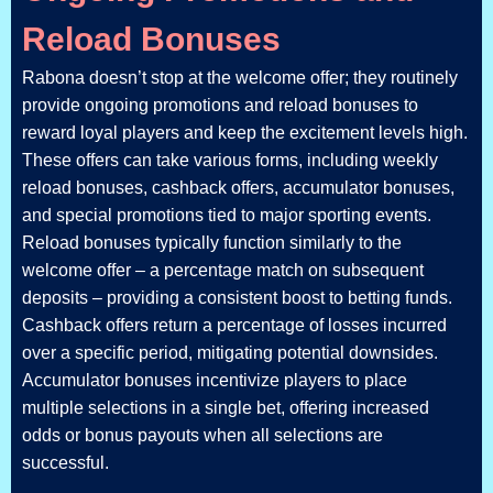
Reload Bonuses
Rabona doesn’t stop at the welcome offer; they routinely
provide ongoing promotions and reload bonuses to
reward loyal players and keep the excitement levels high.
These offers can take various forms, including weekly
reload bonuses, cashback offers, accumulator bonuses,
and special promotions tied to major sporting events.
Reload bonuses typically function similarly to the
welcome offer – a percentage match on subsequent
deposits – providing a consistent boost to betting funds.
Cashback offers return a percentage of losses incurred
over a specific period, mitigating potential downsides.
Accumulator bonuses incentivize players to place
multiple selections in a single bet, offering increased
odds or bonus payouts when all selections are
successful.