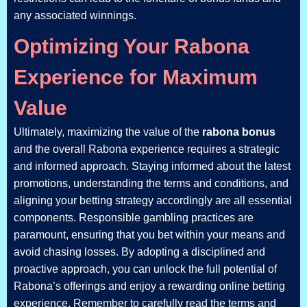
any associated winnings.
Optimizing Your Rabona
Experience for Maximum
Value
Ultimately, maximizing the value of the
rabona bonus
and the overall Rabona experience requires a strategic
and informed approach. Staying informed about the latest
promotions, understanding the terms and conditions, and
aligning your betting strategy accordingly are all essential
components. Responsible gambling practices are
paramount, ensuring that you bet within your means and
avoid chasing losses. By adopting a disciplined and
proactive approach, you can unlock the full potential of
Rabona’s offerings and enjoy a rewarding online betting
experience. Remember to carefully read the terms and