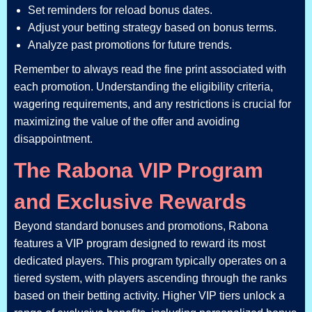
Set reminders for reload bonus dates.
Adjust your betting strategy based on bonus terms.
Analyze past promotions for future trends.
Remember to always read the fine print associated with
each promotion. Understanding the eligibility criteria,
wagering requirements, and any restrictions is crucial for
maximizing the value of the offer and avoiding
disappointment.
The Rabona VIP Program
and Exclusive Rewards
Beyond standard bonuses and promotions, Rabona
features a VIP program designed to reward its most
dedicated players. This program typically operates on a
tiered system, with players ascending through the ranks
based on their betting activity. Higher VIP tiers unlock a