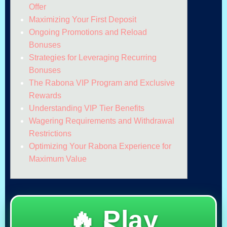
Offer
Maximizing Your First Deposit
Ongoing Promotions and Reload
Bonuses
Strategies for Leveraging Recurring
Bonuses
The Rabona VIP Program and Exclusive
Rewards
Understanding VIP Tier Benefits
Wagering Requirements and Withdrawal
Restrictions
Optimizing Your Rabona Experience for
Maximum Value
🔥 Play