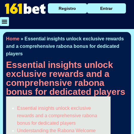
Registro
Entrar
Baixar Aplicativo
Caça Níqueis
Cassino Ao Vivo
Home
»
Essential insights unlock exclusive rewards
and a comprehensive rabona bonus for dedicated
players
Essential insights unlock
exclusive rewards and a
comprehensive rabona
bonus for dedicated players
Essential insights unlock exclusive
rewards and a comprehensive rabona
bonus for dedicated players
Understanding the Rabona Welcome