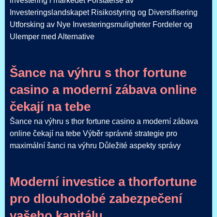
investering i markedet Forståelse av
Investeringslandskapet Risikostyring og Diversifisering
Utforsking av Nye Investeringsmuligheter Fordeler og
Ulemper med Alternative
Šance na výhru s thor fortune
casino a moderní zábava online
čekají na tebe
Šance na výhru s thor fortune casino a moderní zábava
online čekají na tebe Výběr správné strategie pro
maximální šanci na výhru Důležité aspekty správy
Moderní investice a thorfortune
pro dlouhodobé zabezpečení
vašeho kapitálu