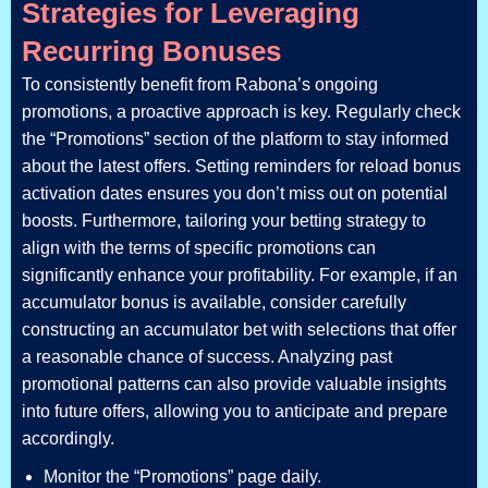
Strategies for Leveraging
Recurring Bonuses
To consistently benefit from Rabona’s ongoing
promotions, a proactive approach is key. Regularly check
the “Promotions” section of the platform to stay informed
about the latest offers. Setting reminders for reload bonus
activation dates ensures you don’t miss out on potential
boosts. Furthermore, tailoring your betting strategy to
align with the terms of specific promotions can
significantly enhance your profitability. For example, if an
accumulator bonus is available, consider carefully
constructing an accumulator bet with selections that offer
a reasonable chance of success. Analyzing past
promotional patterns can also provide valuable insights
into future offers, allowing you to anticipate and prepare
accordingly.
Monitor the “Promotions” page daily.