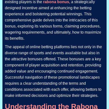
existing players is the
rabona bonus
, a strategically
designed incentive aimed at enhancing the betting
experience and bolstering potential winnings. This
comprehensive guide delves into the intricacies of this
bonus, exploring its various forms, claiming procedures,
wagering requirements, and ultimately, how to maximize
its benefits.
The appeal of online betting platforms lies not only in the
diverse range of sports and events available but also in
the attractive bonuses offered. These bonuses are a key
component of player acquisition and retention, providing
added value and encouraging continued engagement.
Successful navigation of these promotional landscapes
requires a clear understanding of the terms and
conditions associated with each offer, allowing bettors to
make informed decisions and optimize their strategies.
Understanding the Rabona