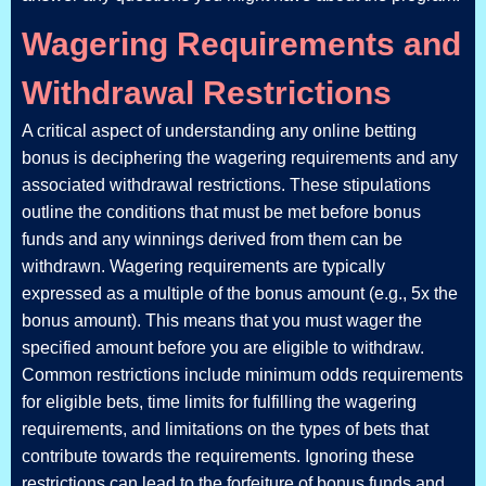
Wagering Requirements and
Withdrawal Restrictions
A critical aspect of understanding any online betting
bonus is deciphering the wagering requirements and any
associated withdrawal restrictions. These stipulations
outline the conditions that must be met before bonus
funds and any winnings derived from them can be
withdrawn. Wagering requirements are typically
expressed as a multiple of the bonus amount (e.g., 5x the
bonus amount). This means that you must wager the
specified amount before you are eligible to withdraw.
Common restrictions include minimum odds requirements
for eligible bets, time limits for fulfilling the wagering
requirements, and limitations on the types of bets that
contribute towards the requirements. Ignoring these
restrictions can lead to the forfeiture of bonus funds and