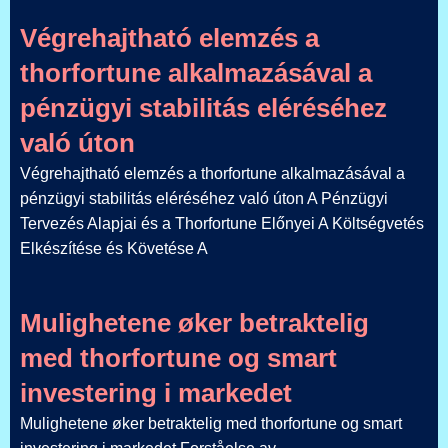
Végrehajtható elemzés a
thorfortune alkalmazásával a
pénzügyi stabilitás eléréséhez
való úton
Végrehajtható elemzés a thorfortune alkalmazásával a
pénzügyi stabilitás eléréséhez való úton A Pénzügyi
Tervezés Alapjai és a Thorfortune Előnyei A Költségvetés
Elkészítése és Követése A
Mulighetene øker betraktelig
med thorfortune og smart
investering i markedet
Mulighetene øker betraktelig med thorfortune og smart