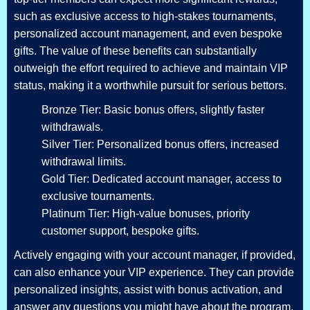
such as exclusive access to high-stakes tournaments,
personalized account management, and even bespoke
gifts. The value of these benefits can substantially
outweigh the effort required to achieve and maintain VIP
status, making it a worthwhile pursuit for serious bettors.
Bronze Tier: Basic bonus offers, slightly faster
withdrawals.
Silver Tier: Personalized bonus offers, increased
withdrawal limits.
Gold Tier: Dedicated account manager, access to
exclusive tournaments.
Platinum Tier: High-value bonuses, priority
customer support, bespoke gifts.
Actively engaging with your account manager, if provided,
can also enhance your VIP experience. They can provide
personalized insights, assist with bonus activation, and
answer any questions you might have about the program.