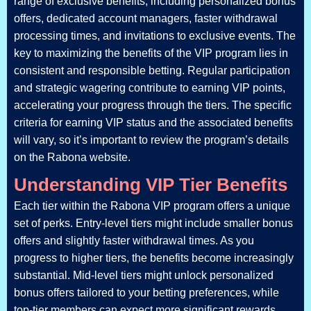
range of exclusive benefits, including personalized bonus
offers, dedicated account managers, faster withdrawal
processing times, and invitations to exclusive events. The
key to maximizing the benefits of the VIP program lies in
consistent and responsible betting. Regular participation
and strategic wagering contribute to earning VIP points,
accelerating your progress through the tiers. The specific
criteria for earning VIP status and the associated benefits
will vary, so it’s important to review the program’s details
on the Rabona website.
Understanding VIP Tier Benefits
Each tier within the Rabona VIP program offers a unique
set of perks. Entry-level tiers might include smaller bonus
offers and slightly faster withdrawal times. As you
progress to higher tiers, the benefits become increasingly
substantial. Mid-level tiers might unlock personalized
bonus offers tailored to your betting preferences, while
top-tier members can expect more significant rewards,