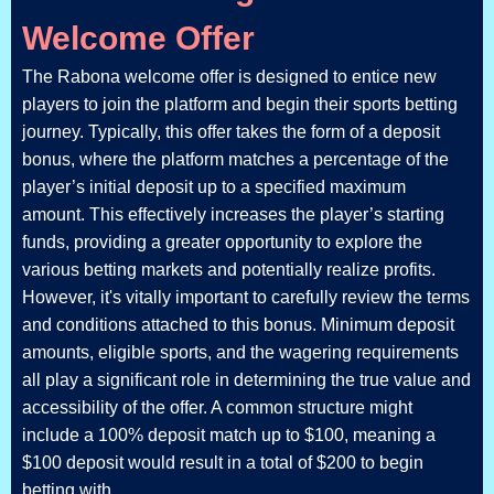
Welcome Offer
The Rabona welcome offer is designed to entice new
players to join the platform and begin their sports betting
journey. Typically, this offer takes the form of a deposit
bonus, where the platform matches a percentage of the
player’s initial deposit up to a specified maximum
amount. This effectively increases the player’s starting
funds, providing a greater opportunity to explore the
various betting markets and potentially realize profits.
However, it's vitally important to carefully review the terms
and conditions attached to this bonus. Minimum deposit
amounts, eligible sports, and the wagering requirements
all play a significant role in determining the true value and
accessibility of the offer. A common structure might
include a 100% deposit match up to $100, meaning a
$100 deposit would result in a total of $200 to begin
betting with.