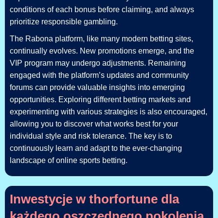
conditions of each bonus before claiming, and always
prioritize responsible gambling.
The Rabona platform, like many modern betting sites,
continually evolves. New promotions emerge, and the
VIP program may undergo adjustments. Remaining
engaged with the platform’s updates and community
forums can provide valuable insights into emerging
opportunities. Exploring different betting markets and
experimenting with various strategies is also encouraged,
allowing you to discover what works best for your
individual style and risk tolerance. The key is to
continuously learn and adapt to the ever-changing
landscape of online sports betting.
Inwestycje w thorfortune dla
każdego oszczędnego pokolenia