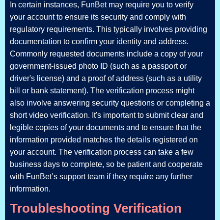
In certain instances, FunBet may require you to verify
your account to ensure its security and comply with
regulatory requirements. This typically involves providing
documentation to confirm your identity and address.
Commonly requested documents include a copy of your
government-issued photo ID (such as a passport or
driver's license) and a proof of address (such as a utility
bill or bank statement). The verification process might
also involve answering security questions or completing a
short video verification. It's important to submit clear and
legible copies of your documents and to ensure that the
information provided matches the details registered on
your account. The verification process can take a few
business days to complete, so be patient and cooperate
with FunBet’s support team if they require any further
information.
Troubleshooting Verification