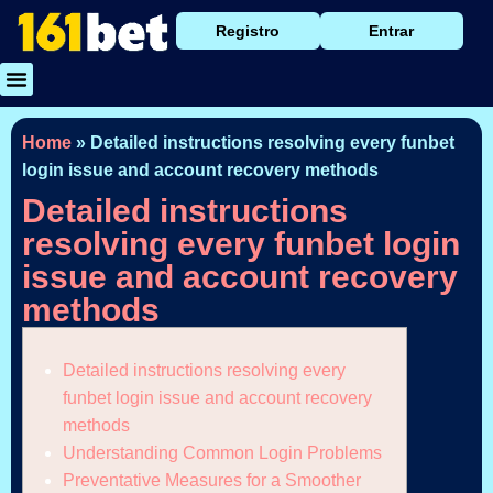
Registro
Entrar
Baixar Aplicativo
Caça Níqueis
Cassino Ao Vivo
Home
»
Detailed instructions resolving every funbet
login issue and account recovery methods
Detailed instructions
resolving every funbet login
issue and account recovery
methods
Detailed instructions resolving every
funbet login issue and account recovery
methods
Understanding Common Login Problems
Preventative Measures for a Smoother