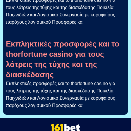
Εκπληκτικές προσφορές και το thorfortune casino για
τους λάτρεις της τύχης και της διασκέδασης Ποικιλία
Παιχνιδιών και Λογισμικό Συνεργασία με κορυφαίους
παρόχους λογισμικού Προσφορές και
Εκπληκτικές προσφορές και το
thorfortune casino για τους
λάτρεις της τύχης και της
διασκέδασης
Εκπληκτικές προσφορές και το thorfortune casino για
τους λάτρεις της τύχης και της διασκέδασης Ποικιλία
Παιχνιδιών και Λογισμικό Συνεργασία με κορυφαίους
παρόχους λογισμικού Προσφορές και