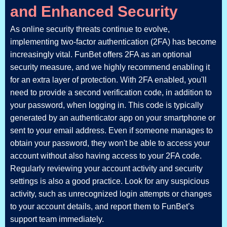
and Enhanced Security
As online security threats continue to evolve,
implementing two-factor authentication (2FA) has become
increasingly vital. FunBet offers 2FA as an optional
security measure, and we highly recommend enabling it
for an extra layer of protection. With 2FA enabled, you'll
need to provide a second verification code, in addition to
your password, when logging in. This code is typically
generated by an authenticator app on your smartphone or
sent to your email address. Even if someone manages to
obtain your password, they won't be able to access your
account without also having access to your 2FA code.
Regularly reviewing your account activity and security
settings is also a good practice. Look for any suspicious
activity, such as unrecognized login attempts or changes
to your account details, and report them to FunBet’s
support team immediately.