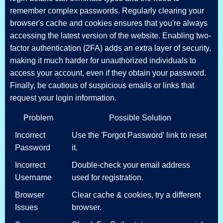
remember complex passwords. Regularly clearing your
browser's cache and cookies ensures that you're always
accessing the latest version of the website. Enabling two-
factor authentication (2FA) adds an extra layer of security,
making it much harder for unauthorized individuals to
access your account, even if they obtain your password.
Finally, be cautious of suspicious emails or links that
request your login information.
Problem
Possible Solution
Incorrect
Use the 'Forgot Password' link to reset
Password
it.
Incorrect
Double-check your email address
Username
used for registration.
Browser
Clear cache & cookies, try a different
Issues
browser.