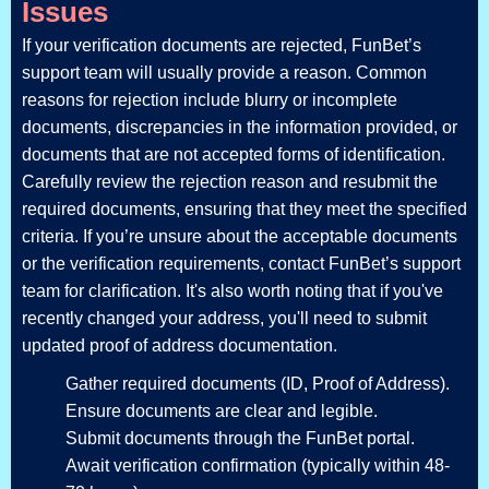
Issues
If your verification documents are rejected, FunBet’s
support team will usually provide a reason. Common
reasons for rejection include blurry or incomplete
documents, discrepancies in the information provided, or
documents that are not accepted forms of identification.
Carefully review the rejection reason and resubmit the
required documents, ensuring that they meet the specified
criteria. If you’re unsure about the acceptable documents
or the verification requirements, contact FunBet’s support
team for clarification. It's also worth noting that if you've
recently changed your address, you'll need to submit
updated proof of address documentation.
Gather required documents (ID, Proof of Address).
Ensure documents are clear and legible.
Submit documents through the FunBet portal.
Await verification confirmation (typically within 48-