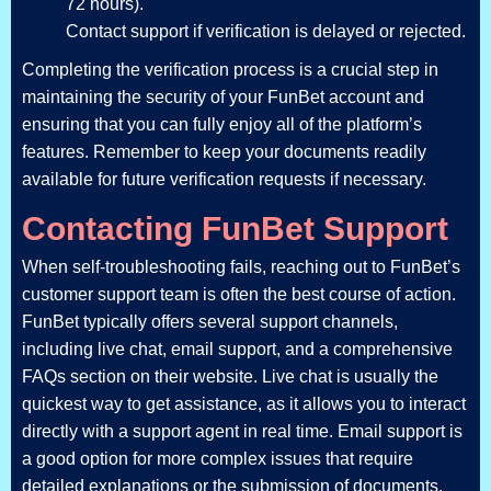
72 hours).
Contact support if verification is delayed or rejected.
Completing the verification process is a crucial step in
maintaining the security of your FunBet account and
ensuring that you can fully enjoy all of the platform’s
features. Remember to keep your documents readily
available for future verification requests if necessary.
Contacting FunBet Support
When self-troubleshooting fails, reaching out to FunBet’s
customer support team is often the best course of action.
FunBet typically offers several support channels,
including live chat, email support, and a comprehensive
FAQs section on their website. Live chat is usually the
quickest way to get assistance, as it allows you to interact
directly with a support agent in real time. Email support is
a good option for more complex issues that require
detailed explanations or the submission of documents.