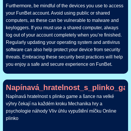
Furthermore, be mindful of the devices you use to access
your FunBet account. Avoid using public or shared
computers, as these can be vulnerable to malware and
keyloggers. If you must use a shared computer, always
log out of your account completely when you’re finished.
Regularly updating your operating system and antivirus
software can also help protect your device from security
threats. Embracing these security best practices will help
you enjoy a safe and secure experience on FunBet.
Napínavá_hratelnost_s_plinko_ga
Napínavá hratelnost s plinko game a šance na velké
výhry čekají na každém kroku Mechanika hry a
psychologie náhody Vliv úhlu vypuštění míčku Online
plinko