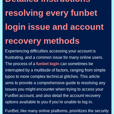
resolving every funbet
login issue and account
recovery methods
Experiencing difficulties accessing your account is
frustrating, and a common issue for many online users.
The process of a
funbet login
can sometimes be
interrupted by a multitude of factors, ranging from simple
typos to more complex technical glitches. This article
aims to provide a comprehensive guide to resolving any
issues you might encounter when trying to access your
FunBet account, and also detail the account recovery
options available to you if you’re unable to log in.
FunBet, like many online platforms, prioritizes the security