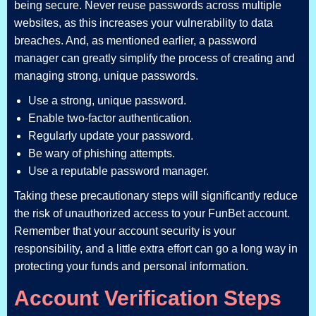
being secure. Never reuse passwords across multiple
websites, as this increases your vulnerability to data
breaches. And, as mentioned earlier, a password
manager can greatly simplify the process of creating and
managing strong, unique passwords.
Use a strong, unique password.
Enable two-factor authentication.
Regularly update your password.
Be wary of phishing attempts.
Use a reputable password manager.
Taking these precautionary steps will significantly reduce
the risk of unauthorized access to your FunBet account.
Remember that your account security is your
responsibility, and a little extra effort can go a long way in
protecting your funds and personal information.
Account Verification Steps