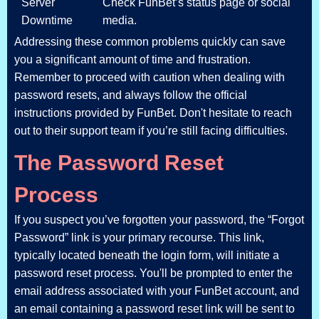
Server
Check FunBet’s status page or social
Downtime
media.
Addressing these common problems quickly can save
you a significant amount of time and frustration.
Remember to proceed with caution when dealing with
password resets, and always follow the official
instructions provided by FunBet. Don't hesitate to reach
out to their support team if you’re still facing difficulties.
The Password Reset
Process
If you suspect you’ve forgotten your password, the “Forgot
Password” link is your primary recourse. This link,
typically located beneath the login form, will initiate a
password reset process. You'll be prompted to enter the
email address associated with your FunBet account, and
an email containing a password reset link will be sent to