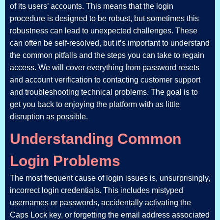
of its users’ accounts. This means that the login
procedure is designed to be robust, but sometimes this
robustness can lead to unexpected challenges. These
can often be self-resolved, but it’s important to understand
the common pitfalls and the steps you can take to regain
access. We will cover everything from password resets
and account verification to contacting customer support
and troubleshooting technical problems. The goal is to
get you back to enjoying the platform with as little
disruption as possible.
Understanding Common
Login Problems
The most frequent cause of login issues is, unsurprisingly,
incorrect login credentials. This includes mistyped
usernames or passwords, accidentally activating the
Caps Lock key, or forgetting the email address associated