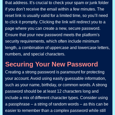
that address. It’s crucial to check your spam or junk folder
if you don’t receive the email within a few minutes. The
reset link is usually valid for a limited time, so you’ll need
to click it promptly. Clicking the link will redirect you to a
page where you can create a new, secure password.
Ensure that your new password meets the platform's
security requirements, which often include minimum
length, a combination of uppercase and lowercase letters,
numbers, and special characters.
Securing Your New Password
Creating a strong password is paramount for protecting
your account. Avoid using easily guessable information,
such as your name, birthday, or common words. A strong
password should be at least 12 characters long and
include a mix of different character types. Consider using
a passphrase – a string of random words – as this can be
easier to remember than a complex password while still