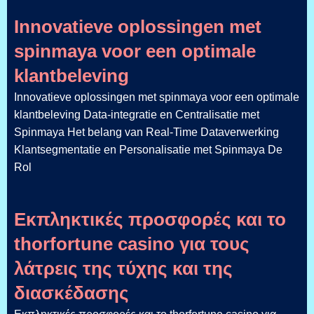
Innovatieve oplossingen met
spinmaya voor een optimale
klantbeleving
Innovatieve oplossingen met spinmaya voor een optimale
klantbeleving Data-integratie en Centralisatie met
Spinmaya Het belang van Real-Time Dataverwerking
Klantsegmentatie en Personalisatie met Spinmaya De
Rol
Εκπληκτικές προσφορές και το
thorfortune casino για τους
λάτρεις της τύχης και της
διασκέδασης