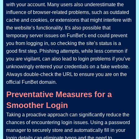
with your account. Many users also underestimate the
influence of browser-related problems, such as outdated
cache and cookies, or extensions that might interfere with
the website’s functionality. It's also possible that
temporary server issues on FunBet’s end could prevent
you from logging in, so checking the site’s status is a
good first step. Phishing attempts, while less common if
you are vigilant, can also lead to login problems if you’ve
unknowingly entered your credentials on a fake website.
Always double-check the URL to ensure you are on the
official FunBet domain.
Preventative Measures for a
Smoother Login
Taking a proactive approach can significantly reduce the
chances of encountering login issues. Using a password
manager to securely store and automatically fill in your
login details can eliminate typos and the need to