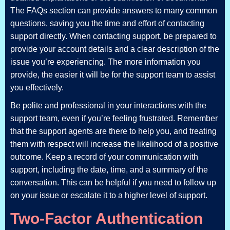
The FAQs section can provide answers to many common
questions, saving you the time and effort of contacting
support directly. When contacting support, be prepared to
provide your account details and a clear description of the
issue you’re experiencing. The more information you
provide, the easier it will be for the support team to assist
you effectively.
Be polite and professional in your interactions with the
support team, even if you’re feeling frustrated. Remember
that the support agents are there to help you, and treating
them with respect will increase the likelihood of a positive
outcome. Keep a record of your communication with
support, including the date, time, and a summary of the
conversation. This can be helpful if you need to follow up
on your issue or escalate it to a higher level of support.
Two-Factor Authentication