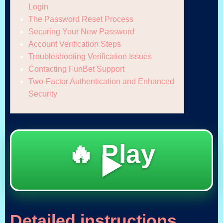
Login
The Password Reset Process
Securing Your New Password
Account Verification Steps
Troubleshooting Verification Issues
Contacting FunBet Support
Two-Factor Authentication and Enhanced
Security
🔥 Play
▶️
Detailed instructions