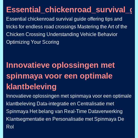
Essential_chickenroad_survival_g
Essential chickenroad survival guide offering tips and
tricks for endless road crossings Mastering the Art of the
Chicken Crossing Understanding Vehicle Behavior
Optimizing Your Scoring
Innovatieve oplossingen met
spinmaya voor een optimale
klantbeleving
Innovatieve oplossingen met spinmaya voor een optimale
klantbeleving Data-integratie en Centralisatie met
Spinmaya Het belang van Real-Time Dataverwerking
Klantsegmentatie en Personalisatie met Spinmaya De
Rol