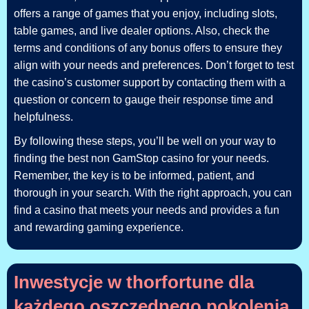
offers a range of games that you enjoy, including slots,
table games, and live dealer options. Also, check the
terms and conditions of any bonus offers to ensure they
align with your needs and preferences. Don’t forget to test
the casino’s customer support by contacting them with a
question or concern to gauge their response time and
helpfulness.
By following these steps, you’ll be well on your way to
finding the best non GamStop casino for your needs.
Remember, the key is to be informed, patient, and
thorough in your search. With the right approach, you can
find a casino that meets your needs and provides a fun
and rewarding gaming experience.
Inwestycje w thorfortune dla
każdego oszczędnego pokolenia