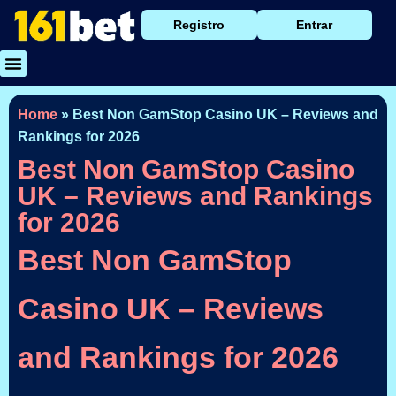
Registro
Entrar
Baixar Aplicativo
Caça Níqueis
Cassino Ao Vivo
Home
»
Best Non GamStop Casino UK – Reviews and
Rankings for 2026
Best Non GamStop Casino
UK – Reviews and Rankings
for 2026
Best Non GamStop
Casino UK – Reviews
and Rankings for 2026