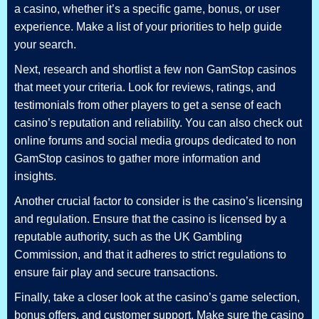
a casino, whether it’s a specific game, bonus, or user
experience. Make a list of your priorities to help guide
your search.
Next, research and shortlist a few non GamStop casinos
that meet your criteria. Look for reviews, ratings, and
testimonials from other players to get a sense of each
casino’s reputation and reliability. You can also check out
online forums and social media groups dedicated to non
GamStop casinos to gather more information and
insights.
Another crucial factor to consider is the casino’s licensing
and regulation. Ensure that the casino is licensed by a
reputable authority, such as the UK Gambling
Commission, and that it adheres to strict regulations to
ensure fair play and secure transactions.
Finally, take a closer look at the casino’s game selection,
bonus offers, and customer support. Make sure the casino