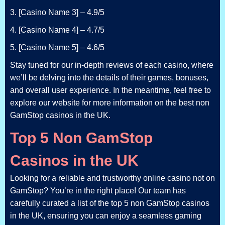
3. [Casino Name 3] – 4.9/5
4. [Casino Name 4] – 4.7/5
5. [Casino Name 5] – 4.6/5
Stay tuned for our in-depth reviews of each casino, where
we’ll be delving into the details of their games, bonuses,
and overall user experience. In the meantime, feel free to
explore our website for more information on the best non
GamStop casinos in the UK.
Top 5 Non GamStop
Casinos in the UK
Looking for a reliable and trustworthy online casino not on
GamStop? You’re in the right place! Our team has
carefully curated a list of the top 5 non GamStop casinos
in the UK, ensuring you can enjoy a seamless gaming