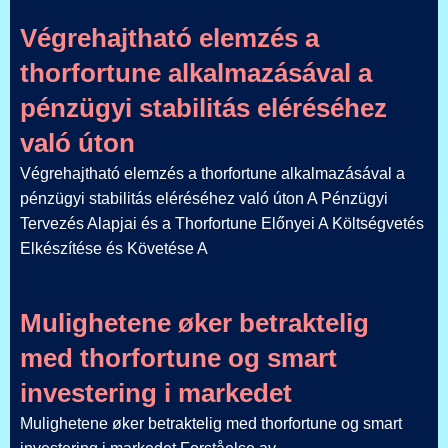
Végrehajtható elemzés a
thorfortune alkalmazásával a
pénzügyi stabilitás eléréséhez
való úton
Végrehajtható elemzés a thorfortune alkalmazásával a
pénzügyi stabilitás eléréséhez való úton A Pénzügyi
Tervezés Alapjai és a Thorfortune Előnyei A Költségvetés
Elkészítése és Követése A
Mulighetene øker betraktelig
med thorfortune og smart
investering i markedet
Mulighetene øker betraktelig med thorfortune og smart