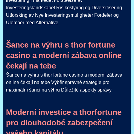
investering i markedet Forståelse av
Investeringslandskapet Risikostyring og Diversifisering
Utforsking av Nye Investeringsmuligheter Fordeler og
Ulemper med Alternative
Šance na výhru s thor fortune
casino a moderní zábava online
čekají na tebe
Šance na výhru s thor fortune casino a moderní zábava
online čekají na tebe Výběr správné strategie pro
maximální šanci na výhru Důležité aspekty správy
Moderní investice a thorfortune
pro dlouhodobé zabezpečení
vašeho kapitálu