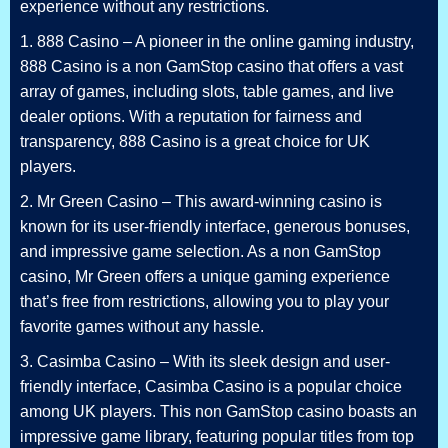
experience without any restrictions.
1. 888 Casino – A pioneer in the online gaming industry,
888 Casino is a non GamStop casino that offers a vast
array of games, including slots, table games, and live
dealer options. With a reputation for fairness and
transparency, 888 Casino is a great choice for UK
players.
2. Mr Green Casino – This award-winning casino is
known for its user-friendly interface, generous bonuses,
and impressive game selection. As a non GamStop
casino, Mr Green offers a unique gaming experience
that’s free from restrictions, allowing you to play your
favorite games without any hassle.
3. Casimba Casino – With its sleek design and user-
friendly interface, Casimba Casino is a popular choice
among UK players. This non GamStop casino boasts an
impressive game library, featuring popular titles from top