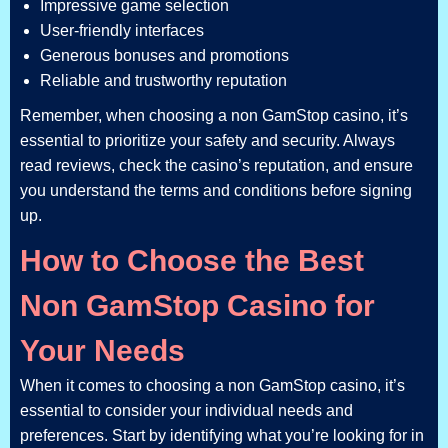
Impressive game selection
User-friendly interfaces
Generous bonuses and promotions
Reliable and trustworthy reputation
Remember, when choosing a non GamStop casino, it’s
essential to prioritize your safety and security. Always
read reviews, check the casino’s reputation, and ensure
you understand the terms and conditions before signing
up.
How to Choose the Best
Non GamStop Casino for
Your Needs
When it comes to choosing a non GamStop casino, it’s
essential to consider your individual needs and
preferences. Start by identifying what you’re looking for in