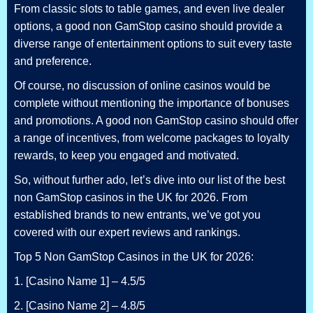
From classic slots to table games, and even live dealer
options, a good non GamStop casino should provide a
diverse range of entertainment options to suit every taste
and preference.
Of course, no discussion of online casinos would be
complete without mentioning the importance of bonuses
and promotions. A good non GamStop casino should offer
a range of incentives, from welcome packages to loyalty
rewards, to keep you engaged and motivated.
So, without further ado, let’s dive into our list of the best
non GamStop casinos in the UK for 2026. From
established brands to new entrants, we’ve got you
covered with our expert reviews and rankings.
Top 5 Non GamStop Casinos in the UK for 2026:
1. [Casino Name 1] – 4.5/5
2. [Casino Name 2] – 4.8/5