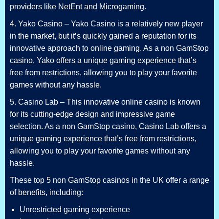
providers like NetEnt and Microgaming.
4. Yako Casino – Yako Casino is a relatively new player
in the market, but it’s quickly gained a reputation for its
innovative approach to online gaming. As a non GamStop
casino, Yako offers a unique gaming experience that’s
free from restrictions, allowing you to play your favorite
games without any hassle.
5. Casino Lab – This innovative online casino is known
for its cutting-edge design and impressive game
selection. As a non GamStop casino, Casino Lab offers a
unique gaming experience that’s free from restrictions,
allowing you to play your favorite games without any
hassle.
These top 5 non GamStop casinos in the UK offer a range
of benefits, including:
Unrestricted gaming experience