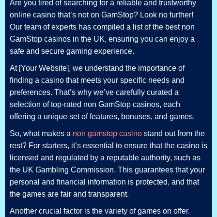
Are you tired of searching for a reliable and trustworthy
online casino that’s not on GamStop? Look no further!
Our team of experts has compiled a list of the best non
GamStop casinos in the UK, ensuring you can enjoy a
safe and secure gaming experience.
At [Your Website], we understand the importance of
finding a casino that meets your specific needs and
preferences. That’s why we’ve carefully curated a
selection of top-rated non GamStop casinos, each
offering a unique set of features, bonuses, and games.
So, what makes a
non gamstop casino
stand out from the
rest? For starters, it’s essential to ensure that the casino is
licensed and regulated by a reputable authority, such as
the UK Gambling Commission. This guarantees that your
personal and financial information is protected, and that
the games are fair and transparent.
Another crucial factor is the variety of games on offer.