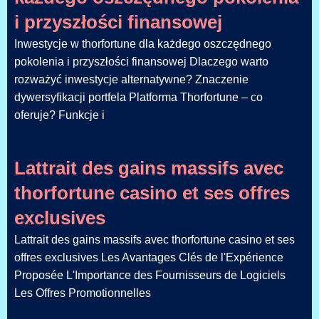
i przyszłości finansowej
Inwestycje w thorfortune dla każdego oszczędnego
pokolenia i przyszłości finansowej Dlaczego warto
rozważyć inwestycje alternatywne? Znaczenie
dywersyfikacji portfela Platforma Thorfortune – co
oferuje? Funkcje i
Lattrait des gains massifs avec
thorfortune casino et ses offres
exclusives
Lattrait des gains massifs avec thorfortune casino et ses
offres exclusives Les Avantages Clés de l'Expérience
Proposée L'Importance des Fournisseurs de Logiciels
Les Offres Promotionnelles