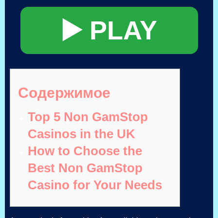
▶️ PLAY
Содержимое
Top 5 Non GamStop
Casinos in the UK
How to Choose the
Best Non GamStop
Casino for Your Needs