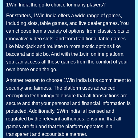
1Win India the go-to choice for many players?
For starters, 1Win India offers a wide range of games,
including slots, table games, and live dealer games. You
can choose from a variety of options, from classic slots to
innovative video slots, and from traditional table games
like blackjack and roulette to more exotic options like
baccarat and sic bo. And with the 1win online platform,
you can access all these games from the comfort of your
own home or on the go.
Another reason to choose 1Win India is its commitment to
security and fairness. The platform uses advanced
encryption technology to ensure that all transactions are
secure and that your personal and financial information is
protected. Additionally, 1Win India is licensed and
regulated by the relevant authorities, ensuring that all
games are fair and that the platform operates in a
transparent and accountable manner.