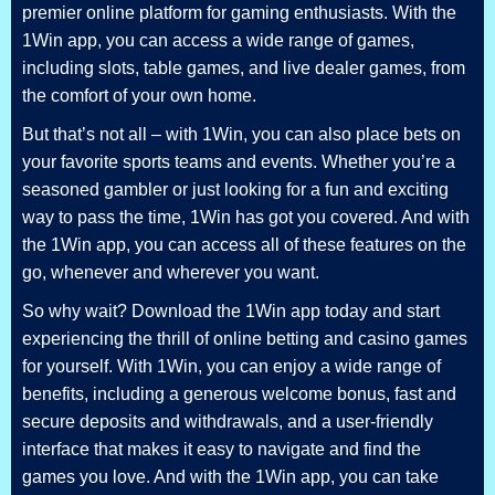
premier online platform for gaming enthusiasts. With the
1Win app, you can access a wide range of games,
including slots, table games, and live dealer games, from
the comfort of your own home.
But that’s not all – with 1Win, you can also place bets on
your favorite sports teams and events. Whether you’re a
seasoned gambler or just looking for a fun and exciting
way to pass the time, 1Win has got you covered. And with
the 1Win app, you can access all of these features on the
go, whenever and wherever you want.
So why wait? Download the 1Win app today and start
experiencing the thrill of online betting and casino games
for yourself. With 1Win, you can enjoy a wide range of
benefits, including a generous welcome bonus, fast and
secure deposits and withdrawals, and a user-friendly
interface that makes it easy to navigate and find the
games you love. And with the 1Win app, you can take