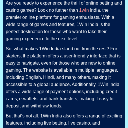
Are you ready to experience the thrill of online betting and
casino games? Look no further than
1win
India, the
premier online platform for gaming enthusiasts. With a
wide range of games and features, 1Win India is the
perfect destination for those who want to take their
gaming experience to the next level.
So, what makes 1Win India stand out from the rest? For
starters, the platform offers a user-friendly interface that is
easy to navigate, even for those who are new to online
gaming. The website is available in multiple languages,
including English, Hindi, and many others, making it
accessible to a global audience. Additionally, 1Win India
offers a wide range of payment options, including credit
cards, e-wallets, and bank transfers, making it easy to
deposit and withdraw funds.
But that’s not all. 1Win India also offers a range of exciting
features, including live betting, live casino, and