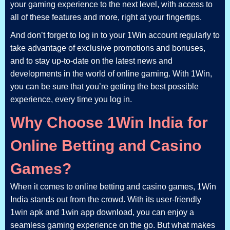
your gaming experience to the next level, with access to
all of these features and more, right at your fingertips.
And don’t forget to log in to your 1Win account regularly to
take advantage of exclusive promotions and bonuses,
and to stay up-to-date on the latest news and
developments in the world of online gaming. With 1Win,
you can be sure that you’re getting the best possible
experience, every time you log in.
Why Choose 1Win India for
Online Betting and Casino
Games?
When it comes to online betting and casino games, 1Win
India stands out from the crowd. With its user-friendly
1win apk and 1win app download, you can enjoy a
seamless gaming experience on the go. But what makes