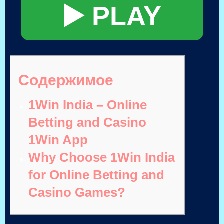
▶️ PLAY
Содержимое
1Win India – Online
Betting and Casino
1Win App
Why Choose 1Win India
for Online Betting and
Casino Games?