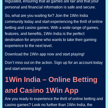
regulated, ensuring that all games are fair and that your
personal and financial information is safe and secure.
So, what are you waiting for? Join the 1Win India
community today and start experiencing the thrill of online
betting and casino games. With a wide range of games,
features, and benefits, 1Win India is the perfect
destination for anyone who wants to take their gaming
experience to the next level.
Download the 1Win app now and start playing!
Don’t miss out on the action. Sign up for an account today
and start winning big!
1Win India – Online Betting
and Casino 1Win App
Are you ready to experience the thrill of online betting and
casino games? Look no further than 1Win India, the