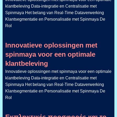
klantbeleving Data-integratie en Centralisatie met
Spinmaya Het belang van Real-Time Dataverwerking
Klantsegmentatie en Personalisatie met Spinmaya De
Rol
Innovatieve oplossingen met
spinmaya voor een optimale
klantbeleving
Innovatieve oplossingen met spinmaya voor een optimale
klantbeleving Data-integratie en Centralisatie met
Spinmaya Het belang van Real-Time Dataverwerking
Klantsegmentatie en Personalisatie met Spinmaya De
Rol
Εκπληκτικές προσφορές και το