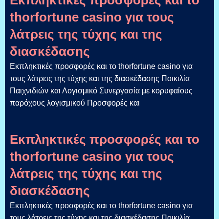
thorfortune casino για τους
λάτρεις της τύχης και της
διασκέδασης
Εκπληκτικές προσφορές και το thorfortune casino για
τους λάτρεις της τύχης και της διασκέδασης Ποικιλία
Παιχνιδιών και Λογισμικό Συνεργασία με κορυφαίους
παρόχους λογισμικού Προσφορές και
Εκπληκτικές προσφορές και το
thorfortune casino για τους
λάτρεις της τύχης και της
διασκέδασης
Εκπληκτικές προσφορές και το thorfortune casino για
τους λάτρεις της τύχης και της διασκέδασης Ποικιλία