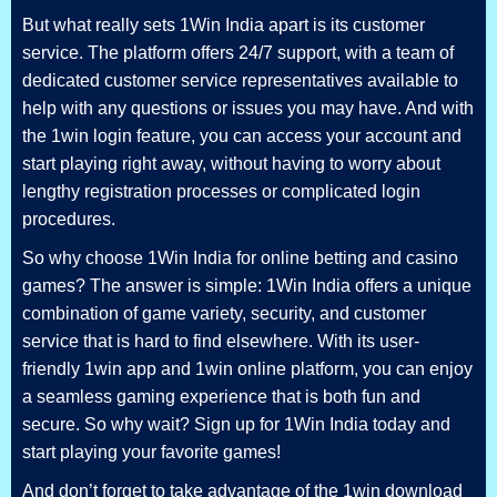
But what really sets 1Win India apart is its customer
service. The platform offers 24/7 support, with a team of
dedicated customer service representatives available to
help with any questions or issues you may have. And with
the 1win login feature, you can access your account and
start playing right away, without having to worry about
lengthy registration processes or complicated login
procedures.
So why choose 1Win India for online betting and casino
games? The answer is simple: 1Win India offers a unique
combination of game variety, security, and customer
service that is hard to find elsewhere. With its user-
friendly 1win app and 1win online platform, you can enjoy
a seamless gaming experience that is both fun and
secure. So why wait? Sign up for 1Win India today and
start playing your favorite games!
And don’t forget to take advantage of the 1win download