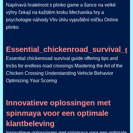
Napínavá hratelnost s plinko game a šance na velké
výhry čekají na každém kroku Mechanika hry a
psychologie náhody Vliv úhlu vypuštění míčku Online
plinko
Essential_chickenroad_survival_g
Essential chickenroad survival guide offering tips and
tricks for endless road crossings Mastering the Art of the
Chicken Crossing Understanding Vehicle Behavior
Optimizing Your Scoring
Innovatieve oplossingen met
spinmaya voor een optimale
klantbeleving
Innovatieve oplossingen met spinmaya voor een optimale