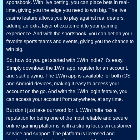
sportsbook. With live betting, you can place bets in real-
time, giving you the edge you need to win big. The live
casino feature allows you to play against real dealers,
adding an extra layer of excitement to your gaming
experience. And with the sportsbook, you can bet on your
favorite sports teams and events, giving you the chance to
win big.
So, how do you get started with 1Win India? It’s easy.
Simply download the 1Win app, register for an account,
and start playing. The 1Win app is available for both iOS
and Android devices, making it easy to access your
account on the go. And with the 1Win login feature, you
can access your account from anywhere, at any time.
But don’t just take our word for it. 1Win India has a
reputation for being one of the most reliable and secure
online gaming platforms, with a strong focus on customer
service and support. The platform is licensed and