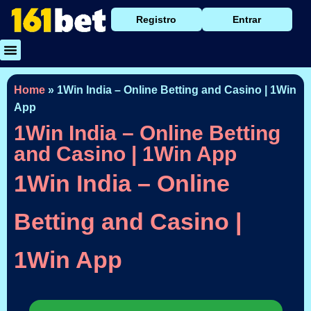
Registro
Entrar
Baixar Aplicativo
Caça Níqueis
Cassino Ao Vivo
Home
»
1Win India – Online Betting and Casino | 1Win
App
1Win India – Online Betting
and Casino | 1Win App
1Win India – Online
Betting and Casino |
1Win App