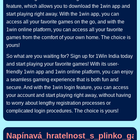
feature, which allows you to download the 1win app and
start playing right away. With the 1win app, you can
access all your favorite games on the go, and with the
1win online platform, you can access all your favorite
games from the comfort of your own home. The choice is
yours!
So what are you waiting for? Sign up for 1Win India today
and start playing your favorite games! With its user-
friendly 1win app and 1win online platform, you can enjoy
a seamless gaming experience that is both fun and
secure. And with the 1win login feature, you can access
your account and start playing right away, without having
to worry about lengthy registration processes or
complicated login procedures. The choice is yours!
Napínavá_hratelnost_s_plinko_ga